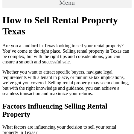
Menu
How to Sell Rental Property
Texas
Are you a landlord in Texas looking to sell your rental property?
You’ve come to the right place. Selling rental property in Texas can
be complex, but with the right tips and considerations, you can
ensure a smooth and successful sale.
Whether you want to attract specific buyers, navigate legal
requirements with a tenant in place, or minimize tax implications,
we’ve got you covered. Selling rental property may seem daunting,
but with the right knowledge and guidance, you can achieve a
seamless transaction and maximize your returns.
Factors Influencing Selling Rental
Property
What factors are influencing your decision to sell your rental
property in Texas?