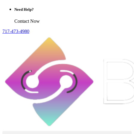
Need Help?
Contact Now
717-473-4980