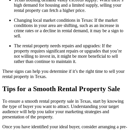
high demand for housing and a limited supply, selling your
rental property can fetch a higher price.
Changing local market conditions in Texas: If the market
conditions in your area are shifting, such as an increase in
crime rates or a decline in rental demand, it may be a sign to
sell.
The rental property needs repairs and upgrades: If the
property requires significant repairs or upgrades that you’re
not willing to invest in, it might be more beneficial to sell
rather than continue to maintain it.
These signs can help you determine if it’s the right time to sell your
rental property in Texas.
Tips for a Smooth Rental Property Sale
To ensure a smooth rental property sale in Texas, start by knowing
the type of buyer you want to attract. Understanding your target
audience will help you tailor your marketing strategies and
presentation of the property.
Once you have identified your ideal buyer, consider arranging a pre-