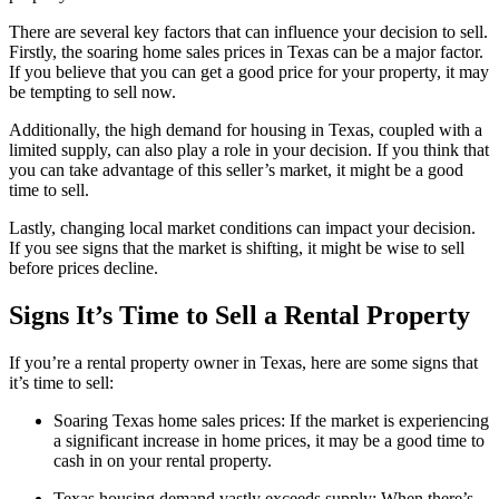
There are several key factors that can influence your decision to sell.
Firstly, the soaring home sales prices in Texas can be a major factor.
If you believe that you can get a good price for your property, it may
be tempting to sell now.
Additionally, the high demand for housing in Texas, coupled with a
limited supply, can also play a role in your decision. If you think that
you can take advantage of this seller’s market, it might be a good
time to sell.
Lastly, changing local market conditions can impact your decision.
If you see signs that the market is shifting, it might be wise to sell
before prices decline.
Signs It’s Time to Sell a Rental Property
If you’re a rental property owner in Texas, here are some signs that
it’s time to sell:
Soaring Texas home sales prices: If the market is experiencing
a significant increase in home prices, it may be a good time to
cash in on your rental property.
Texas housing demand vastly exceeds supply: When there’s