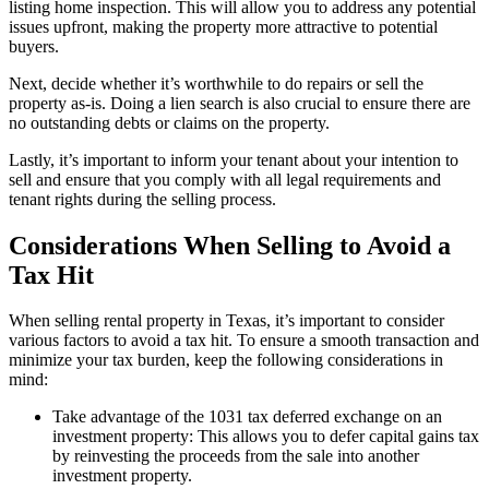
listing home inspection. This will allow you to address any potential
issues upfront, making the property more attractive to potential
buyers.
Next, decide whether it’s worthwhile to do repairs or sell the
property as-is. Doing a lien search is also crucial to ensure there are
no outstanding debts or claims on the property.
Lastly, it’s important to inform your tenant about your intention to
sell and ensure that you comply with all legal requirements and
tenant rights during the selling process.
Considerations When Selling to Avoid a
Tax Hit
When selling rental property in Texas, it’s important to consider
various factors to avoid a tax hit. To ensure a smooth transaction and
minimize your tax burden, keep the following considerations in
mind:
Take advantage of the 1031 tax deferred exchange on an
investment property: This allows you to defer capital gains tax
by reinvesting the proceeds from the sale into another
investment property.