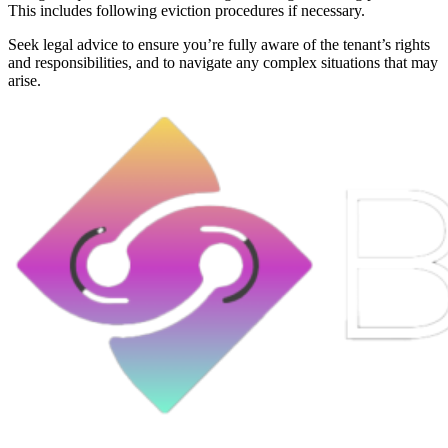
This includes following eviction procedures if necessary.
Seek legal advice to ensure you’re fully aware of the tenant’s rights
and responsibilities, and to navigate any complex situations that may
arise.