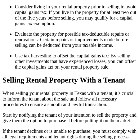
Consider living in your rental property prior to selling to avoid
capital gains tax: If you live in the property for at least two out
of the five years before selling, you may qualify for a capital
gains tax exemption.
Evaluate the property for possible tax-deductible repairs or
renovations: Certain repairs or improvements made before
selling can be deducted from your taxable income.
Use tax harvesting to offset the capital gains tax: By selling
other investments that have experienced losses, you can offset
the capital gains tax on your rental property sale.
Selling Rental Property With a Tenant
When selling your rental property in Texas with a tenant, it’s crucial
to inform the tenant about the sale and follow all necessary
procedures to ensure a smooth and lawful transaction.
Start by notifying the tenant of your intention to sell the property and
give them the option to purchase it before putting it on the market.
If the tenant declines or is unable to purchase, you must comply with
all legal requirements and tenant rights during the selling process.