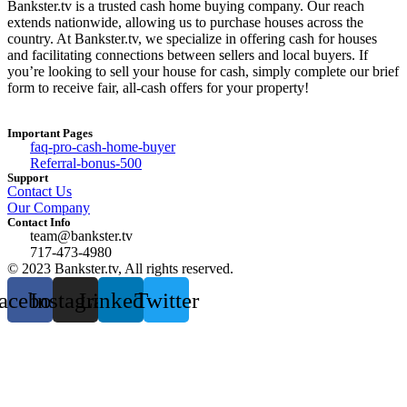
Bankster.tv is a trusted cash home buying company. Our reach
extends nationwide, allowing us to purchase houses across the
country. At Bankster.tv, we specialize in offering cash for houses
and facilitating connections between sellers and local buyers. If
you’re looking to sell your house for cash, simply complete our brief
form to receive fair, all-cash offers for your property!
Important Pages
faq-pro-cash-home-buyer
Referral-bonus-500
Support
Contact Us
Our Company
Contact Info
team@bankster.tv
717-473-4980
© 2023 Bankster.tv, All rights reserved.
acebook
Instagram
Linkedin
Twitter