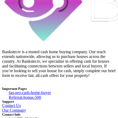
Bankster.tv is a trusted cash home buying company. Our reach
extends nationwide, allowing us to purchase houses across the
country. At Bankster.tv, we specialize in offering cash for houses
and facilitating connections between sellers and local buyers. If
you’re looking to sell your house for cash, simply complete our brief
form to receive fair, all-cash offers for your property!
Important Pages
faq-pro-cash-home-buyer
Referral-bonus-500
Support
Contact Us
Our Company
Contact Info