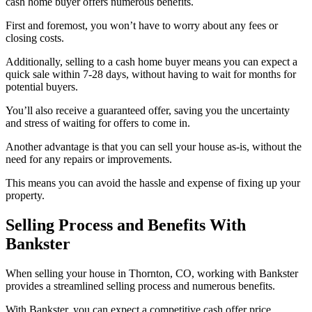
cash home buyer offers numerous benefits.
First and foremost, you won’t have to worry about any fees or
closing costs.
Additionally, selling to a cash home buyer means you can expect a
quick sale within 7-28 days, without having to wait for months for
potential buyers.
You’ll also receive a guaranteed offer, saving you the uncertainty
and stress of waiting for offers to come in.
Another advantage is that you can sell your house as-is, without the
need for any repairs or improvements.
This means you can avoid the hassle and expense of fixing up your
property.
Selling Process and Benefits With
Bankster
When selling your house in Thornton, CO, working with Bankster
provides a streamlined selling process and numerous benefits.
With Bankster, you can expect a competitive cash offer price