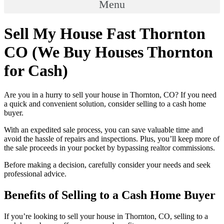
Menu
Sell My House Fast Thornton
CO (We Buy Houses Thornton
for Cash)
Are you in a hurry to sell your house in Thornton, CO? If you need
a quick and convenient solution, consider selling to a cash home
buyer.
With an expedited sale process, you can save valuable time and
avoid the hassle of repairs and inspections. Plus, you’ll keep more of
the sale proceeds in your pocket by bypassing realtor commissions.
Before making a decision, carefully consider your needs and seek
professional advice.
Benefits of Selling to a Cash Home Buyer
If you’re looking to sell your house in Thornton, CO, selling to a