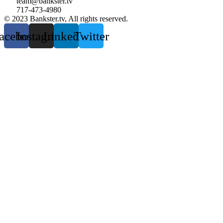
team@bankster.tv
717-473-4980
© 2023 Bankster.tv, All rights reserved.
acebook
Instagram
Linkedin
Twitter