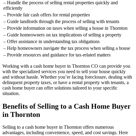
– Handle the process of selling rental properties quickly and
efficiently
– Provide fair cash offers for rental properties
– Guide landlords through the process of selling with tenants
– Provide information on taxes when selling a house in Thornton
– Guide homeowners on tax implications of selling a property
– Offer assistance in understanding tax obligations
– Help homeowners navigate the tax process when selling a house
– Provide resources and guidance for tax-related matters
Working with a cash home buyer in Thornton CO can provide you
with the specialized services you need to sell your house quickly
and without hassle. Whether you’re facing foreclosure, dealing with
delinquent property taxes, or have a rental property with tenants, a
cash home buyer can offer solutions tailored to your specific
situation.
Benefits of Selling to a Cash Home Buyer
in Thornton
Selling to a cash home buyer in Thornton offers numerous
advantages, including convenience, speed, and cost savings. Here