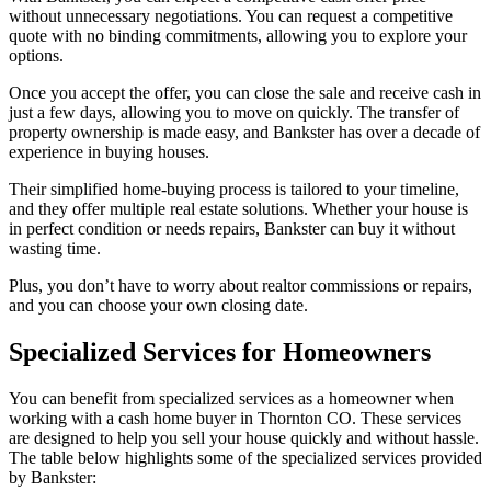
without unnecessary negotiations. You can request a competitive
quote with no binding commitments, allowing you to explore your
options.
Once you accept the offer, you can close the sale and receive cash in
just a few days, allowing you to move on quickly. The transfer of
property ownership is made easy, and Bankster has over a decade of
experience in buying houses.
Their simplified home-buying process is tailored to your timeline,
and they offer multiple real estate solutions. Whether your house is
in perfect condition or needs repairs, Bankster can buy it without
wasting time.
Plus, you don’t have to worry about realtor commissions or repairs,
and you can choose your own closing date.
Specialized Services for Homeowners
You can benefit from specialized services as a homeowner when
working with a cash home buyer in Thornton CO. These services
are designed to help you sell your house quickly and without hassle.
The table below highlights some of the specialized services provided
by Bankster: