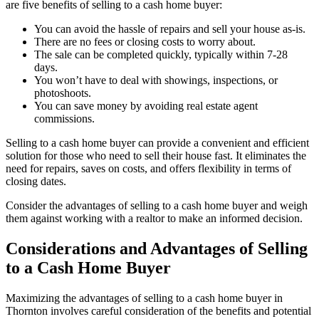
are five benefits of selling to a cash home buyer:
You can avoid the hassle of repairs and sell your house as-is.
There are no fees or closing costs to worry about.
The sale can be completed quickly, typically within 7-28
days.
You won’t have to deal with showings, inspections, or
photoshoots.
You can save money by avoiding real estate agent
commissions.
Selling to a cash home buyer can provide a convenient and efficient
solution for those who need to sell their house fast. It eliminates the
need for repairs, saves on costs, and offers flexibility in terms of
closing dates.
Consider the advantages of selling to a cash home buyer and weigh
them against working with a realtor to make an informed decision.
Considerations and Advantages of Selling
to a Cash Home Buyer
Maximizing the advantages of selling to a cash home buyer in
Thornton involves careful consideration of the benefits and potential