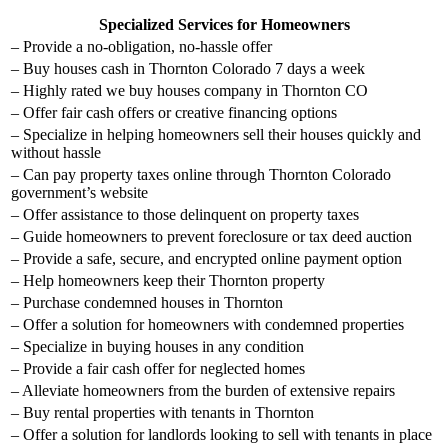
Specialized Services for Homeowners
– Provide a no-obligation, no-hassle offer
– Buy houses cash in Thornton Colorado 7 days a week
– Highly rated we buy houses company in Thornton CO
– Offer fair cash offers or creative financing options
– Specialize in helping homeowners sell their houses quickly and
without hassle
– Can pay property taxes online through Thornton Colorado
government’s website
– Offer assistance to those delinquent on property taxes
– Guide homeowners to prevent foreclosure or tax deed auction
– Provide a safe, secure, and encrypted online payment option
– Help homeowners keep their Thornton property
– Purchase condemned houses in Thornton
– Offer a solution for homeowners with condemned properties
– Specialize in buying houses in any condition
– Provide a fair cash offer for neglected homes
– Alleviate homeowners from the burden of extensive repairs
– Buy rental properties with tenants in Thornton
– Offer a solution for landlords looking to sell with tenants in place