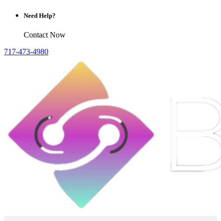
Need Help?
Contact Now
717-473-4980