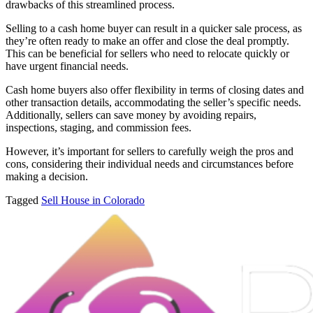
drawbacks of this streamlined process.
Selling to a cash home buyer can result in a quicker sale process, as
they’re often ready to make an offer and close the deal promptly.
This can be beneficial for sellers who need to relocate quickly or
have urgent financial needs.
Cash home buyers also offer flexibility in terms of closing dates and
other transaction details, accommodating the seller’s specific needs.
Additionally, sellers can save money by avoiding repairs,
inspections, staging, and commission fees.
However, it’s important for sellers to carefully weigh the pros and
cons, considering their individual needs and circumstances before
making a decision.
Tagged
Sell House in Colorado