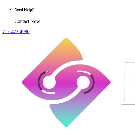
Need Help?
Contact Now
717-473-4980