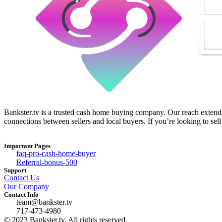
Bankster.tv is a trusted cash home buying company. Our reach extends 
connections between sellers and local buyers. If you’re looking to sell
Important Pages
faq-pro-cash-home-buyer
Referral-bonus-500
Support
Contact Us
Our Company
Contact Info
team@bankster.tv
717-473-4980
© 2023 Bankster.tv, All rights reserved.