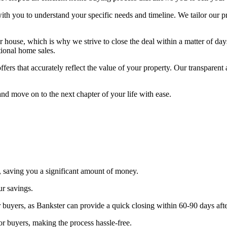
with you to understand your specific needs and timeline. We tailor our 
house, which is why we strive to close the deal within a matter of day
tional home sales.
ffers that accurately reflect the value of your property. Our transparen
nd move on to the next chapter of your life with ease.
, saving you a significant amount of money.
ur savings.
 buyers, as Bankster can provide a quick closing within 60-90 days afte
or buyers, making the process hassle-free.