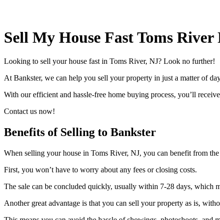
Sell My House Fast Toms River
Looking to sell your house fast in Toms River, NJ? Look no further!
At Bankster, we can help you sell your property in just a matter of d
With our efficient and hassle-free home buying process, you’ll receive a
Contact us now!
Benefits of Selling to Bankster
When selling your house in Toms River, NJ, you can benefit from the
First, you won’t have to worry about any fees or closing costs.
The sale can be concluded quickly, usually within 7-28 days, which m
Another great advantage is that you can sell your property as is, witho
This means you can avoid the hassle of showings, photoshoots, and mu