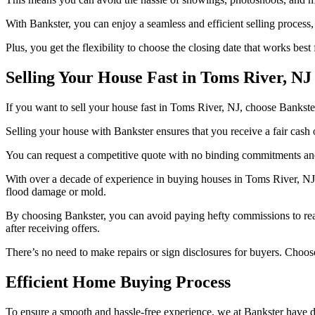
With Bankster, you can enjoy a seamless and efficient selling process,
Plus, you get the flexibility to choose the closing date that works best 
Selling Your House Fast in Toms River, NJ
If you want to sell your house fast in Toms River, NJ, choose Bankster
Selling your house with Bankster ensures that you receive a fair cash o
You can request a competitive quote with no binding commitments and c
With over a decade of experience in buying houses in Toms River, NJ,
flood damage or mold.
By choosing Bankster, you can avoid paying hefty commissions to real 
after receiving offers.
There’s no need to make repairs or sign disclosures for buyers. Choose
Efficient Home Buying Process
To ensure a smooth and hassle-free experience, we at Bankster have d