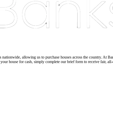
nationwide, allowing us to purchase houses across the country. At Bankst
 your house for cash, simply complete our brief form to receive fair, all-