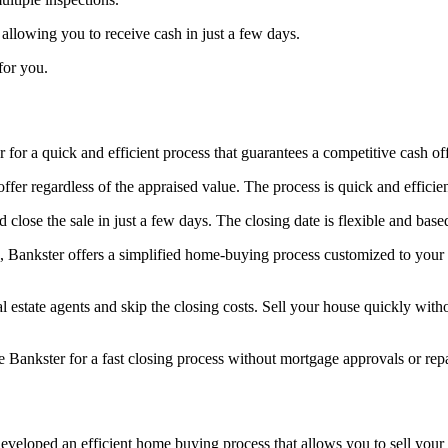
 allowing you to receive cash in just a few days.
for you.
 for a quick and efficient process that guarantees a competitive cash of
ffer regardless of the appraised value. The process is quick and efficie
lose the sale in just a few days. The closing date is flexible and base
 Bankster offers a simplified home-buying process customized to your 
estate agents and skip the closing costs. Sell your house quickly with
 Bankster for a fast closing process without mortgage approvals or repai
eveloped an efficient home buying process that allows you to sell your