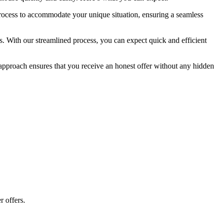
process to accommodate your unique situation, ensuring a seamless
s. With our streamlined process, you can expect quick and efficient
t approach ensures that you receive an honest offer without any hidden
r offers.