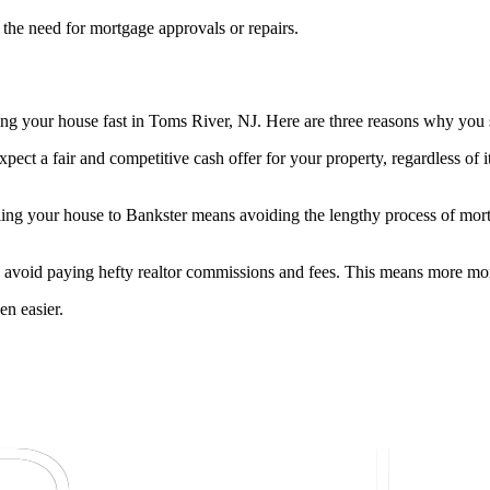
 the need for mortgage approvals or repairs.
ing your house fast in Toms River, NJ. Here are three reasons why you
pect a fair and competitive cash offer for your property, regardless of 
ling your house to Bankster means avoiding the lengthy process of mort
 avoid paying hefty realtor commissions and fees. This means more mon
en easier.