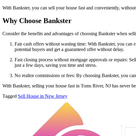
With Bankster, you can sell your house fast and conveniently, without
Why Choose Bankster
Consider the benefits and advantages of choosing Bankster when sell
Fair cash offers without wasting time: With Bankster, you can ex
potential buyers and get a guaranteed offer without delay.
Fast closing process without mortgage approvals or repairs: Sel
just a few days, saving you time and stress.
No realtor commissions or fees: By choosing Bankster, you can
With Bankster, selling your house fast in Toms River, NJ has never be
Tagged
Sell House in New Jersey