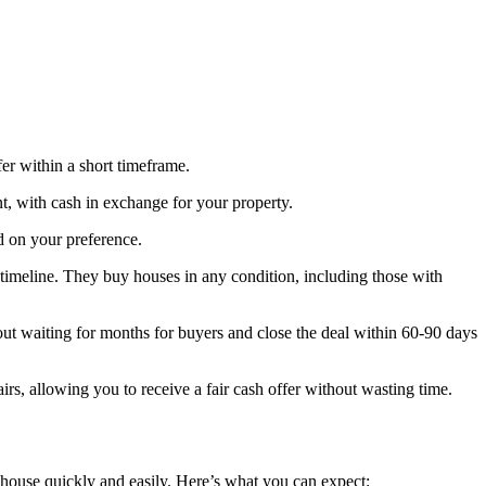
fer within a short timeframe.
nt, with cash in exchange for your property.
d on your preference.
timeline. They buy houses in any condition, including those with
out waiting for months for buyers and close the deal within 60-90 days
rs, allowing you to receive a fair cash offer without wasting time.
 house quickly and easily. Here’s what you can expect: