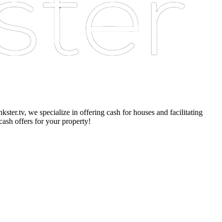
er.tv, we specialize in offering cash for houses and facilitating
cash offers for your property!