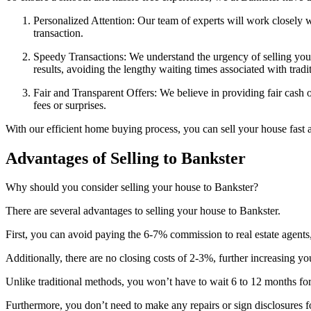
Personalized Attention: Our team of experts will work closely 
transaction.
Speedy Transactions: We understand the urgency of selling your 
results, avoiding the lengthy waiting times associated with tradi
Fair and Transparent Offers: We believe in providing fair cash o
fees or surprises.
With our efficient home buying process, you can sell your house fast a
Advantages of Selling to Bankster
Why should you consider selling your house to Bankster?
There are several advantages to selling your house to Bankster.
First, you can avoid paying the 6-7% commission to real estate agents
Additionally, there are no closing costs of 2-3%, further increasing yo
Unlike traditional methods, you won’t have to wait 6 to 12 months for
Furthermore, you don’t need to make any repairs or sign disclosures f