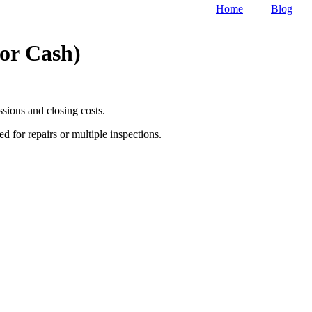
Home
Blog
or Cash)
sions and closing costs.
ed for repairs or multiple inspections.