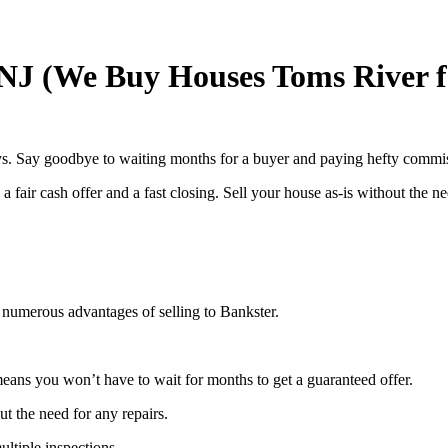
 NJ (We Buy Houses Toms River f
ays. Say goodbye to waiting months for a buyer and paying hefty commis
 fair cash offer and a fast closing. Sell your house as-is without the ne
 numerous advantages of selling to Bankster.
eans you won’t have to wait for months to get a guaranteed offer.
ut the need for any repairs.
ltiple inspections.