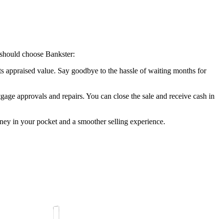
 should choose Bankster:
its appraised value. Say goodbye to the hassle of waiting months for
gage approvals and repairs. You can close the sale and receive cash in
ey in your pocket and a smoother selling experience.