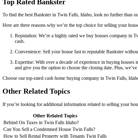
Top Rated Bankster
To find the best Bankster in Twin Falls, Idaho, look no further than
Here are three reasons why we’re the top choice for selling your house
Reputation: We’re a highly rated we buy houses company in Twi
cash.
Convenience: Sell your house fast to reputable Bankster withou
Expertise: With over a decade of experience in buying houses i
and give you the option to choose the closing date. Plus, we’ve 
Choose our top-rated cash home buying company in Twin Falls, Idaho, f
Other Related Topics
If you’re looking for additional information related to selling your ho
Other Related Topics
Behind On Taxes in Twin Falls Idaho?
Can You Sell a Condemned House Twin Falls?
How to Sell Rental Property with Tenants Twin Falls