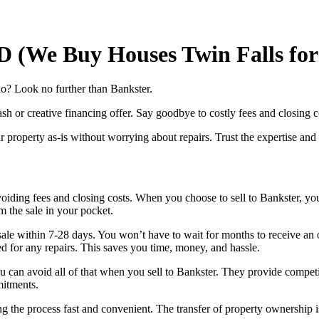
ID (We Buy Houses Twin Falls fo
ho? Look no further than Bankster.
sh or creative financing offer. Say goodbye to costly fees and closing c
 property as-is without worrying about repairs. Trust the expertise and r
oiding fees and closing costs. When you choose to sell to Bankster, yo
m the sale in your pocket.
 sale within 7-28 days. You won’t have to wait for months to receive an
ed for any repairs. This saves you time, money, and hassle.
 can avoid all of that when you sell to Bankster. They provide competit
mitments.
ing the process fast and convenient. The transfer of property ownershi