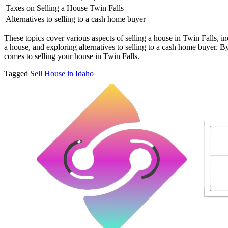
Taxes on Selling a House Twin Falls
Alternatives to selling to a cash home buyer
These topics cover various aspects of selling a house in Twin Falls, in
a house, and exploring alternatives to selling to a cash home buyer. B
comes to selling your house in Twin Falls.
Tagged
Sell House in Idaho