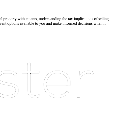
l property with tenants, understanding the tax implications of selling
ferent options available to you and make informed decisions when it