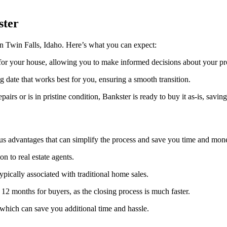
ster
n Twin Falls, Idaho. Here’s what you can expect:
 for your house, allowing you to make informed decisions about your pr
g date that works best for you, ensuring a smooth transition.
rs or is in pristine condition, Bankster is ready to buy it as-is, savi
us advantages that can simplify the process and save you time and mon
 to real estate agents.
ypically associated with traditional home sales.
 12 months for buyers, as the closing process is much faster.
 which can save you additional time and hassle.