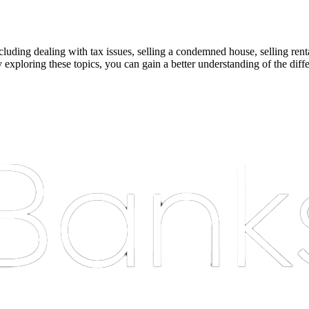
cluding dealing with tax issues, selling a condemned house, selling renta
y exploring these topics, you can gain a better understanding of the dif