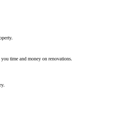
operty.
ng you time and money on renovations.
ey.