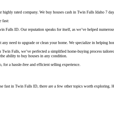
 our highly rated company. We buy houses cash in Twin Falls Idaho 7 da
 fast:
n Falls ID. Our reputation speaks for itself, as we’ve helped numerou
t any need to upgrade or clean your home. We specialize in helping home
n Twin Falls, we’ve perfected a simplified home-buying process tailored
the ability to buy houses in any condition.
or a hassle-free and efficient selling experience.
use fast in Twin Falls ID, there are a few other topics worth exploring. 