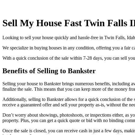
Sell My House Fast Twin Falls 
Looking to sell your house quickly and hassle-free in Twin Falls, Ida
We specialize in buying houses in any condition, offering you a fair ca
With a quick conclusion of the sale within 7-28 days, you can sell your
Benefits of Selling to Bankster
Selling your house to Bankster brings numerous benefits, including av
finalize the sale. This means that you can keep more of the money fro
Additionally, selling to Bankster allows for a quick conclusion of the
receive a guaranteed offer and sell your property as-is, without the ne
Don’t worry about showings, photoshoots, or inspections either, as you
property. Plus, you can get a quick quote or bid with no binding com
Once the sale is closed, you can receive cash in just a few days, mak