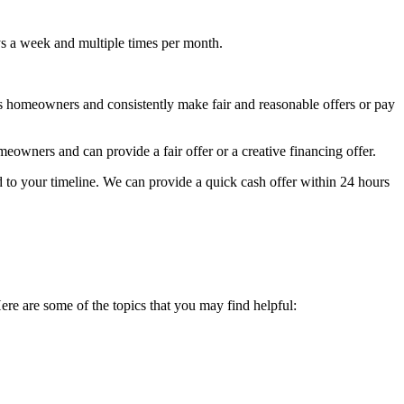
ys a week and multiple times per month.
s homeowners and consistently make fair and reasonable offers or pay
owners and can provide a fair offer or a creative financing offer.
 to your timeline. We can provide a quick cash offer within 24 hours
Here are some of the topics that you may find helpful: