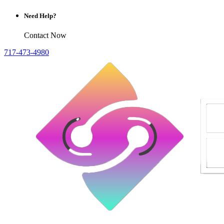
Need Help?
Contact Now
717-473-4980