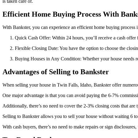
is taken care of.
Efficient Home Buying Process With Bank
With Bankster, you can experience an efficient home buying process i
Quick Cash Offer: Within 24 hours, you’ll receive a cash offer
Flexible Closing Date: You have the option to choose the closin
Buying Houses in Any Condition: Whether your house needs repai
Advantages of Selling to Bankster
When selling your house in Twin Falls, Idaho, Bankster offer numero
One major advantage is that you can avoid paying the 6-7% commission
Additionally, there’s no need to cover the 2-3% closing costs that are t
Selling to Bankster allows you to sell your house without waiting 6 to
With cash buyers, there’s no need to make repairs or sign disclosures,