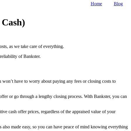
Home
Blog
r Cash)
osts, as we take care of everything.
eliability of Bankster.
u won’t have to worry about paying any fees or closing costs to
 offer or go through a lengthy closing process. With Bankster, you can
ive cash offer prices, regardless of the appraised value of your
p is also made easy, so you can have peace of mind knowing everything