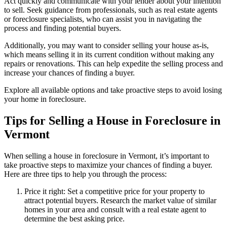
Act quickly and communicate with your lender about your intention
to sell. Seek guidance from professionals, such as real estate agents
or foreclosure specialists, who can assist you in navigating the
process and finding potential buyers.
Additionally, you may want to consider selling your house as-is,
which means selling it in its current condition without making any
repairs or renovations. This can help expedite the selling process and
increase your chances of finding a buyer.
Explore all available options and take proactive steps to avoid losing
your home in foreclosure.
Tips for Selling a House in Foreclosure in
Vermont
When selling a house in foreclosure in Vermont, it’s important to
take proactive steps to maximize your chances of finding a buyer.
Here are three tips to help you through the process:
Price it right: Set a competitive price for your property to
attract potential buyers. Research the market value of similar
homes in your area and consult with a real estate agent to
determine the best asking price.