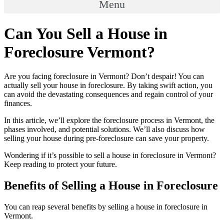
Menu
Can You Sell a House in
Foreclosure Vermont?
Are you facing foreclosure in Vermont? Don’t despair! You can
actually sell your house in foreclosure. By taking swift action, you
can avoid the devastating consequences and regain control of your
finances.
In this article, we’ll explore the foreclosure process in Vermont, the
phases involved, and potential solutions. We’ll also discuss how
selling your house during pre-foreclosure can save your property.
Wondering if it’s possible to sell a house in foreclosure in Vermont?
Keep reading to protect your future.
Benefits of Selling a House in Foreclosure
You can reap several benefits by selling a house in foreclosure in
Vermont.