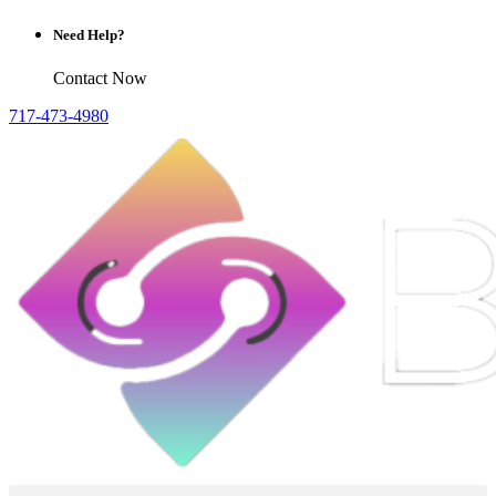
Need Help?
Contact Now
717-473-4980