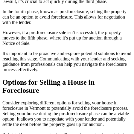
lawsuit, it’s crucial to act quickly during the third phase.
In the fourth phase, known as pre-foreclosure, selling the property
can be an option to avoid foreclosure. This allows for negotiation
with the lender.
However, if a pre-foreclosure sale isn’t successful, the property
moves to the fifth phase, where it’s put up for auction through a
Notice of Sale.
It’s important to be proactive and explore potential solutions to avoid
reaching this stage. Communicating with your lender and seeking
guidance from professionals can help you navigate the foreclosure
process effectively.
Options for Selling a House in
Foreclosure
Consider exploring different options for selling your house in
foreclosure in Vermont to potentially avoid the foreclosure process.
Selling your house during the pre-foreclosure phase can be a viable
option. It allows you to negotiate with your lender and potentially
settle the debt before the property goes up for auction.