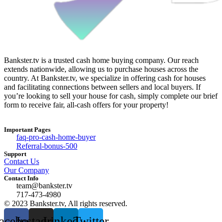
Bankster.tv is a trusted cash home buying company. Our reach
extends nationwide, allowing us to purchase houses across the
country. At Bankster.tv, we specialize in offering cash for houses
and facilitating connections between sellers and local buyers. If
you’re looking to sell your house for cash, simply complete our brief
form to receive fair, all-cash offers for your property!
Important Pages
faq-pro-cash-home-buyer
Referral-bonus-500
Support
Contact Us
Our Company
Contact Info
team@bankster.tv
717-473-4980
© 2023 Bankster.tv, All rights reserved.
acebook
Instagram
Linkedin
Twitter