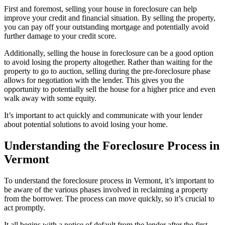
First and foremost, selling your house in foreclosure can help
improve your credit and financial situation. By selling the property,
you can pay off your outstanding mortgage and potentially avoid
further damage to your credit score.
Additionally, selling the house in foreclosure can be a good option
to avoid losing the property altogether. Rather than waiting for the
property to go to auction, selling during the pre-foreclosure phase
allows for negotiation with the lender. This gives you the
opportunity to potentially sell the house for a higher price and even
walk away with some equity.
It’s important to act quickly and communicate with your lender
about potential solutions to avoid losing your home.
Understanding the Foreclosure Process in
Vermont
To understand the foreclosure process in Vermont, it’s important to
be aware of the various phases involved in reclaiming a property
from the borrower. The process can move quickly, so it’s crucial to
act promptly.
It all begins with a notice of default from the lender after the first