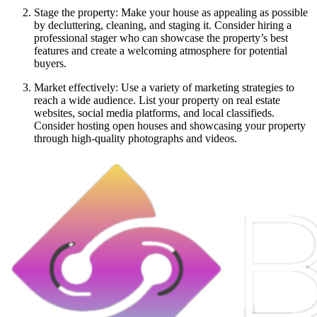
Stage the property: Make your house as appealing as possible
by decluttering, cleaning, and staging it. Consider hiring a
professional stager who can showcase the property’s best
features and create a welcoming atmosphere for potential
buyers.
Market effectively: Use a variety of marketing strategies to
reach a wide audience. List your property on real estate
websites, social media platforms, and local classifieds.
Consider hosting open houses and showcasing your property
through high-quality photographs and videos.