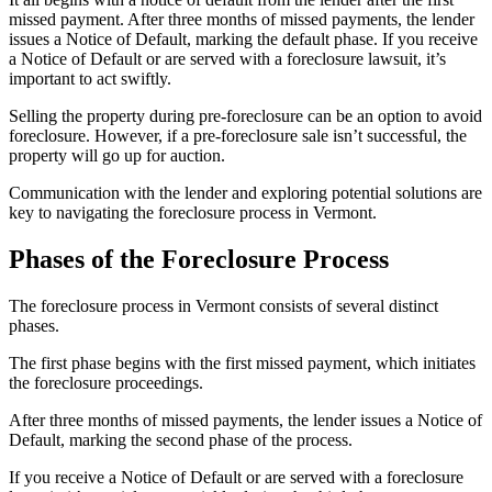
missed payment. After three months of missed payments, the lender
issues a Notice of Default, marking the default phase. If you receive
a Notice of Default or are served with a foreclosure lawsuit, it’s
important to act swiftly.
Selling the property during pre-foreclosure can be an option to avoid
foreclosure. However, if a pre-foreclosure sale isn’t successful, the
property will go up for auction.
Communication with the lender and exploring potential solutions are
key to navigating the foreclosure process in Vermont.
Phases of the Foreclosure Process
The foreclosure process in Vermont consists of several distinct
phases.
The first phase begins with the first missed payment, which initiates
the foreclosure proceedings.
After three months of missed payments, the lender issues a Notice of
Default, marking the second phase of the process.
If you receive a Notice of Default or are served with a foreclosure