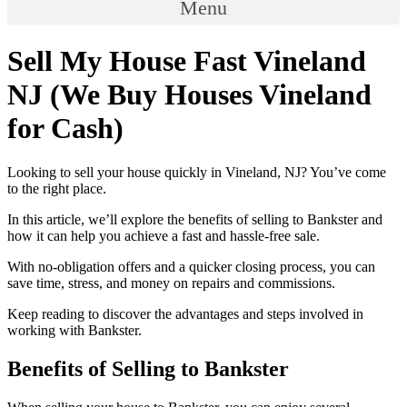
Menu
Sell My House Fast Vineland
NJ (We Buy Houses Vineland
for Cash)
Looking to sell your house quickly in Vineland, NJ? You’ve come
to the right place.
In this article, we’ll explore the benefits of selling to Bankster and
how it can help you achieve a fast and hassle-free sale.
With no-obligation offers and a quicker closing process, you can
save time, stress, and money on repairs and commissions.
Keep reading to discover the advantages and steps involved in
working with Bankster.
Benefits of Selling to Bankster