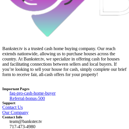
Bankster.tv is a trusted cash home buying company. Our reach
extends nationwide, allowing us to purchase houses across the
country. At Bankster.tv, we specialize in offering cash for houses
and facilitating connections between sellers and local buyers. If
you’re looking to sell your house for cash, simply complete our brief
form to receive fair, all-cash offers for your property!
Important Pages
faq-pro-cash-home-buyer
Referral-bonus-500
Support
Contact Us
Our Company
Contact Info
team@bankster.tv
717-473-4980