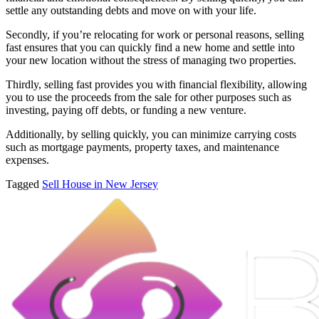
settle any outstanding debts and move on with your life.
Secondly, if you’re relocating for work or personal reasons, selling
fast ensures that you can quickly find a new home and settle into
your new location without the stress of managing two properties.
Thirdly, selling fast provides you with financial flexibility, allowing
you to use the proceeds from the sale for other purposes such as
investing, paying off debts, or funding a new venture.
Additionally, by selling quickly, you can minimize carrying costs
such as mortgage payments, property taxes, and maintenance
expenses.
Tagged
Sell House in New Jersey