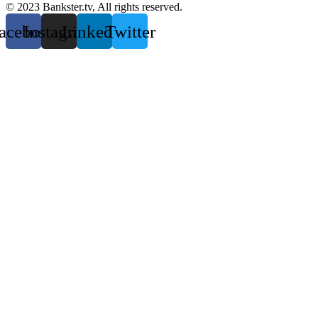
© 2023 Bankster.tv, All rights reserved.
acebook
Instagram
Linkedin
Twitter