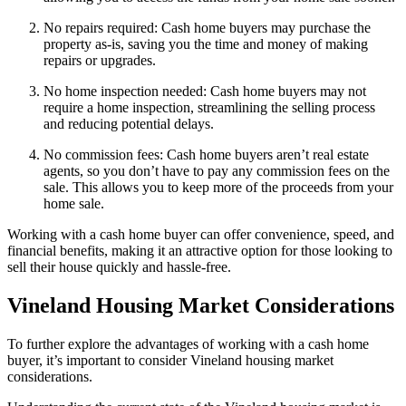
No repairs required: Cash home buyers may purchase the
property as-is, saving you the time and money of making
repairs or upgrades.
No home inspection needed: Cash home buyers may not
require a home inspection, streamlining the selling process
and reducing potential delays.
No commission fees: Cash home buyers aren’t real estate
agents, so you don’t have to pay any commission fees on the
sale. This allows you to keep more of the proceeds from your
home sale.
Working with a cash home buyer can offer convenience, speed, and
financial benefits, making it an attractive option for those looking to
sell their house quickly and hassle-free.
Vineland Housing Market Considerations
To further explore the advantages of working with a cash home
buyer, it’s important to consider Vineland housing market
considerations.