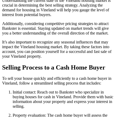
Understanding the current state of the Vineland housing market is
crucial in determining the best selling strategy. Analyzing the
demand for housing in Vineland will help you gauge the level of
interest from potential buyers.
Additionally, considering competitive pricing strategies to attract
Bankster is essential. Staying updated on market trends will give
you a better understanding of the overall direction of the market.
It’s also important to recognize any seasonal influences that may
impact the Vineland housing market. By taking these factors into
account, you can position yourself for a successful and fast sale of
your Vineland property.
Selling Process to a Cash Home Buyer
To sell your house quickly and efficiently to a cash home buyer in
Vineland, follow a streamlined selling process that includes:
Initial contact: Reach out to Bankster who specialize in
buying houses for cash in Vineland. Provide them with basic
information about your property and express your interest in
selling.
Property evaluation: The cash home buyer will assess the