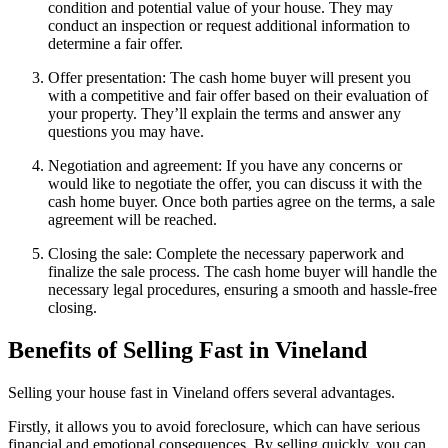
condition and potential value of your house. They may
conduct an inspection or request additional information to
determine a fair offer.
Offer presentation: The cash home buyer will present you
with a competitive and fair offer based on their evaluation of
your property. They’ll explain the terms and answer any
questions you may have.
Negotiation and agreement: If you have any concerns or
would like to negotiate the offer, you can discuss it with the
cash home buyer. Once both parties agree on the terms, a sale
agreement will be reached.
Closing the sale: Complete the necessary paperwork and
finalize the sale process. The cash home buyer will handle the
necessary legal procedures, ensuring a smooth and hassle-free
closing.
Benefits of Selling Fast in Vineland
Selling your house fast in Vineland offers several advantages.
Firstly, it allows you to avoid foreclosure, which can have serious
financial and emotional consequences. By selling quickly, you can