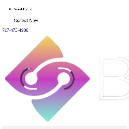
Need Help?
Contact Now
717-473-4980