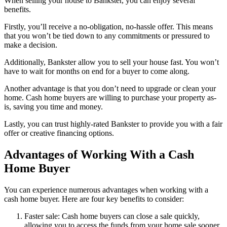
When selling your house to Bankster, you can enjoy several
benefits.
Firstly, you’ll receive a no-obligation, no-hassle offer. This means
that you won’t be tied down to any commitments or pressured to
make a decision.
Additionally, Bankster allow you to sell your house fast. You won’t
have to wait for months on end for a buyer to come along.
Another advantage is that you don’t need to upgrade or clean your
home. Cash home buyers are willing to purchase your property as-
is, saving you time and money.
Lastly, you can trust highly-rated Bankster to provide you with a fair
offer or creative financing options.
Advantages of Working With a Cash
Home Buyer
You can experience numerous advantages when working with a
cash home buyer. Here are four key benefits to consider:
Faster sale: Cash home buyers can close a sale quickly,
allowing you to access the funds from your home sale sooner.