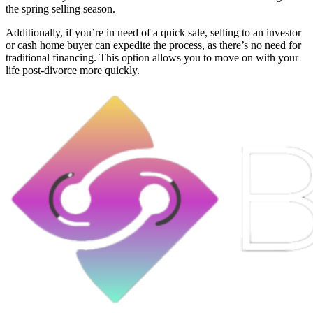
the spring selling season.
Additionally, if you’re in need of a quick sale, selling to an investor
or cash home buyer can expedite the process, as there’s no need for
traditional financing. This option allows you to move on with your
life post-divorce more quickly.