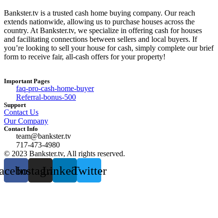
Bankster.tv is a trusted cash home buying company. Our reach
extends nationwide, allowing us to purchase houses across the
country. At Bankster.tv, we specialize in offering cash for houses
and facilitating connections between sellers and local buyers. If
you’re looking to sell your house for cash, simply complete our brief
form to receive fair, all-cash offers for your property!
Important Pages
faq-pro-cash-home-buyer
Referral-bonus-500
Support
Contact Us
Our Company
Contact Info
team@bankster.tv
717-473-4980
© 2023 Bankster.tv, All rights reserved.
acebook
Instagram
Linkedin
Twitter