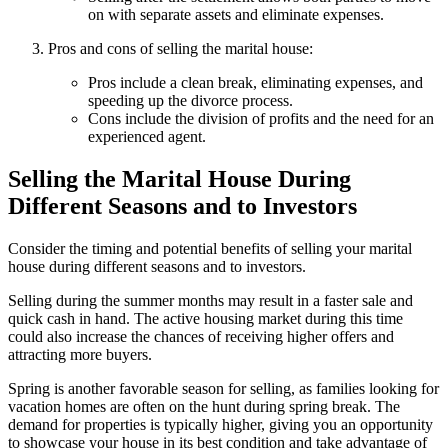
on with separate assets and eliminate expenses.
Pros and cons of selling the marital house:
Pros include a clean break, eliminating expenses, and
speeding up the divorce process.
Cons include the division of profits and the need for an
experienced agent.
Selling the Marital House During
Different Seasons and to Investors
Consider the timing and potential benefits of selling your marital
house during different seasons and to investors.
Selling during the summer months may result in a faster sale and
quick cash in hand. The active housing market during this time
could also increase the chances of receiving higher offers and
attracting more buyers.
Spring is another favorable season for selling, as families looking for
vacation homes are often on the hunt during spring break. The
demand for properties is typically higher, giving you an opportunity
to showcase your house in its best condition and take advantage of