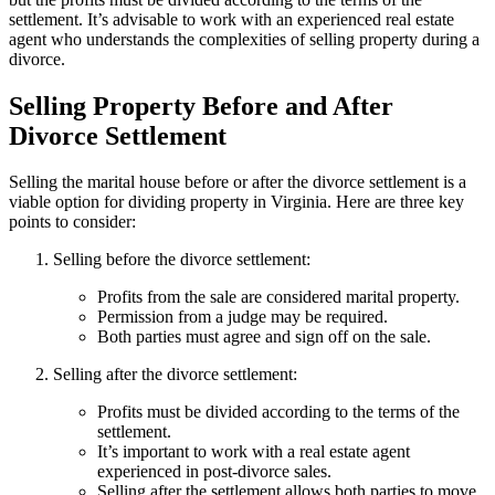
settlement. It’s advisable to work with an experienced real estate
agent who understands the complexities of selling property during a
divorce.
Selling Property Before and After
Divorce Settlement
Selling the marital house before or after the divorce settlement is a
viable option for dividing property in Virginia. Here are three key
points to consider:
Selling before the divorce settlement:
Profits from the sale are considered marital property.
Permission from a judge may be required.
Both parties must agree and sign off on the sale.
Selling after the divorce settlement:
Profits must be divided according to the terms of the
settlement.
It’s important to work with a real estate agent
experienced in post-divorce sales.
Selling after the settlement allows both parties to move