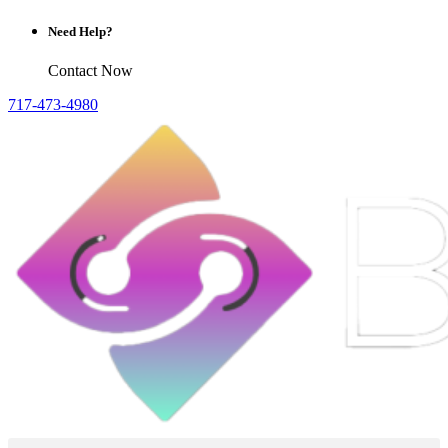
Need Help?
Contact Now
717-473-4980