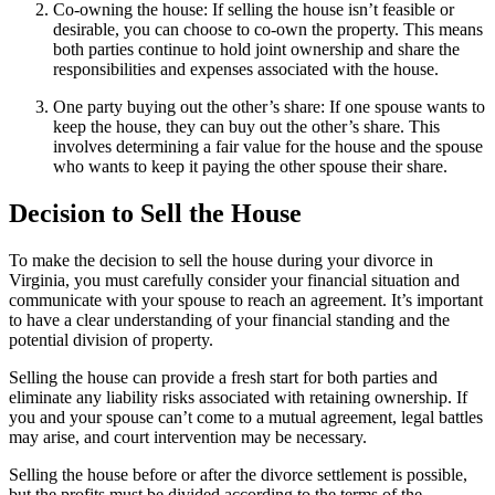
Co-owning the house: If selling the house isn’t feasible or
desirable, you can choose to co-own the property. This means
both parties continue to hold joint ownership and share the
responsibilities and expenses associated with the house.
One party buying out the other’s share: If one spouse wants to
keep the house, they can buy out the other’s share. This
involves determining a fair value for the house and the spouse
who wants to keep it paying the other spouse their share.
Decision to Sell the House
To make the decision to sell the house during your divorce in
Virginia, you must carefully consider your financial situation and
communicate with your spouse to reach an agreement. It’s important
to have a clear understanding of your financial standing and the
potential division of property.
Selling the house can provide a fresh start for both parties and
eliminate any liability risks associated with retaining ownership. If
you and your spouse can’t come to a mutual agreement, legal battles
may arise, and court intervention may be necessary.
Selling the house before or after the divorce settlement is possible,
but the profits must be divided according to the terms of the