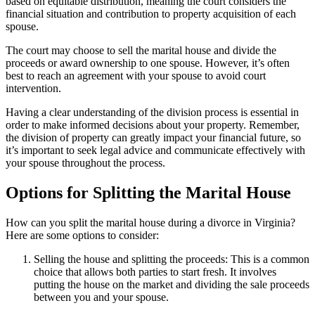
based on equitable distribution, meaning the court considers the
financial situation and contribution to property acquisition of each
spouse.
The court may choose to sell the marital house and divide the
proceeds or award ownership to one spouse. However, it’s often
best to reach an agreement with your spouse to avoid court
intervention.
Having a clear understanding of the division process is essential in
order to make informed decisions about your property. Remember,
the division of property can greatly impact your financial future, so
it’s important to seek legal advice and communicate effectively with
your spouse throughout the process.
Options for Splitting the Marital House
How can you split the marital house during a divorce in Virginia?
Here are some options to consider:
Selling the house and splitting the proceeds: This is a common
choice that allows both parties to start fresh. It involves
putting the house on the market and dividing the sale proceeds
between you and your spouse.