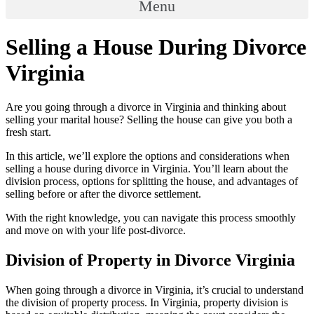
Menu
Selling a House During Divorce
Virginia
Are you going through a divorce in Virginia and thinking about
selling your marital house? Selling the house can give you both a
fresh start.
In this article, we’ll explore the options and considerations when
selling a house during divorce in Virginia. You’ll learn about the
division process, options for splitting the house, and advantages of
selling before or after the divorce settlement.
With the right knowledge, you can navigate this process smoothly
and move on with your life post-divorce.
Division of Property in Divorce Virginia
When going through a divorce in Virginia, it’s crucial to understand
the division of property process. In Virginia, property division is