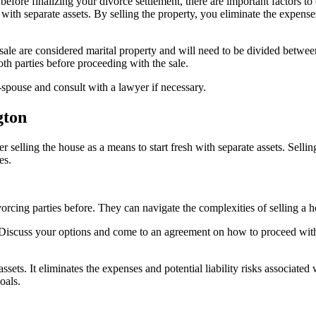
efore finalizing your divorce settlement, there are important factors to c
h with separate assets. By selling the property, you eliminate the expens
 sale are considered marital property and will need to be divided betw
th parties before proceeding with the sale.
x-spouse and consult with a lawyer if necessary.
gton
der selling the house as a means to start fresh with separate assets. Sel
es.
orcing parties before. They can navigate the complexities of selling a
iscuss your options and come to an agreement on how to proceed with the
 assets. It eliminates the expenses and potential liability risks associat
oals.