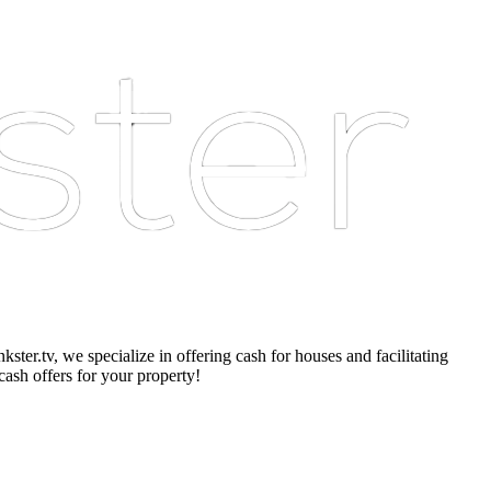
er.tv, we specialize in offering cash for houses and facilitating
cash offers for your property!