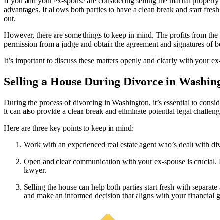
If you and your ex-spouse are considering selling the marital property b
advantages. It allows both parties to have a clean break and start fres
out.
However, there are some things to keep in mind. The profits from the
permission from a judge and obtain the agreement and signatures of bo
It’s important to discuss these matters openly and clearly with your e
Selling a House During Divorce in Washin
During the process of divorcing in Washington, it’s essential to consi
it can also provide a clean break and eliminate potential legal challeng
Here are three key points to keep in mind:
Work with an experienced real estate agent who’s dealt with div
Open and clear communication with your ex-spouse is crucial. D
lawyer.
Selling the house can help both parties start fresh with separate
and make an informed decision that aligns with your financial g