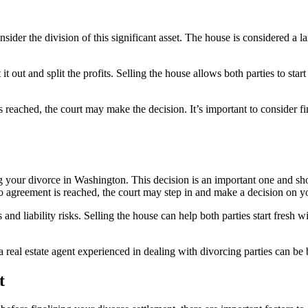
ider the division of this significant asset. The house is considered a la
t out and split the profits. Selling the house allows both parties to star
reached, the court may make the decision. It’s important to consider fin
ng your divorce in Washington. This decision is an important one and s
no agreement is reached, the court may step in and make a decision on y
and liability risks. Selling the house can help both parties start fresh wi
eal estate agent experienced in dealing with divorcing parties can be be
t