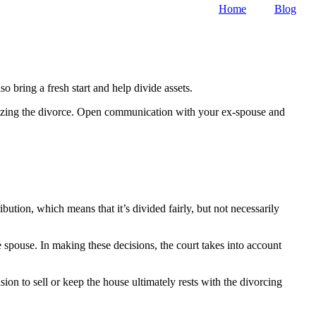
Home
Blog
 bring a fresh start and help divide assets.
finalizing the divorce. Open communication with your ex-spouse and
ution, which means that it’s divided fairly, but not necessarily
spouse. In making these decisions, the court takes into account
ision to sell or keep the house ultimately rests with the divorcing