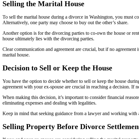
Selling the Marital House
To sell the marital house during a divorce in Washington, you must cons
Alternatively, one party may choose to buy out the other’s share.
Another option is for the divorcing parties to co-own the house or rent i
house ultimately lies with the divorcing parties.
Clear communication and agreement are crucial, but if no agreement is 
marital house.
Decision to Sell or Keep the House
You have the option to decide whether to sell or keep the house duri
agreement with your ex-spouse are crucial in reaching a decision. If 
When making this decision, it’s important to consider financial reasons 
eliminating expenses and dealing with legalities.
Keep in mind that seeking guidance from a lawyer and working with a r
Selling Property Before Divorce Settlemen