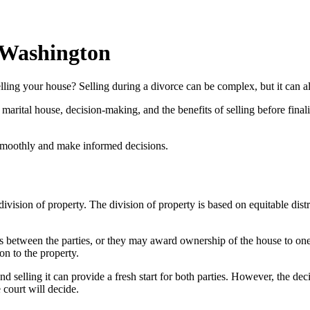
 Washington
ng your house? Selling during a divorce can be complex, but it can also
 the marital house, decision-making, and the benefits of selling before 
 smoothly and make informed decisions.
sion of property. The division of property is based on equitable distrib
s between the parties, or they may award ownership of the house to one 
ion to the property.
nd selling it can provide a fresh start for both parties. However, the dec
 court will decide.