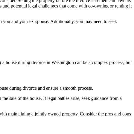
onsider. Selling the property before the divorce is settled can have its
es and potential legal challenges that come with co-owning or renting it
een you and your ex-spouse. Additionally, you may need to seek
ling a house during divorce in Washington can be a complex process, but
 house during divorce and ensure a smooth process.
 sale of the house. If legal battles arise, seek guidance from a
ed with maintaining a jointly owned property. Consider the pros and cons