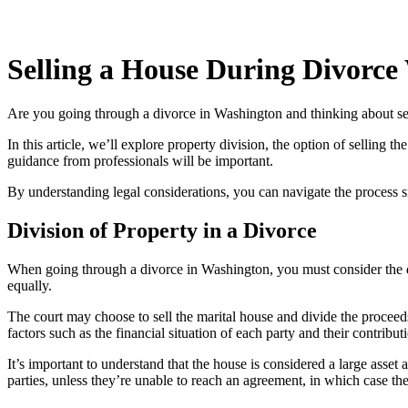
Selling a House During Divorce
Are you going through a divorce in Washington and thinking about selli
In this article, we’ll explore property division, the option of selling
guidance from professionals will be important.
By understanding legal considerations, you can navigate the process
Division of Property in a Divorce
When going through a divorce in Washington, you must consider the divi
equally.
The court may choose to sell the marital house and divide the proceed
factors such as the financial situation of each party and their contribut
It’s important to understand that the house is considered a large asset a
parties, unless they’re unable to reach an agreement, in which case the