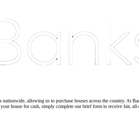
nationwide, allowing us to purchase houses across the country. At Bankst
 your house for cash, simply complete our brief form to receive fair, all-