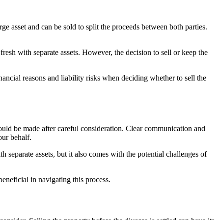
rge asset and can be sold to split the proceeds between both parties.
t fresh with separate assets. However, the decision to sell or keep the
ancial reasons and liability risks when deciding whether to sell the
hould be made after careful consideration. Clear communication and
our behalf.
th separate assets, but it also comes with the potential challenges of
neficial in navigating this process.