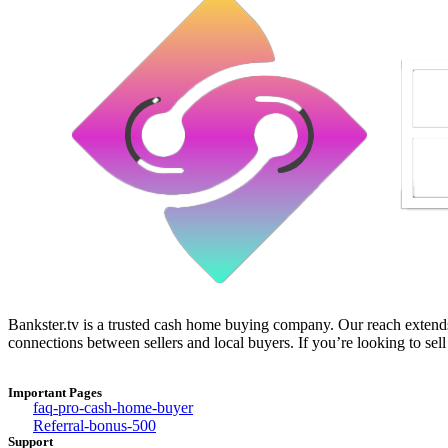
Bankster.tv is a trusted cash home buying company. Our reach extends 
connections between sellers and local buyers. If you’re looking to sell
Important Pages
faq-pro-cash-home-buyer
Referral-bonus-500
Support