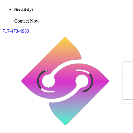
Need Help?
Contact Now
717-473-4980