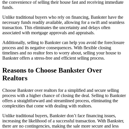
the convenience of selling their house fast and receiving immediate
funds.
Unlike traditional buyers who rely on financing, Bankster have the
necessary funds readily available, allowing for a swift and seamless
transaction. This eliminates the uncertainty and delays often
associated with mortgage approvals and appraisals.
Additionally, selling to Bankster can help you avoid the foreclosure
process and its negative consequences. With flexible closing
timelines and no realtor fees to worry about, selling your house to
Bankster offers a stress-free and efficient selling process.
Reasons to Choose Bankster Over
Realtors
Choose Bankster over realtors for a simplified and secure selling
process with a higher chance of closing the deal. Selling to Bankster
offers a straightforward and streamlined process, eliminating the
complexities that come with dealing with realtors.
Unlike traditional buyers, Bankster don’t face financing issues,
increasing the likelihood of a successful transaction. With Bankster,
there are no contingencies, making the sale more secure and less