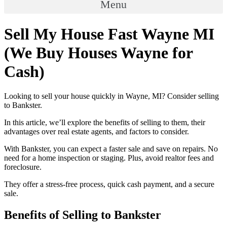
Menu
Sell My House Fast Wayne MI
(We Buy Houses Wayne for
Cash)
Looking to sell your house quickly in Wayne, MI? Consider selling
to Bankster.
In this article, we’ll explore the benefits of selling to them, their
advantages over real estate agents, and factors to consider.
With Bankster, you can expect a faster sale and save on repairs. No
need for a home inspection or staging. Plus, avoid realtor fees and
foreclosure.
They offer a stress-free process, quick cash payment, and a secure
sale.
Benefits of Selling to Bankster