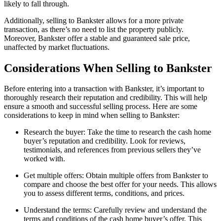
likely to fall through.
Additionally, selling to Bankster allows for a more private
transaction, as there’s no need to list the property publicly.
Moreover, Bankster offer a stable and guaranteed sale price,
unaffected by market fluctuations.
Considerations When Selling to Bankster
Before entering into a transaction with Bankster, it’s important to
thoroughly research their reputation and credibility. This will help
ensure a smooth and successful selling process. Here are some
considerations to keep in mind when selling to Bankster:
Research the buyer: Take the time to research the cash home
buyer’s reputation and credibility. Look for reviews,
testimonials, and references from previous sellers they’ve
worked with.
Get multiple offers: Obtain multiple offers from Bankster to
compare and choose the best offer for your needs. This allows
you to assess different terms, conditions, and prices.
Understand the terms: Carefully review and understand the
terms and conditions of the cash home buyer’s offer. This