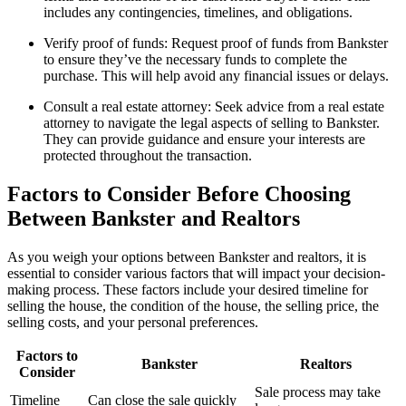
includes any contingencies, timelines, and obligations.
Verify proof of funds: Request proof of funds from Bankster
to ensure they’ve the necessary funds to complete the
purchase. This will help avoid any financial issues or delays.
Consult a real estate attorney: Seek advice from a real estate
attorney to navigate the legal aspects of selling to Bankster.
They can provide guidance and ensure your interests are
protected throughout the transaction.
Factors to Consider Before Choosing
Between Bankster and Realtors
As you weigh your options between Bankster and realtors, it is
essential to consider various factors that will impact your decision-
making process. These factors include your desired timeline for
selling the house, the condition of the house, the selling price, the
selling costs, and your personal preferences.
Factors to
Bankster
Realtors
Consider
Sale process may take
Timeline
Can close the sale quickly