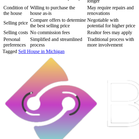
longer
Condition of
Willing to purchase the
May require repairs and
the house
house as-is
renovations
Compare offers to determine
Negotiable with
Selling price
the best selling price
potential for higher price
Selling costs
No commission fees
Realtor fees may apply
Personal
Simplified and streamlined
Traditional process with
preferences
process
more involvement
Tagged
Sell House in Michigan