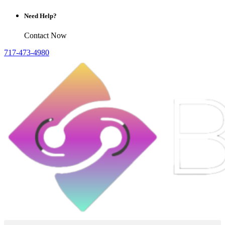
Need Help?
Contact Now
717-473-4980