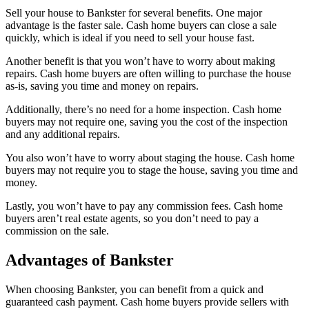
Sell your house to Bankster for several benefits. One major
advantage is the faster sale. Cash home buyers can close a sale
quickly, which is ideal if you need to sell your house fast.
Another benefit is that you won’t have to worry about making
repairs. Cash home buyers are often willing to purchase the house
as-is, saving you time and money on repairs.
Additionally, there’s no need for a home inspection. Cash home
buyers may not require one, saving you the cost of the inspection
and any additional repairs.
You also won’t have to worry about staging the house. Cash home
buyers may not require you to stage the house, saving you time and
money.
Lastly, you won’t have to pay any commission fees. Cash home
buyers aren’t real estate agents, so you don’t need to pay a
commission on the sale.
Advantages of Bankster
When choosing Bankster, you can benefit from a quick and
guaranteed cash payment. Cash home buyers provide sellers with