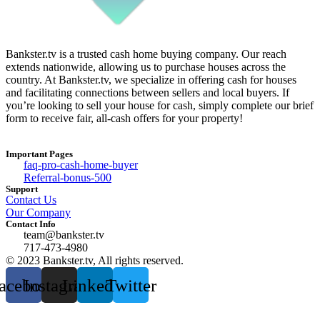
Bankster.tv is a trusted cash home buying company. Our reach
extends nationwide, allowing us to purchase houses across the
country. At Bankster.tv, we specialize in offering cash for houses
and facilitating connections between sellers and local buyers. If
you’re looking to sell your house for cash, simply complete our brief
form to receive fair, all-cash offers for your property!
Important Pages
faq-pro-cash-home-buyer
Referral-bonus-500
Support
Contact Us
Our Company
Contact Info
team@bankster.tv
717-473-4980
© 2023 Bankster.tv, All rights reserved.
acebook
Instagram
Linkedin
Twitter