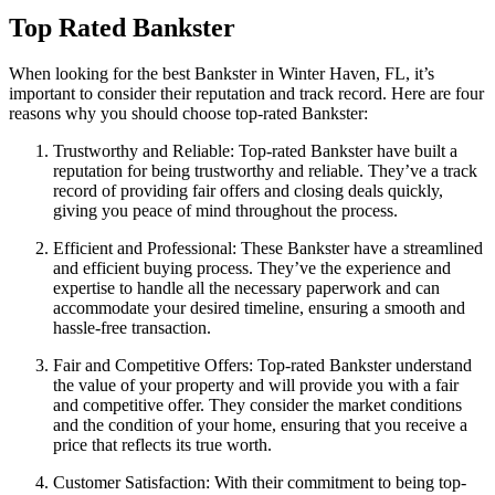
Top Rated Bankster
When looking for the best Bankster in Winter Haven, FL, it’s
important to consider their reputation and track record. Here are four
reasons why you should choose top-rated Bankster:
Trustworthy and Reliable: Top-rated Bankster have built a
reputation for being trustworthy and reliable. They’ve a track
record of providing fair offers and closing deals quickly,
giving you peace of mind throughout the process.
Efficient and Professional: These Bankster have a streamlined
and efficient buying process. They’ve the experience and
expertise to handle all the necessary paperwork and can
accommodate your desired timeline, ensuring a smooth and
hassle-free transaction.
Fair and Competitive Offers: Top-rated Bankster understand
the value of your property and will provide you with a fair
and competitive offer. They consider the market conditions
and the condition of your home, ensuring that you receive a
price that reflects its true worth.
Customer Satisfaction: With their commitment to being top-