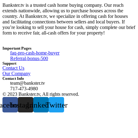
Bankster.tv is a trusted cash home buying company. Our reach
extends nationwide, allowing us to purchase houses across the
country. At Bankster.tv, we specialize in offering cash for houses
and facilitating connections between sellers and local buyers. If
you’re looking to sell your house for cash, simply complete our brief
form to receive fair, all-cash offers for your property!
Important Pages
faq-pro-cash-home-buyer
Referral-bonus-500
Support
Contact Us
Our Company
Contact Info
team@bankster.tv
717-473-4980
© 2023 Bankster.tv, All rights reserved.
acebook
Instagram
Linkedin
Twitter