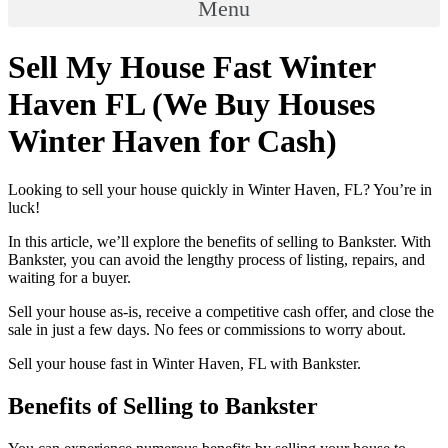
Menu
Sell My House Fast Winter
Haven FL (We Buy Houses
Winter Haven for Cash)
Looking to sell your house quickly in Winter Haven, FL? You’re in
luck!
In this article, we’ll explore the benefits of selling to Bankster. With
Bankster, you can avoid the lengthy process of listing, repairs, and
waiting for a buyer.
Sell your house as-is, receive a competitive cash offer, and close the
sale in just a few days. No fees or commissions to worry about.
Sell your house fast in Winter Haven, FL with Bankster.
Benefits of Selling to Bankster