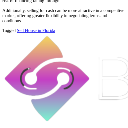
risk of financing falling through.
Additionally, selling for cash can be more attractive in a competitive
market, offering greater flexibility in negotiating terms and
conditions.
Tagged
Sell House in Florida