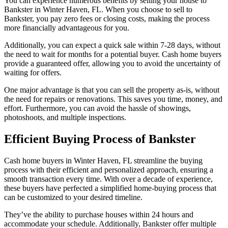
You can experience numerous benefits by selling your house to
Bankster in Winter Haven, FL. When you choose to sell to
Bankster, you pay zero fees or closing costs, making the process
more financially advantageous for you.
Additionally, you can expect a quick sale within 7-28 days, without
the need to wait for months for a potential buyer. Cash home buyers
provide a guaranteed offer, allowing you to avoid the uncertainty of
waiting for offers.
One major advantage is that you can sell the property as-is, without
the need for repairs or renovations. This saves you time, money, and
effort. Furthermore, you can avoid the hassle of showings,
photoshoots, and multiple inspections.
Efficient Buying Process of Bankster
Cash home buyers in Winter Haven, FL streamline the buying
process with their efficient and personalized approach, ensuring a
smooth transaction every time. With over a decade of experience,
these buyers have perfected a simplified home-buying process that
can be customized to your desired timeline.
They’ve the ability to purchase houses within 24 hours and
accommodate your schedule. Additionally, Bankster offer multiple