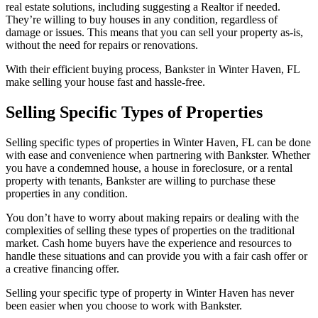
real estate solutions, including suggesting a Realtor if needed.
They’re willing to buy houses in any condition, regardless of
damage or issues. This means that you can sell your property as-is,
without the need for repairs or renovations.
With their efficient buying process, Bankster in Winter Haven, FL
make selling your house fast and hassle-free.
Selling Specific Types of Properties
Selling specific types of properties in Winter Haven, FL can be done
with ease and convenience when partnering with Bankster. Whether
you have a condemned house, a house in foreclosure, or a rental
property with tenants, Bankster are willing to purchase these
properties in any condition.
You don’t have to worry about making repairs or dealing with the
complexities of selling these types of properties on the traditional
market. Cash home buyers have the experience and resources to
handle these situations and can provide you with a fair cash offer or
a creative financing offer.
Selling your specific type of property in Winter Haven has never
been easier when you choose to work with Bankster.