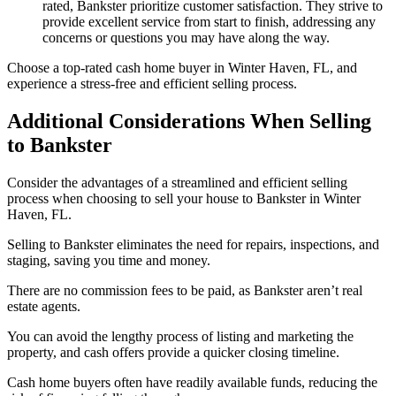
rated, Bankster prioritize customer satisfaction. They strive to
provide excellent service from start to finish, addressing any
concerns or questions you may have along the way.
Choose a top-rated cash home buyer in Winter Haven, FL, and
experience a stress-free and efficient selling process.
Additional Considerations When Selling
to Bankster
Consider the advantages of a streamlined and efficient selling
process when choosing to sell your house to Bankster in Winter
Haven, FL.
Selling to Bankster eliminates the need for repairs, inspections, and
staging, saving you time and money.
There are no commission fees to be paid, as Bankster aren’t real
estate agents.
You can avoid the lengthy process of listing and marketing the
property, and cash offers provide a quicker closing timeline.
Cash home buyers often have readily available funds, reducing the