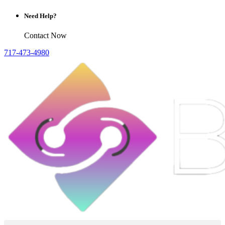
Need Help?
Contact Now
717-473-4980