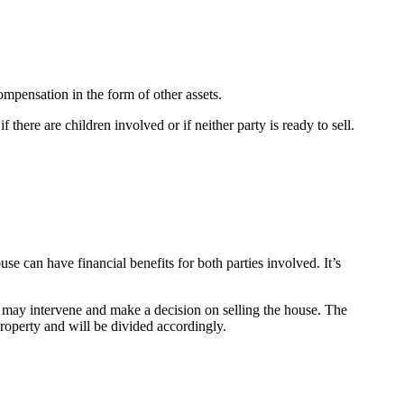
ompensation in the form of other assets.
there are children involved or if neither party is ready to sell.
se can have financial benefits for both parties involved. It’s
 may intervene and make a decision on selling the house. The
 property and will be divided accordingly.