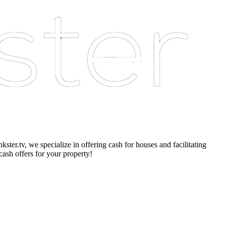
er.tv, we specialize in offering cash for houses and facilitating
cash offers for your property!