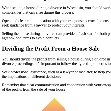
When selling a house during a divorce in Wisconsin, you should work w
complexities that can arise during this process.
Open and clear communication with your ex-spouse is crucial to ensure
seek guidance from a lawyer to protect your interests.
Selling the house during a divorce can provide a fresh start for both pa
agreed-upon terms to avoid conflicts.
Dividing the Profit From a House Sale
You should divide the profits from selling a house during a divorce i
divorce proceedings. It’s important to follow the agreed-upon terms to a
Seek professional assistance, such as a lawyer or mediator, to help y
the implications of different decisions.
Remember that clear communication and cooperation with your ex-spous
of the profits from the sale of your house.