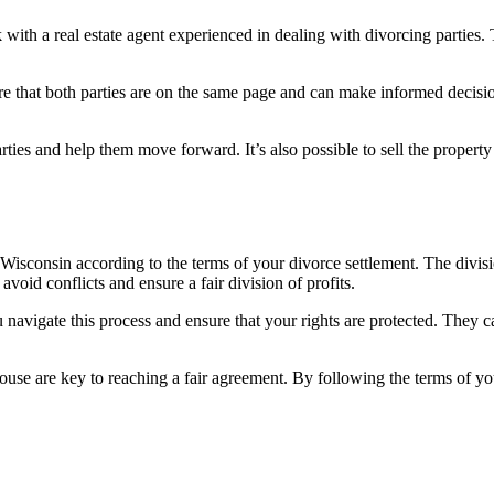
ith a real estate agent experienced in dealing with divorcing parties. 
 that both parties are on the same page and can make informed decisions
rties and help them move forward. It’s also possible to sell the property 
n Wisconsin according to the terms of your divorce settlement. The divis
void conflicts and ensure a fair division of profits.
ou navigate this process and ensure that your rights are protected. They
e are key to reaching a fair agreement. By following the terms of you