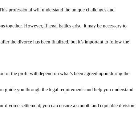
This professional will understand the unique challenges and
 together. However, if legal battles arise, it may be necessary to
after the divorce has been finalized, but it’s important to follow the
ion of the profit will depend on what’s been agreed upon during the
 can guide you through the legal requirements and help you understand
r divorce settlement, you can ensure a smooth and equitable division