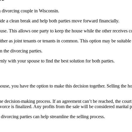
a divorcing couple in Wisconsin.
ide a clean break and help both parties move forward financially.
ouse. This allows one party to keep the house while the other receives c
her as joint tenants or tenants in common. This option may be suitable if 
n the divorcing parties.
ly with your spouse to find the best solution for both parties.
use, you have the option to make this decision together. Selling the hou
e decision-making process. If an agreement can’t be reached, the court
ivorce is finalized. Any profits from the sale will be considered marital
divorcing parties can help streamline the selling process.