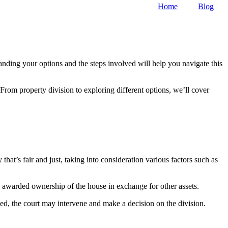
Home
Blog
nding your options and the steps involved will help you navigate this
 From property division to exploring different options, we’ll cover
that’s fair and just, taking into consideration various factors such as
 awarded ownership of the house in exchange for other assets.
ed, the court may intervene and make a decision on the division.