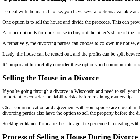
To deal with the marital house, you have several options available as 
One option is to sell the house and divide the proceeds. This can prov
Another option is for one spouse to buy out the other’s share of the h
Alternatively, the divorcing parties can choose to co-own the house, eit
Lastly, the house can be rented out, and the profits can be split betwee
It’s important to carefully consider these options and communicate open
Selling the House in a Divorce
If you’re going through a divorce in Wisconsin and need to sell your ho
important to consider the liability risks before retaining ownership.
Clear communication and agreement with your spouse are crucial in th
divorcing parties also have the option to sell the property before the d
Seeking guidance from a real estate agent experienced in dealing with 
Process of Selling a House During Divorce