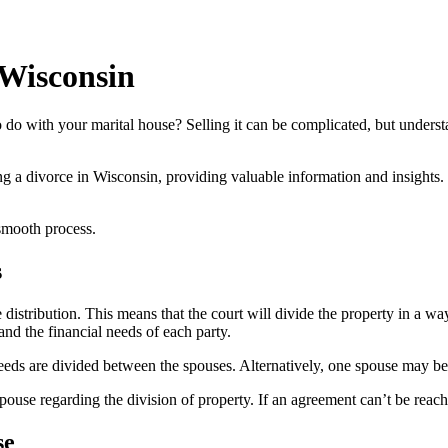
 Wisconsin
o with your marital house? Selling it can be complicated, but understa
ing a divorce in Wisconsin, providing valuable information and insights.
smooth process.
s
istribution. This means that the court will divide the property in a way 
and the financial needs of each party.
eeds are divided between the spouses. Alternatively, one spouse may be
ouse regarding the division of property. If an agreement can’t be reach
se