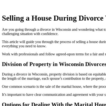
Selling a House During Divorce
Are you going through a divorce in Wisconsin and wondering what to d
challenging situation with confidence.
This article will guide you through the process of selling a house dur
everything you need to know.
Work with professionals and follow agreed-upon terms for a fair and 
Division of Property in Wisconsin Divorce
During a divorce in Wisconsin, property division is based on equitable d
the length of the marriage, each spouse’s contribution to the property, 
One common scenario is the sale of the marital house, where the proc
It’s important to have clear communication and agreement with your sp
Options for Dealing With the Marital Hou