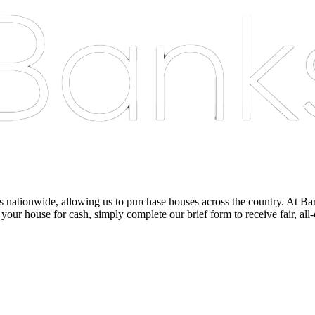
nationwide, allowing us to purchase houses across the country. At Bankst
 your house for cash, simply complete our brief form to receive fair, all-