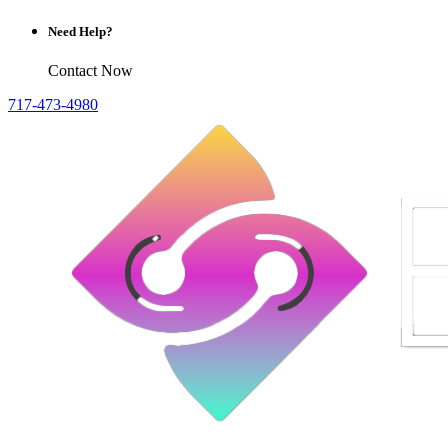
Need Help?
Contact Now
717-473-4980