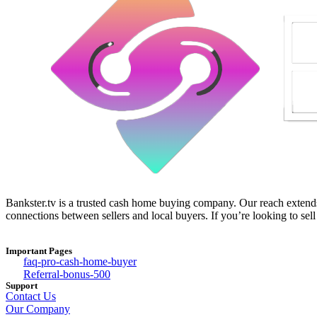
Bankster.tv is a trusted cash home buying company. Our reach extends 
connections between sellers and local buyers. If you’re looking to sell
Important Pages
faq-pro-cash-home-buyer
Referral-bonus-500
Support
Contact Us
Our Company