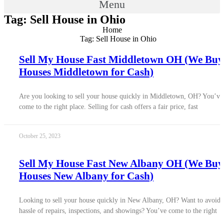
Menu
Tag: Sell House in Ohio
Home
Tag: Sell House in Ohio
Sell My House Fast Middletown OH (We Buy
Houses Middletown for Cash)
Are you looking to sell your house quickly in Middletown, OH? You’ve
come to the right place. Selling for cash offers a fair price, fast
October 25, 2023
Sell My House Fast New Albany OH (We Buy
Houses New Albany for Cash)
Looking to sell your house quickly in New Albany, OH? Want to avoid 
hassle of repairs, inspections, and showings? You’ve come to the right