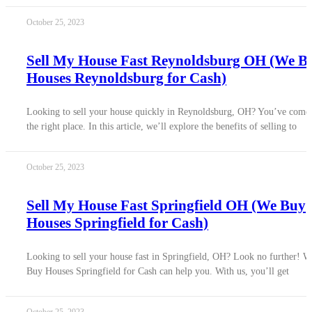
October 25, 2023
Sell My House Fast Reynoldsburg OH (We B
Houses Reynoldsburg for Cash)
Looking to sell your house quickly in Reynoldsburg, OH? You’ve come 
the right place. In this article, we’ll explore the benefits of selling to
October 25, 2023
Sell My House Fast Springfield OH (We Buy
Houses Springfield for Cash)
Looking to sell your house fast in Springfield, OH? Look no further! W
Buy Houses Springfield for Cash can help you. With us, you’ll get