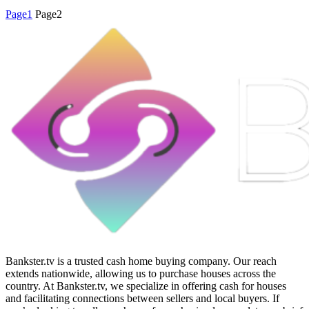
Page
1
Page
2
Bankster.tv is a trusted cash home buying company. Our reach
extends nationwide, allowing us to purchase houses across the
country. At Bankster.tv, we specialize in offering cash for houses
and facilitating connections between sellers and local buyers. If