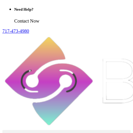
Need Help?
Contact Now
717-473-4980