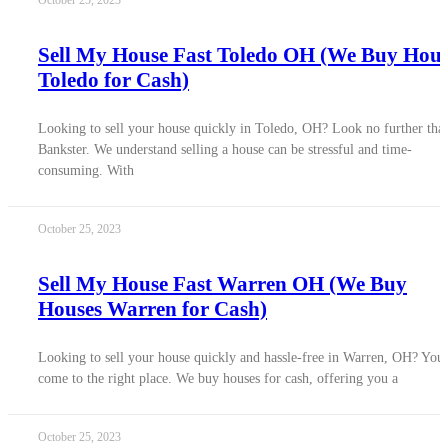
October 25, 2023
Sell My House Fast Toledo OH (We Buy Hous
Toledo for Cash)
Looking to sell your house quickly in Toledo, OH? Look no further tha
Bankster. We understand selling a house can be stressful and time-
consuming. With
October 25, 2023
Sell My House Fast Warren OH (We Buy
Houses Warren for Cash)
Looking to sell your house quickly and hassle-free in Warren, OH? You
come to the right place. We buy houses for cash, offering you a
October 25, 2023