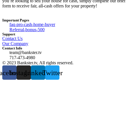
you’re looking to sell your house for cash, simply complete our brief
form to receive fair, all-cash offers for your property!
Important Pages
faq-pro-cash-home-buyer
Referral-bonus-500
Support
Contact Us
Our Company
Contact Info
team@bankster.tv
717-473-4980
© 2023 Bankster.tv, All rights reserved.
acebook
Instagram
Linkedin
Twitter