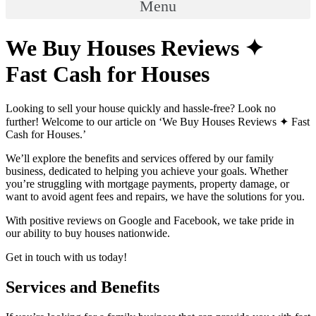
Menu
We Buy Houses Reviews ✦
Fast Cash for Houses
Looking to sell your house quickly and hassle-free? Look no
further! Welcome to our article on ‘We Buy Houses Reviews ✦ Fast
Cash for Houses.’
We’ll explore the benefits and services offered by our family
business, dedicated to helping you achieve your goals. Whether
you’re struggling with mortgage payments, property damage, or
want to avoid agent fees and repairs, we have the solutions for you.
With positive reviews on Google and Facebook, we take pride in
our ability to buy houses nationwide.
Get in touch with us today!
Services and Benefits