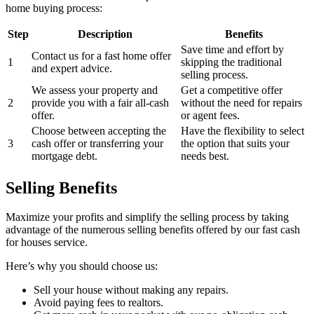
home buying process:
Step
Description
Benefits
Save time and effort by
Contact us for a fast home offer
1
skipping the traditional
and expert advice.
selling process.
We assess your property and
Get a competitive offer
2
provide you with a fair all-cash
without the need for repairs
offer.
or agent fees.
Choose between accepting the
Have the flexibility to select
3
cash offer or transferring your
the option that suits your
mortgage debt.
needs best.
Selling Benefits
Maximize your profits and simplify the selling process by taking
advantage of the numerous selling benefits offered by our fast cash
for houses service.
Here’s why you should choose us:
Sell your house without making any repairs.
Avoid paying fees to realtors.