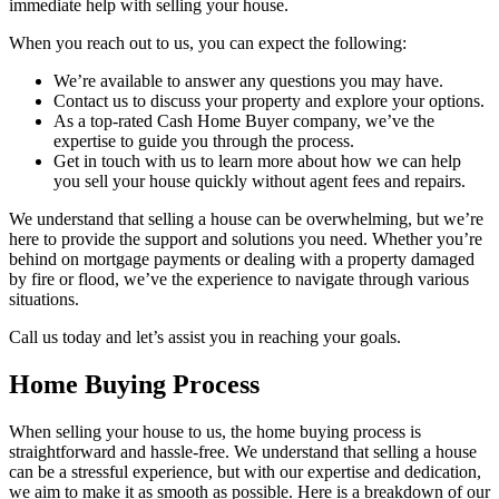
immediate help with selling your house.
When you reach out to us, you can expect the following:
We’re available to answer any questions you may have.
Contact us to discuss your property and explore your options.
As a top-rated Cash Home Buyer company, we’ve the
expertise to guide you through the process.
Get in touch with us to learn more about how we can help
you sell your house quickly without agent fees and repairs.
We understand that selling a house can be overwhelming, but we’re
here to provide the support and solutions you need. Whether you’re
behind on mortgage payments or dealing with a property damaged
by fire or flood, we’ve the experience to navigate through various
situations.
Call us today and let’s assist you in reaching your goals.
Home Buying Process
When selling your house to us, the home buying process is
straightforward and hassle-free. We understand that selling a house
can be a stressful experience, but with our expertise and dedication,
we aim to make it as smooth as possible. Here is a breakdown of our