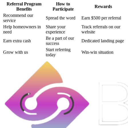
Referral Program
How to
Rewards
Benefits
Participate
Recommend our
Spread the word
Earn $500 per referral
service
Help homeowners in
Share your
Track referrals on our
need
experience
website
Be a part of our
Earn extra cash
Dedicated landing page
success
Start referring
Grow with us
Win-win situation
today