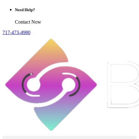
Need Help?
Contact Now
717-473-4980