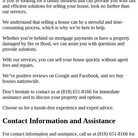
If you’re looking for a family business that can provide you with fast
and efficient solutions for selling your house, look no further than
our services.
We understand that selling a house can be a stressful and time-
consuming process, which is why we’re here to help.
Whether you’re behind on mortgage payments or have a property
damaged by fire or flood, we can assist you with questions and
provide solutions.
With our services, you can sell your house quickly without agent
fees and repairs.
We’ve positive reviews on Google and Facebook, and we buy
houses nationwide.
Don’t hesitate to contact us at (818) 651-8166 for immediate
assistance and to discuss your property and options.
Choose us for a hassle-free experience and expert advice.
Contact Information and Assistance
For contact information and assistance, call us at (818) 651-8166 for