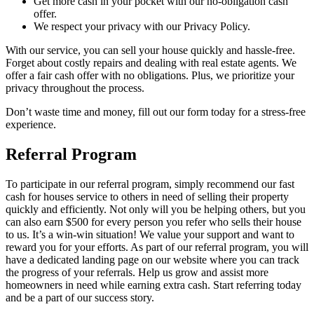
Get more cash in your pocket with our no-obligation cash
offer.
We respect your privacy with our Privacy Policy.
With our service, you can sell your house quickly and hassle-free.
Forget about costly repairs and dealing with real estate agents. We
offer a fair cash offer with no obligations. Plus, we prioritize your
privacy throughout the process.
Don’t waste time and money, fill out our form today for a stress-free
experience.
Referral Program
To participate in our referral program, simply recommend our fast
cash for houses service to others in need of selling their property
quickly and efficiently. Not only will you be helping others, but you
can also earn $500 for every person you refer who sells their house
to us. It’s a win-win situation! We value your support and want to
reward you for your efforts. As part of our referral program, you will
have a dedicated landing page on our website where you can track
the progress of your referrals. Help us grow and assist more
homeowners in need while earning extra cash. Start referring today
and be a part of our success story.