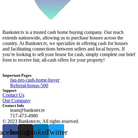
Bankster.tv is a trusted cash home buying company. Our reach
extends nationwide, allowing us to purchase houses across the
country. At Bankster.tv, we specialize in offering cash for houses
and facilitating connections between sellers and local buyers. If
you’re looking to sell your house for cash, simply complete our brief
form to receive fair, all-cash offers for your property!
Important Pages
faq-pro-cash-home-buyer
Referral-bonus-500
Support
Contact Us
Our Company
Contact Info
team@bankster.tv
717-473-4980
© 2023 Bankster.tv, All rights reserved.
acebook
Instagram
Linkedin
Twitter