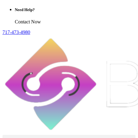
Need Help?
Contact Now
717-473-4980