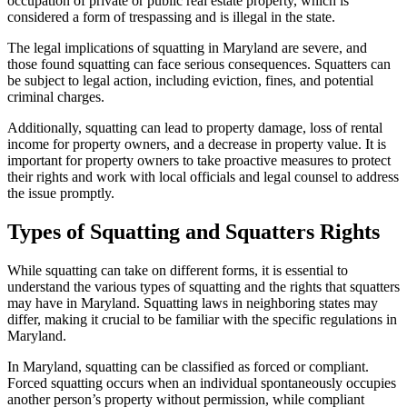
occupation of private or public real estate property, which is
considered a form of trespassing and is illegal in the state.
The legal implications of squatting in Maryland are severe, and
those found squatting can face serious consequences. Squatters can
be subject to legal action, including eviction, fines, and potential
criminal charges.
Additionally, squatting can lead to property damage, loss of rental
income for property owners, and a decrease in property value. It is
important for property owners to take proactive measures to protect
their rights and work with local officials and legal counsel to address
the issue promptly.
Types of Squatting and Squatters Rights
While squatting can take on different forms, it is essential to
understand the various types of squatting and the rights that squatters
may have in Maryland. Squatting laws in neighboring states may
differ, making it crucial to be familiar with the specific regulations in
Maryland.
In Maryland, squatting can be classified as forced or compliant.
Forced squatting occurs when an individual spontaneously occupies
another person’s property without permission, while compliant