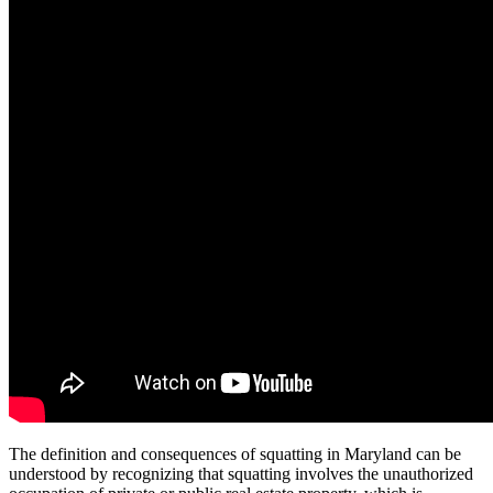
The definition and consequences of squatting in Maryland can be
understood by recognizing that squatting involves the unauthorized