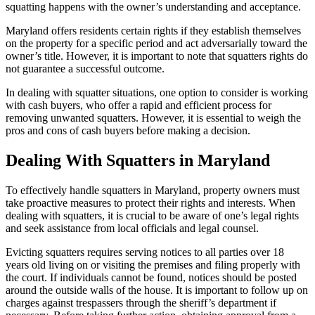
squatting happens with the owner’s understanding and acceptance.
Maryland offers residents certain rights if they establish themselves
on the property for a specific period and act adversarially toward the
owner’s title. However, it is important to note that squatters rights do
not guarantee a successful outcome.
In dealing with squatter situations, one option to consider is working
with cash buyers, who offer a rapid and efficient process for
removing unwanted squatters. However, it is essential to weigh the
pros and cons of cash buyers before making a decision.
Dealing With Squatters in Maryland
To effectively handle squatters in Maryland, property owners must
take proactive measures to protect their rights and interests. When
dealing with squatters, it is crucial to be aware of one’s legal rights
and seek assistance from local officials and legal counsel.
Evicting squatters requires serving notices to all parties over 18
years old living on or visiting the premises and filing properly with
the court. If individuals cannot be found, notices should be posted
around the outside walls of the house. It is important to follow up on
charges against trespassers through the sheriff’s department if