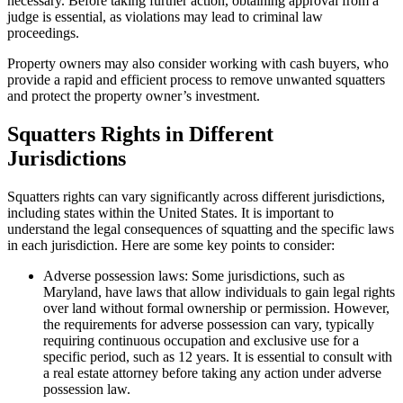
necessary. Before taking further action, obtaining approval from a
judge is essential, as violations may lead to criminal law
proceedings.
Property owners may also consider working with cash buyers, who
provide a rapid and efficient process to remove unwanted squatters
and protect the property owner’s investment.
Squatters Rights in Different
Jurisdictions
Squatters rights can vary significantly across different jurisdictions,
including states within the United States. It is important to
understand the legal consequences of squatting and the specific laws
in each jurisdiction. Here are some key points to consider:
Adverse possession laws: Some jurisdictions, such as
Maryland, have laws that allow individuals to gain legal rights
over land without formal ownership or permission. However,
the requirements for adverse possession can vary, typically
requiring continuous occupation and exclusive use for a
specific period, such as 12 years. It is essential to consult with
a real estate attorney before taking any action under adverse
possession law.