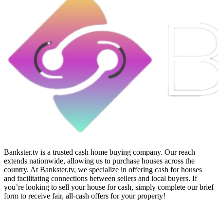
Bankster.tv is a trusted cash home buying company. Our reach
extends nationwide, allowing us to purchase houses across the
country. At Bankster.tv, we specialize in offering cash for houses
and facilitating connections between sellers and local buyers. If
you’re looking to sell your house for cash, simply complete our brief
form to receive fair, all-cash offers for your property!