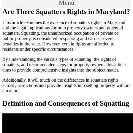
Menu
Are There Squatters Rights in Maryland?
This article examines the existence of squatters rights in Maryland
and the legal implications for both property owners and potential
squatters. Squatting, the unauthorized occupation of private or
public property, is considered trespassing and carries severe
penalties in the state. However, certain rights are afforded to
residents under specific circumstances.
By understanding the various types of squatting, the rights of
squatters, and recommended steps for property owners, this article
aims to provide comprehensive insights into the subject matter.
Additionally, it will touch on the differences in squatters rights
across jurisdictions and provide insights into selling property without
a realtor.
Definition and Consequences of Squatting