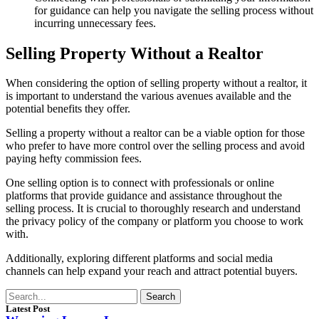
for guidance can help you navigate the selling process without
incurring unnecessary fees.
Selling Property Without a Realtor
When considering the option of selling property without a realtor, it
is important to understand the various avenues available and the
potential benefits they offer.
Selling a property without a realtor can be a viable option for those
who prefer to have more control over the selling process and avoid
paying hefty commission fees.
One selling option is to connect with professionals or online
platforms that provide guidance and assistance throughout the
selling process. It is crucial to thoroughly research and understand
the privacy policy of the company or platform you choose to work
with.
Additionally, exploring different platforms and social media
channels can help expand your reach and attract potential buyers.
Search
Latest Post