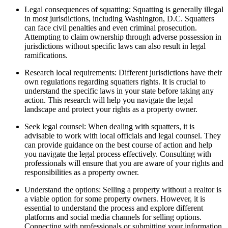
Legal consequences of squatting: Squatting is generally illegal
in most jurisdictions, including Washington, D.C. Squatters
can face civil penalties and even criminal prosecution.
Attempting to claim ownership through adverse possession in
jurisdictions without specific laws can also result in legal
ramifications.
Research local requirements: Different jurisdictions have their
own regulations regarding squatters rights. It is crucial to
understand the specific laws in your state before taking any
action. This research will help you navigate the legal
landscape and protect your rights as a property owner.
Seek legal counsel: When dealing with squatters, it is
advisable to work with local officials and legal counsel. They
can provide guidance on the best course of action and help
you navigate the legal process effectively. Consulting with
professionals will ensure that you are aware of your rights and
responsibilities as a property owner.
Understand the options: Selling a property without a realtor is
a viable option for some property owners. However, it is
essential to understand the process and explore different
platforms and social media channels for selling options.
Connecting with professionals or submitting your information