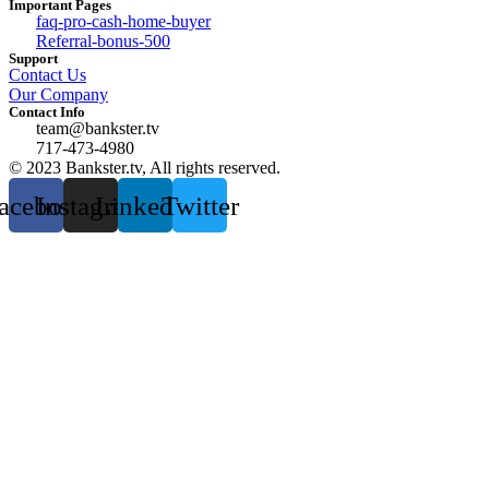
Important Pages
faq-pro-cash-home-buyer
Referral-bonus-500
Support
Contact Us
Our Company
Contact Info
team@bankster.tv
717-473-4980
© 2023 Bankster.tv, All rights reserved.
acebook
Instagram
Linkedin
Twitter