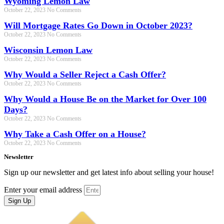
Wyoming Lemon Law
October 22, 2023
No Comments
Will Mortgage Rates Go Down in October 2023?
October 22, 2023
No Comments
Wisconsin Lemon Law
October 22, 2023
No Comments
Why Would a Seller Reject a Cash Offer?
October 22, 2023
No Comments
Why Would a House Be on the Market for Over 100
Days?
October 22, 2023
No Comments
Why Take a Cash Offer on a House?
October 22, 2023
No Comments
Newsletter
Sign up our newsletter and get latest info about selling your house!
Enter your email address
Sign Up