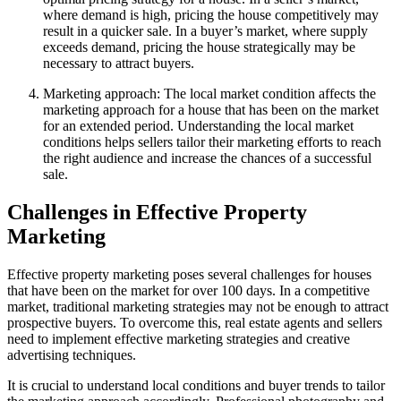
where demand is high, pricing the house competitively may
result in a quicker sale. In a buyer’s market, where supply
exceeds demand, pricing the house strategically may be
necessary to attract buyers.
Marketing approach: The local market condition affects the
marketing approach for a house that has been on the market
for an extended period. Understanding the local market
conditions helps sellers tailor their marketing efforts to reach
the right audience and increase the chances of a successful
sale.
Challenges in Effective Property
Marketing
Effective property marketing poses several challenges for houses
that have been on the market for over 100 days. In a competitive
market, traditional marketing strategies may not be enough to attract
prospective buyers. To overcome this, real estate agents and sellers
need to implement effective marketing strategies and creative
advertising techniques.
It is crucial to understand local conditions and buyer trends to tailor