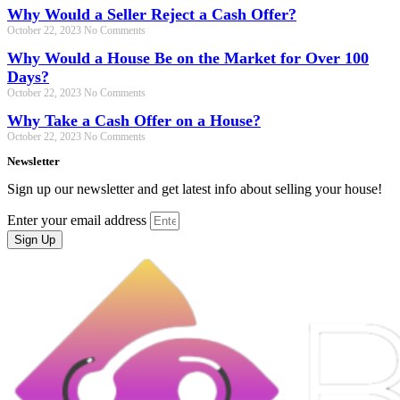
Why Would a Seller Reject a Cash Offer?
October 22, 2023
No Comments
Why Would a House Be on the Market for Over 100
Days?
October 22, 2023
No Comments
Why Take a Cash Offer on a House?
October 22, 2023
No Comments
Newsletter
Sign up our newsletter and get latest info about selling your house!
Enter your email address
Sign Up