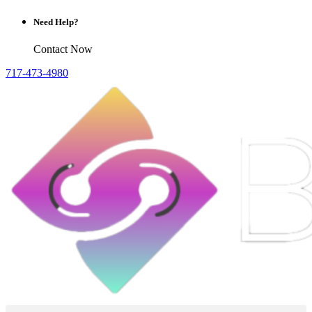
Need Help?
Contact Now
717-473-4980