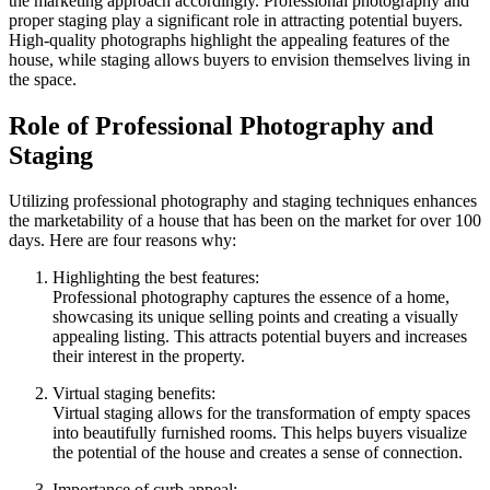
the marketing approach accordingly. Professional photography and
proper staging play a significant role in attracting potential buyers.
High-quality photographs highlight the appealing features of the
house, while staging allows buyers to envision themselves living in
the space.
Role of Professional Photography and
Staging
Utilizing professional photography and staging techniques enhances
the marketability of a house that has been on the market for over 100
days. Here are four reasons why:
Highlighting the best features:
Professional photography captures the essence of a home,
showcasing its unique selling points and creating a visually
appealing listing. This attracts potential buyers and increases
their interest in the property.
Virtual staging benefits:
Virtual staging allows for the transformation of empty spaces
into beautifully furnished rooms. This helps buyers visualize
the potential of the house and creates a sense of connection.
Importance of curb appeal: