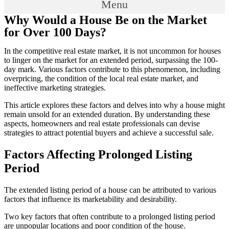
Menu
Why Would a House Be on the Market
for Over 100 Days?
In the competitive real estate market, it is not uncommon for houses
to linger on the market for an extended period, surpassing the 100-
day mark. Various factors contribute to this phenomenon, including
overpricing, the condition of the local real estate market, and
ineffective marketing strategies.
This article explores these factors and delves into why a house might
remain unsold for an extended duration. By understanding these
aspects, homeowners and real estate professionals can devise
strategies to attract potential buyers and achieve a successful sale.
Factors Affecting Prolonged Listing
Period
The extended listing period of a house can be attributed to various
factors that influence its marketability and desirability.
Two key factors that often contribute to a prolonged listing period
are unpopular locations and poor condition of the house.