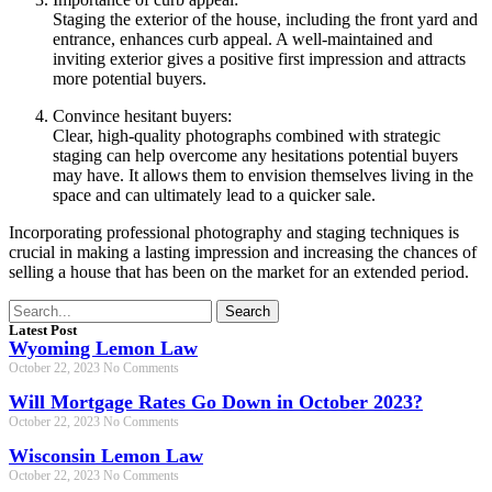
Staging the exterior of the house, including the front yard and
entrance, enhances curb appeal. A well-maintained and
inviting exterior gives a positive first impression and attracts
more potential buyers.
Convince hesitant buyers:
Clear, high-quality photographs combined with strategic
staging can help overcome any hesitations potential buyers
may have. It allows them to envision themselves living in the
space and can ultimately lead to a quicker sale.
Incorporating professional photography and staging techniques is
crucial in making a lasting impression and increasing the chances of
selling a house that has been on the market for an extended period.
Search
Latest Post
Wyoming Lemon Law
October 22, 2023
No Comments
Will Mortgage Rates Go Down in October 2023?
October 22, 2023
No Comments
Wisconsin Lemon Law
October 22, 2023
No Comments