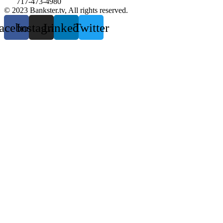
717-473-4980
© 2023 Bankster.tv, All rights reserved.
acebook
Instagram
Linkedin
Twitter