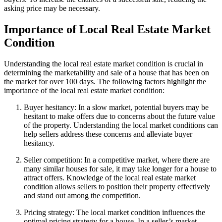
asking price may be necessary.
Importance of Local Real Estate Market
Condition
Understanding the local real estate market condition is crucial in
determining the marketability and sale of a house that has been on
the market for over 100 days. The following factors highlight the
importance of the local real estate market condition:
Buyer hesitancy: In a slow market, potential buyers may be
hesitant to make offers due to concerns about the future value
of the property. Understanding the local market conditions can
help sellers address these concerns and alleviate buyer
hesitancy.
Seller competition: In a competitive market, where there are
many similar houses for sale, it may take longer for a house to
attract offers. Knowledge of the local real estate market
condition allows sellers to position their property effectively
and stand out among the competition.
Pricing strategy: The local market condition influences the
optimal pricing strategy for a house. In a seller’s market,