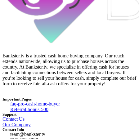
Bankster.tv is a trusted cash home buying company. Our reach
extends nationwide, allowing us to purchase houses across the
country. At Bankster.tv, we specialize in offering cash for houses
and facilitating connections between sellers and local buyers. If
you’re looking to sell your house for cash, simply complete our brief
form to receive fair, all-cash offers for your property!
Important Pages
faq-pro-cash-home-buyer
Referral-bonus-500
Support
Contact Us
Our Company
Contact Info
team@bankster.tv