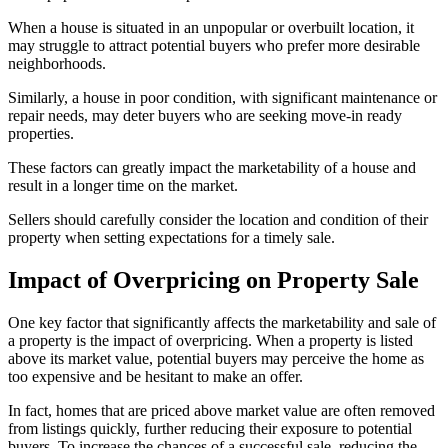
When a house is situated in an unpopular or overbuilt location, it
may struggle to attract potential buyers who prefer more desirable
neighborhoods.
Similarly, a house in poor condition, with significant maintenance or
repair needs, may deter buyers who are seeking move-in ready
properties.
These factors can greatly impact the marketability of a house and
result in a longer time on the market.
Sellers should carefully consider the location and condition of their
property when setting expectations for a timely sale.
Impact of Overpricing on Property Sale
One key factor that significantly affects the marketability and sale of
a property is the impact of overpricing. When a property is listed
above its market value, potential buyers may perceive the home as
too expensive and be hesitant to make an offer.
In fact, homes that are priced above market value are often removed
from listings quickly, further reducing their exposure to potential
buyers. To increase the chances of a successful sale, reducing the