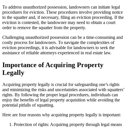
To address unauthorized possession, landowners can initiate legal
procedures for eviction. These procedures involve providing notice
to the squatter and, if necessary, filing an eviction proceeding. If the
eviction is contested, the landowner may need to obtain a court
order to remove the squatter from the property.
Challenging unauthorized possession can be a time-consuming and
costly process for landowners. To navigate the complexities of
eviction proceedings, it is advisable for landowners to seek the
assistance of reliable attorneys experienced in real estate law.
Importance of Acquiring Property
Legally
Acquiring property legally is crucial for safeguarding one’s rights
and minimizing the risks and uncertainties associated with squatters’
rights. By following the proper legal procedures, individuals can
enjoy the benefits of legal property acquisition while avoiding the
potential pitfalls of squatting.
Here are four reasons why acquiring property legally is important:
Protection of rights: Acquiring property through legal means