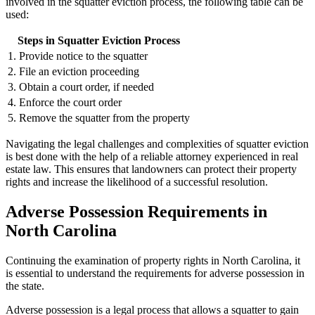
involved in the squatter eviction process, the following table can be
used:
Steps in Squatter Eviction Process
1. Provide notice to the squatter
2. File an eviction proceeding
3. Obtain a court order, if needed
4. Enforce the court order
5. Remove the squatter from the property
Navigating the legal challenges and complexities of squatter eviction
is best done with the help of a reliable attorney experienced in real
estate law. This ensures that landowners can protect their property
rights and increase the likelihood of a successful resolution.
Adverse Possession Requirements in
North Carolina
Continuing the examination of property rights in North Carolina, it
is essential to understand the requirements for adverse possession in
the state.
Adverse possession is a legal process that allows a squatter to gain