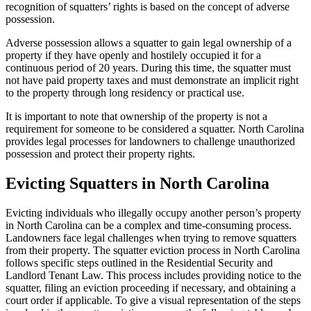
recognition of squatters’ rights is based on the concept of adverse
possession.
Adverse possession allows a squatter to gain legal ownership of a
property if they have openly and hostilely occupied it for a
continuous period of 20 years. During this time, the squatter must
not have paid property taxes and must demonstrate an implicit right
to the property through long residency or practical use.
It is important to note that ownership of the property is not a
requirement for someone to be considered a squatter. North Carolina
provides legal processes for landowners to challenge unauthorized
possession and protect their property rights.
Evicting Squatters in North Carolina
Evicting individuals who illegally occupy another person’s property
in North Carolina can be a complex and time-consuming process.
Landowners face legal challenges when trying to remove squatters
from their property. The squatter eviction process in North Carolina
follows specific steps outlined in the Residential Security and
Landlord Tenant Law. This process includes providing notice to the
squatter, filing an eviction proceeding if necessary, and obtaining a
court order if applicable. To give a visual representation of the steps