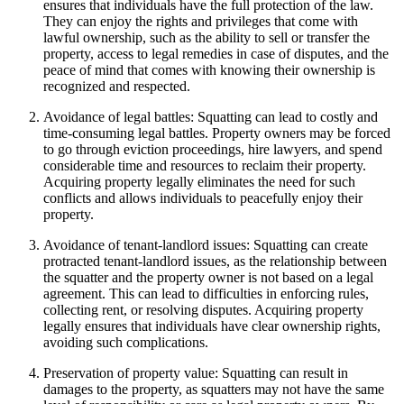
ensures that individuals have the full protection of the law.
They can enjoy the rights and privileges that come with
lawful ownership, such as the ability to sell or transfer the
property, access to legal remedies in case of disputes, and the
peace of mind that comes with knowing their ownership is
recognized and respected.
Avoidance of legal battles: Squatting can lead to costly and
time-consuming legal battles. Property owners may be forced
to go through eviction proceedings, hire lawyers, and spend
considerable time and resources to reclaim their property.
Acquiring property legally eliminates the need for such
conflicts and allows individuals to peacefully enjoy their
property.
Avoidance of tenant-landlord issues: Squatting can create
protracted tenant-landlord issues, as the relationship between
the squatter and the property owner is not based on a legal
agreement. This can lead to difficulties in enforcing rules,
collecting rent, or resolving disputes. Acquiring property
legally ensures that individuals have clear ownership rights,
avoiding such complications.
Preservation of property value: Squatting can result in
damages to the property, as squatters may not have the same