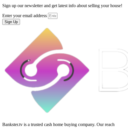
Sign up our newsletter and get latest info about selling your house!
Enter your email address
Sign Up
Bankster.tv is a trusted cash home buying company. Our reach