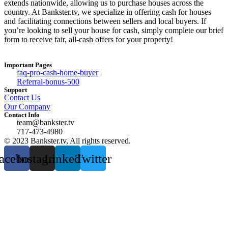
extends nationwide, allowing us to purchase houses across the
country. At Bankster.tv, we specialize in offering cash for houses
and facilitating connections between sellers and local buyers. If
you’re looking to sell your house for cash, simply complete our brief
form to receive fair, all-cash offers for your property!
Important Pages
faq-pro-cash-home-buyer
Referral-bonus-500
Support
Contact Us
Our Company
Contact Info
team@bankster.tv
717-473-4980
© 2023 Bankster.tv, All rights reserved.
acebook
Instagram
Linkedin
Twitter