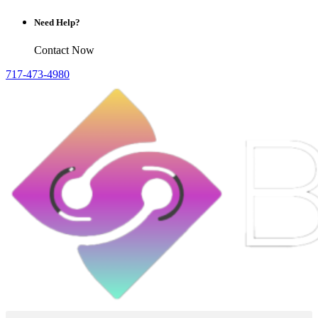
Need Help?
Contact Now
717-473-4980