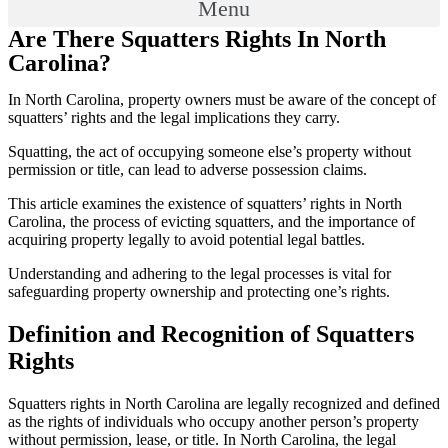
Menu
Are There Squatters Rights In North
Carolina?
In North Carolina, property owners must be aware of the concept of
squatters’ rights and the legal implications they carry.
Squatting, the act of occupying someone else’s property without
permission or title, can lead to adverse possession claims.
This article examines the existence of squatters’ rights in North
Carolina, the process of evicting squatters, and the importance of
acquiring property legally to avoid potential legal battles.
Understanding and adhering to the legal processes is vital for
safeguarding property ownership and protecting one’s rights.
Definition and Recognition of Squatters
Rights
Squatters rights in North Carolina are legally recognized and defined
as the rights of individuals who occupy another person’s property
without permission, lease, or title. In North Carolina, the legal