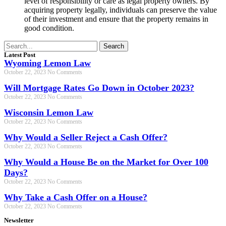
level of responsibility or care as legal property owners. By
acquiring property legally, individuals can preserve the value
of their investment and ensure that the property remains in
good condition.
Search
Latest Post
Wyoming Lemon Law
October 22, 2023
No Comments
Will Mortgage Rates Go Down in October 2023?
October 22, 2023
No Comments
Wisconsin Lemon Law
October 22, 2023
No Comments
Why Would a Seller Reject a Cash Offer?
October 22, 2023
No Comments
Why Would a House Be on the Market for Over 100
Days?
October 22, 2023
No Comments
Why Take a Cash Offer on a House?
October 22, 2023
No Comments
Newsletter