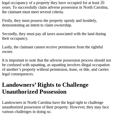
legal occupancy of a property they have occupied for at least 20
years. To successfully claim adverse possession in North Carolina,
the claimant must meet several criteria.
Firstly, they must possess the property openly and hostilely,
demonstrating an intent to claim ownership.
Secondly, they must pay all taxes associated with the land during
their occupancy.
Lastly, the claimant cannot receive permission from the rightful
owner.
It is important to note that the adverse possession process should not
be confused with squatting, as squatting involves illegal occupation
of another’s property without permission, lease, or title, and carries
legal consequences.
Landowners’ Rights to Challenge
Unauthorized Possession
Landowners in North Carolina have the legal right to challenge
unauthorized possession of their property. However, they may face
various challenges in doing so.