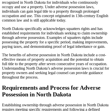
recognized in North Dakota for individuals who continuously
occupy and use a property. Under adverse possession laws,
individuals can gain legal title to a property through prolonged
occupation and use. This concept originated in 13th-century English
common law and is still applicable today.
North Dakota specifically acknowledges squatters rights and has
established requirements for individuals seeking to claim ownership
through adverse possession. Examples of squatters rights include
possessing the property for a specific period, making improvements,
paying taxes, and demonstrating proof of legal inheritance or gain.
The benefits of adverse possession in North Dakota include a cost-
effective means of property acquisition and the potential to obtain
full title to the property after seven consecutive years of occupation.
Understanding North Dakota’s adverse possession laws is crucial for
property owners and seeking legal counsel can provide guidance
throughout the process.
Requirements and Process for Adverse
Possession in North Dakota
Establishing ownership through adverse possession in North Dakota
requires meeting specific requirements and following a defined