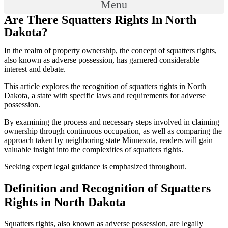
Menu
Are There Squatters Rights In North
Dakota?
In the realm of property ownership, the concept of squatters rights,
also known as adverse possession, has garnered considerable
interest and debate.
This article explores the recognition of squatters rights in North
Dakota, a state with specific laws and requirements for adverse
possession.
By examining the process and necessary steps involved in claiming
ownership through continuous occupation, as well as comparing the
approach taken by neighboring state Minnesota, readers will gain
valuable insight into the complexities of squatters rights.
Seeking expert legal guidance is emphasized throughout.
Definition and Recognition of Squatters
Rights in North Dakota
Squatters rights, also known as adverse possession, are legally