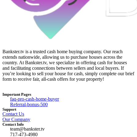
Bankster.tv is a trusted cash home buying company. Our reach
extends nationwide, allowing us to purchase houses across the
country. At Bankster.tv, we specialize in offering cash for houses
and facilitating connections between sellers and local buyers. If
you’re looking to sell your house for cash, simply complete our brief
form to receive fair, all-cash offers for your property!
Important Pages
faq-pro-cash-home-buyer
Referral-bonus-500
Support
Contact Us
Our Company
Contact Info
team@bankster.tv
717-473-4980