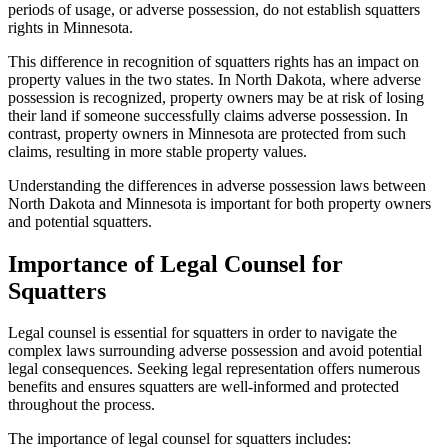
periods of usage, or adverse possession, do not establish squatters
rights in Minnesota.
This difference in recognition of squatters rights has an impact on
property values in the two states. In North Dakota, where adverse
possession is recognized, property owners may be at risk of losing
their land if someone successfully claims adverse possession. In
contrast, property owners in Minnesota are protected from such
claims, resulting in more stable property values.
Understanding the differences in adverse possession laws between
North Dakota and Minnesota is important for both property owners
and potential squatters.
Importance of Legal Counsel for
Squatters
Legal counsel is essential for squatters in order to navigate the
complex laws surrounding adverse possession and avoid potential
legal consequences. Seeking legal representation offers numerous
benefits and ensures squatters are well-informed and protected
throughout the process.
The importance of legal counsel for squatters includes: