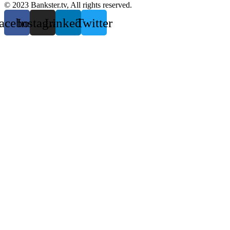
© 2023 Bankster.tv, All rights reserved.
acebook
Instagram
Linkedin
Twitter