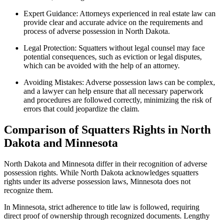
Expert Guidance: Attorneys experienced in real estate law can
provide clear and accurate advice on the requirements and
process of adverse possession in North Dakota.
Legal Protection: Squatters without legal counsel may face
potential consequences, such as eviction or legal disputes,
which can be avoided with the help of an attorney.
Avoiding Mistakes: Adverse possession laws can be complex,
and a lawyer can help ensure that all necessary paperwork
and procedures are followed correctly, minimizing the risk of
errors that could jeopardize the claim.
Comparison of Squatters Rights in North
Dakota and Minnesota
North Dakota and Minnesota differ in their recognition of adverse
possession rights. While North Dakota acknowledges squatters
rights under its adverse possession laws, Minnesota does not
recognize them.
In Minnesota, strict adherence to title law is followed, requiring
direct proof of ownership through recognized documents. Lengthy