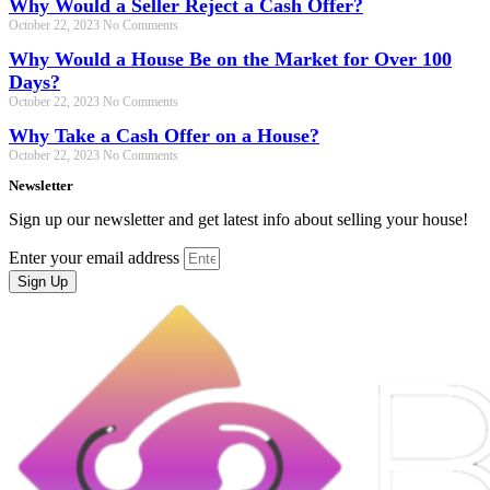
Why Would a Seller Reject a Cash Offer?
October 22, 2023
No Comments
Why Would a House Be on the Market for Over 100
Days?
October 22, 2023
No Comments
Why Take a Cash Offer on a House?
October 22, 2023
No Comments
Newsletter
Sign up our newsletter and get latest info about selling your house!
Enter your email address
Sign Up