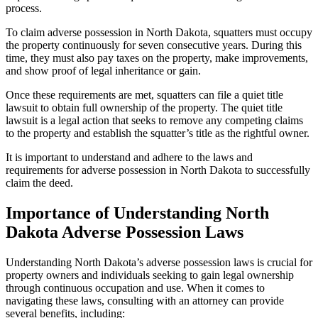
process.
To claim adverse possession in North Dakota, squatters must occupy
the property continuously for seven consecutive years. During this
time, they must also pay taxes on the property, make improvements,
and show proof of legal inheritance or gain.
Once these requirements are met, squatters can file a quiet title
lawsuit to obtain full ownership of the property. The quiet title
lawsuit is a legal action that seeks to remove any competing claims
to the property and establish the squatter’s title as the rightful owner.
It is important to understand and adhere to the laws and
requirements for adverse possession in North Dakota to successfully
claim the deed.
Importance of Understanding North
Dakota Adverse Possession Laws
Understanding North Dakota’s adverse possession laws is crucial for
property owners and individuals seeking to gain legal ownership
through continuous occupation and use. When it comes to
navigating these laws, consulting with an attorney can provide
several benefits, including: