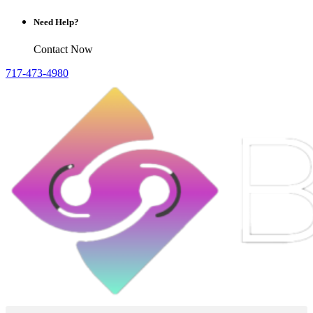
Need Help?
Contact Now
717-473-4980