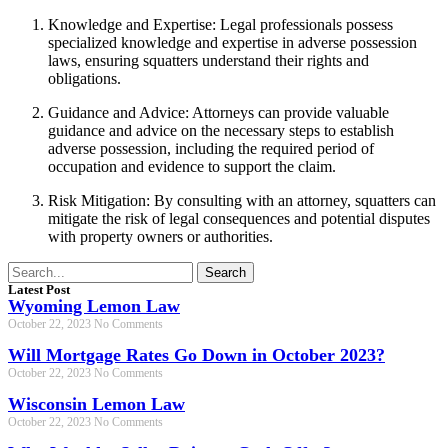
Knowledge and Expertise: Legal professionals possess
specialized knowledge and expertise in adverse possession
laws, ensuring squatters understand their rights and
obligations.
Guidance and Advice: Attorneys can provide valuable
guidance and advice on the necessary steps to establish
adverse possession, including the required period of
occupation and evidence to support the claim.
Risk Mitigation: By consulting with an attorney, squatters can
mitigate the risk of legal consequences and potential disputes
with property owners or authorities.
Search
Latest Post
Wyoming Lemon Law
October 22, 2023
No Comments
Will Mortgage Rates Go Down in October 2023?
October 22, 2023
No Comments
Wisconsin Lemon Law
October 22, 2023
No Comments