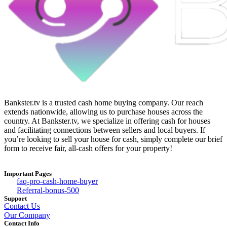
Bankster.tv is a trusted cash home buying company. Our reach
extends nationwide, allowing us to purchase houses across the
country. At Bankster.tv, we specialize in offering cash for houses
and facilitating connections between sellers and local buyers. If
you’re looking to sell your house for cash, simply complete our brief
form to receive fair, all-cash offers for your property!
Important Pages
faq-pro-cash-home-buyer
Referral-bonus-500
Support
Contact Us
Our Company
Contact Info