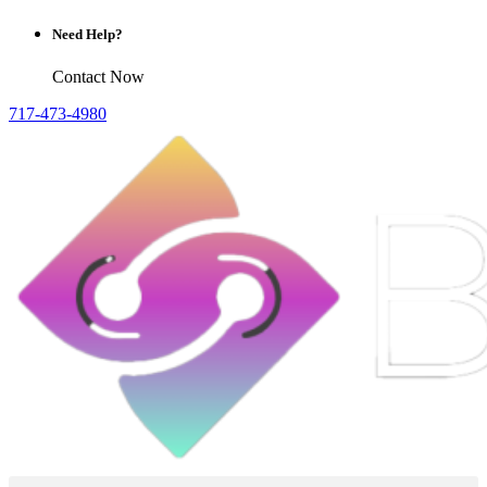
Need Help?
Contact Now
717-473-4980