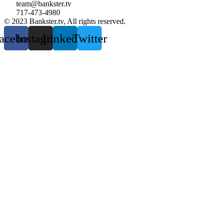
team@bankster.tv
717-473-4980
© 2023 Bankster.tv, All rights reserved.
acebook
Instagram
Linkedin
Twitter