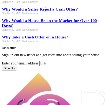
October 22, 2023
No Comments
Why Would a Seller Reject a Cash Offer?
October 22, 2023
No Comments
Why Would a House Be on the Market for Over 100
Days?
October 22, 2023
No Comments
Why Take a Cash Offer on a House?
October 22, 2023
No Comments
Newsletter
Sign up our newsletter and get latest info about selling your house!
Enter your email address
Sign Up