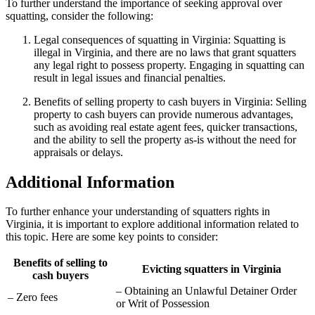
To further understand the importance of seeking approval over
squatting, consider the following:
Legal consequences of squatting in Virginia: Squatting is
illegal in Virginia, and there are no laws that grant squatters
any legal right to possess property. Engaging in squatting can
result in legal issues and financial penalties.
Benefits of selling property to cash buyers in Virginia: Selling
property to cash buyers can provide numerous advantages,
such as avoiding real estate agent fees, quicker transactions,
and the ability to sell the property as-is without the need for
appraisals or delays.
Additional Information
To further enhance your understanding of squatters rights in
Virginia, it is important to explore additional information related to
this topic. Here are some key points to consider:
Benefits of selling to
Evicting squatters in Virginia
cash buyers
– Obtaining an Unlawful Detainer Order
– Zero fees
or Writ of Possession