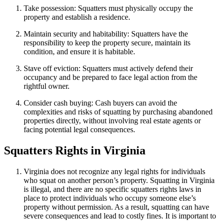
Take possession: Squatters must physically occupy the
property and establish a residence.
Maintain security and habitability: Squatters have the
responsibility to keep the property secure, maintain its
condition, and ensure it is habitable.
Stave off eviction: Squatters must actively defend their
occupancy and be prepared to face legal action from the
rightful owner.
Consider cash buying: Cash buyers can avoid the
complexities and risks of squatting by purchasing abandoned
properties directly, without involving real estate agents or
facing potential legal consequences.
Squatters Rights in Virginia
Virginia does not recognize any legal rights for individuals
who squat on another person’s property. Squatting in Virginia
is illegal, and there are no specific squatters rights laws in
place to protect individuals who occupy someone else’s
property without permission. As a result, squatting can have
severe consequences and lead to costly fines. It is important to