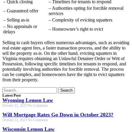
– Quick closing
– Timelines for tenants to respond
– Authorities opting for forcible removal
– Guaranteed offer
services
– Selling as-is
– Complexity of evicting squatters
– No appraisals or
– Homeowner’s right to evict
delays
Selling to cash buyers offers numerous advantages, such as avoiding
real estate agent fees, a faster transaction process, and the ability to
sell the property as-is. On the other hand, evicting squatters in
Virginia requires obtaining an Unlawful Detainer Order or Writ of
Possession, following specific timelines for tenants to respond, and
potentially involving authorities for forcible removal. The process
can be complex, and homeowners have the right to evict squatters
from their property.
Search
Latest Post
Wyoming Lemon Law
October 22, 2023
No Comments
Will Mortgage Rates Go Down in October 2023?
October 22, 2023
No Comments
Wisconsin Lemon Law