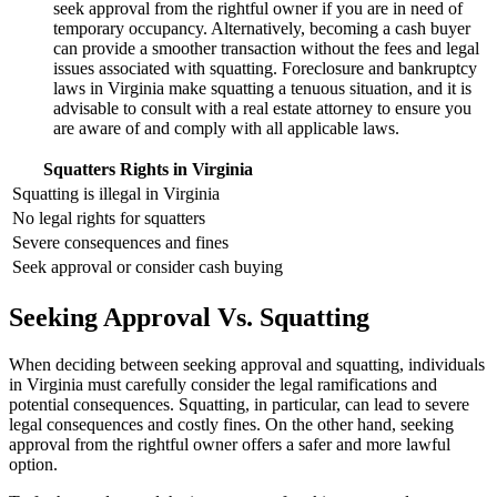
seek approval from the rightful owner if you are in need of
temporary occupancy. Alternatively, becoming a cash buyer
can provide a smoother transaction without the fees and legal
issues associated with squatting. Foreclosure and bankruptcy
laws in Virginia make squatting a tenuous situation, and it is
advisable to consult with a real estate attorney to ensure you
are aware of and comply with all applicable laws.
Squatters Rights in Virginia
Squatting is illegal in Virginia
No legal rights for squatters
Severe consequences and fines
Seek approval or consider cash buying
Seeking Approval Vs. Squatting
When deciding between seeking approval and squatting, individuals
in Virginia must carefully consider the legal ramifications and
potential consequences. Squatting, in particular, can lead to severe
legal consequences and costly fines. On the other hand, seeking
approval from the rightful owner offers a safer and more lawful
option.