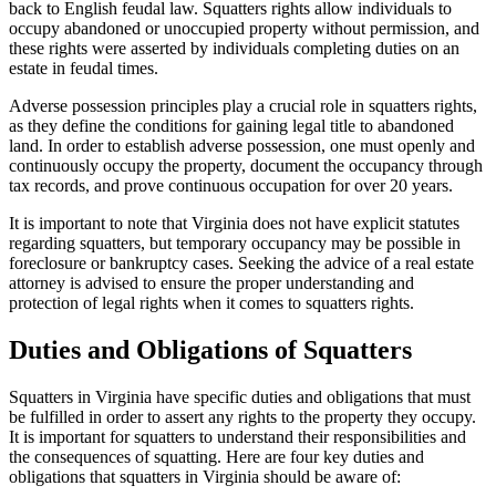
back to English feudal law. Squatters rights allow individuals to
occupy abandoned or unoccupied property without permission, and
these rights were asserted by individuals completing duties on an
estate in feudal times.
Adverse possession principles play a crucial role in squatters rights,
as they define the conditions for gaining legal title to abandoned
land. In order to establish adverse possession, one must openly and
continuously occupy the property, document the occupancy through
tax records, and prove continuous occupation for over 20 years.
It is important to note that Virginia does not have explicit statutes
regarding squatters, but temporary occupancy may be possible in
foreclosure or bankruptcy cases. Seeking the advice of a real estate
attorney is advised to ensure the proper understanding and
protection of legal rights when it comes to squatters rights.
Duties and Obligations of Squatters
Squatters in Virginia have specific duties and obligations that must
be fulfilled in order to assert any rights to the property they occupy.
It is important for squatters to understand their responsibilities and
the consequences of squatting. Here are four key duties and
obligations that squatters in Virginia should be aware of: