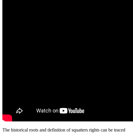
The historical roots and definition of squatters rights can be traced