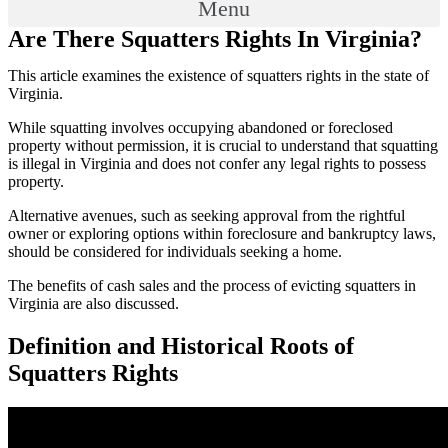
Menu
Are There Squatters Rights In Virginia?
This article examines the existence of squatters rights in the state of
Virginia.
While squatting involves occupying abandoned or foreclosed
property without permission, it is crucial to understand that squatting
is illegal in Virginia and does not confer any legal rights to possess
property.
Alternative avenues, such as seeking approval from the rightful
owner or exploring options within foreclosure and bankruptcy laws,
should be considered for individuals seeking a home.
The benefits of cash sales and the process of evicting squatters in
Virginia are also discussed.
Definition and Historical Roots of
Squatters Rights