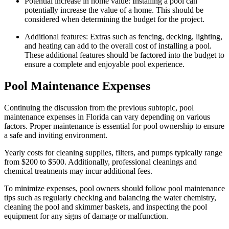
Potential increase in home value: Installing a pool can
potentially increase the value of a home. This should be
considered when determining the budget for the project.
Additional features: Extras such as fencing, decking, lighting,
and heating can add to the overall cost of installing a pool.
These additional features should be factored into the budget to
ensure a complete and enjoyable pool experience.
Pool Maintenance Expenses
Continuing the discussion from the previous subtopic, pool
maintenance expenses in Florida can vary depending on various
factors. Proper maintenance is essential for pool ownership to ensure
a safe and inviting environment.
Yearly costs for cleaning supplies, filters, and pumps typically range
from $200 to $500. Additionally, professional cleanings and
chemical treatments may incur additional fees.
To minimize expenses, pool owners should follow pool maintenance
tips such as regularly checking and balancing the water chemistry,
cleaning the pool and skimmer baskets, and inspecting the pool
equipment for any signs of damage or malfunction.