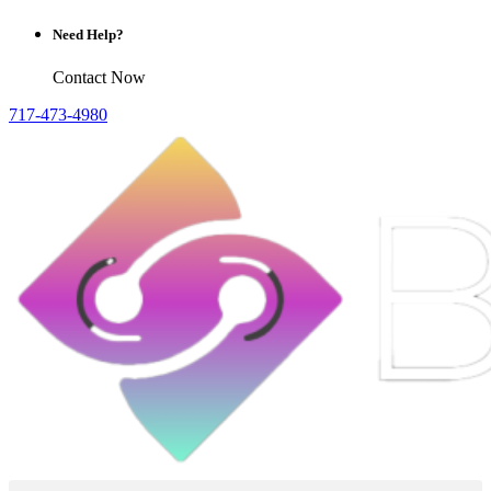
Need Help?
Contact Now
717-473-4980