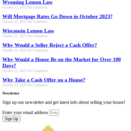
Wyoming Lemon Law
October 22, 2023
No Comments
Will Mortgage Rates Go Down in October 2023?
October 22, 2023
No Comments
Wisconsin Lemon Law
October 22, 2023
No Comments
Why Would a Seller Reject a Cash Offer?
October 22, 2023
No Comments
Why Would a House Be on the Market for Over 100
Days?
October 22, 2023
No Comments
Why Take a Cash Offer on a House?
October 22, 2023
No Comments
Newsletter
Sign up our newsletter and get latest info about selling your house!
Enter your email address
Sign Up