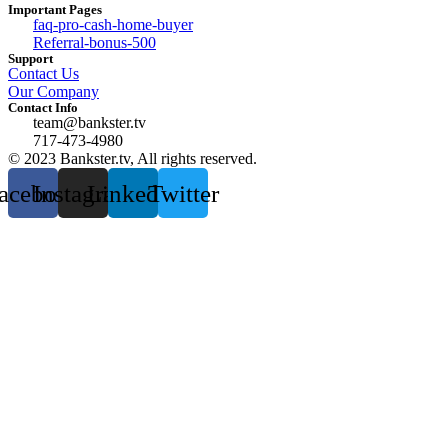
Important Pages
faq-pro-cash-home-buyer
Referral-bonus-500
Support
Contact Us
Our Company
Contact Info
team@bankster.tv
717-473-4980
© 2023 Bankster.tv, All rights reserved.
acebook
Instagram
Linkedin
Twitter