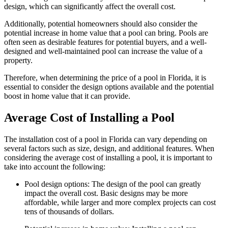
design, which can significantly affect the overall cost.
Additionally, potential homeowners should also consider the
potential increase in home value that a pool can bring. Pools are
often seen as desirable features for potential buyers, and a well-
designed and well-maintained pool can increase the value of a
property.
Therefore, when determining the price of a pool in Florida, it is
essential to consider the design options available and the potential
boost in home value that it can provide.
Average Cost of Installing a Pool
The installation cost of a pool in Florida can vary depending on
several factors such as size, design, and additional features. When
considering the average cost of installing a pool, it is important to
take into account the following:
Pool design options: The design of the pool can greatly
impact the overall cost. Basic designs may be more
affordable, while larger and more complex projects can cost
tens of thousands of dollars.