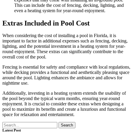
This can include the cost of fencing, decking, lighting, and
even a heating system for year-round enjoyment.
Extras Included in Pool Cost
When considering the cost of installing a pool in Florida, it is
important to factor in additional expenses such as fencing, decking,
lighting, and the potential investment in a heating system for year-
round enjoyment. These extras can significantly contribute to the
overall cost of the pool.
Fencing is essential for safety and compliance with local regulations,
while decking provides a functional and aesthetically pleasing space
around the pool. Lighting enhances the ambiance and allows for
nighttime use.
Additionally, investing in a heating system extends the usability of
the pool beyond the typical warm months, ensuring year-round
enjoyment. It is crucial to consider these extras when designing a
pool to maximize its benefits and create a luxurious and functional
space for relaxation and entertainment.
Search
Latest Post