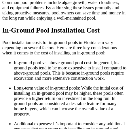
Common pool problems include algae growth, water cloudiness,
and equipment failures. By addressing these issues promptly and
taking proactive measures, pool owners can save time and money in
the long run while enjoying a well-maintained pool.
In-Ground Pool Installation Cost
Pool installation costs for in-ground pools in Florida can vary
depending on several factors. Here are three key considerations
when it comes to the cost of installing an in-ground pool:
In-ground pool vs. above ground pool cost: In general, in-
ground pools tend to be more expensive to install compared to
above-ground pools. This is because in-ground pools require
excavation and more extensive construction work.
Long-term value of in-ground pools: While the initial cost of
installing an in-ground pool may be higher, these pools often
provide a higher return on investment in the long run. In-
ground pools are considered a desirable feature for many
home buyers, which can increase the overall value of a
property.
Additional expenses: It’s important to consider any additional
expenses that may come with installing an in-ground pool.