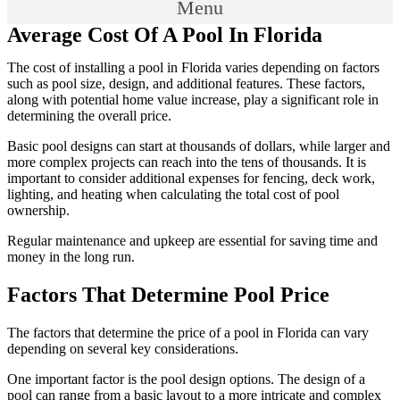
Menu
Average Cost Of A Pool In Florida
The cost of installing a pool in Florida varies depending on factors
such as pool size, design, and additional features. These factors,
along with potential home value increase, play a significant role in
determining the overall price.
Basic pool designs can start at thousands of dollars, while larger and
more complex projects can reach into the tens of thousands. It is
important to consider additional expenses for fencing, deck work,
lighting, and heating when calculating the total cost of pool
ownership.
Regular maintenance and upkeep are essential for saving time and
money in the long run.
Factors That Determine Pool Price
The factors that determine the price of a pool in Florida can vary
depending on several key considerations.
One important factor is the pool design options. The design of a
pool can range from a basic layout to a more intricate and complex