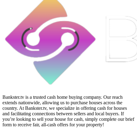
Bankster.tv is a trusted cash home buying company. Our reach
extends nationwide, allowing us to purchase houses across the
country. At Bankster.tv, we specialize in offering cash for houses
and facilitating connections between sellers and local buyers. If
you’re looking to sell your house for cash, simply complete our brief
form to receive fair, all-cash offers for your property!