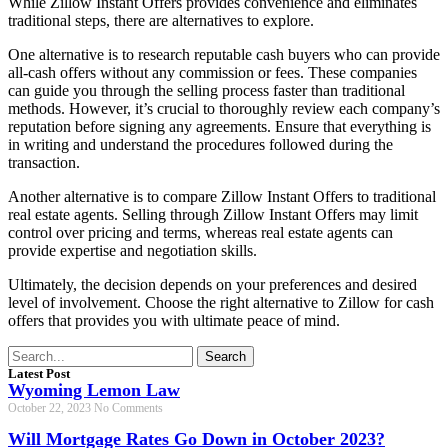
While Zillow Instant Offers provides convenience and eliminates
traditional steps, there are alternatives to explore.
One alternative is to research reputable cash buyers who can provide
all-cash offers without any commission or fees. These companies
can guide you through the selling process faster than traditional
methods. However, it’s crucial to thoroughly review each company’s
reputation before signing any agreements. Ensure that everything is
in writing and understand the procedures followed during the
transaction.
Another alternative is to compare Zillow Instant Offers to traditional
real estate agents. Selling through Zillow Instant Offers may limit
control over pricing and terms, whereas real estate agents can
provide expertise and negotiation skills.
Ultimately, the decision depends on your preferences and desired
level of involvement. Choose the right alternative to Zillow for cash
offers that provides you with ultimate peace of mind.
Search
Latest Post
Wyoming Lemon Law
October 22, 2023
No Comments
Will Mortgage Rates Go Down in October 2023?