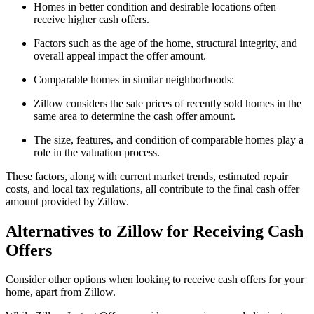
Homes in better condition and desirable locations often
receive higher cash offers.
Factors such as the age of the home, structural integrity, and
overall appeal impact the offer amount.
Comparable homes in similar neighborhoods:
Zillow considers the sale prices of recently sold homes in the
same area to determine the cash offer amount.
The size, features, and condition of comparable homes play a
role in the valuation process.
These factors, along with current market trends, estimated repair
costs, and local tax regulations, all contribute to the final cash offer
amount provided by Zillow.
Alternatives to Zillow for Receiving Cash
Offers
Consider other options when looking to receive cash offers for your
home, apart from Zillow.