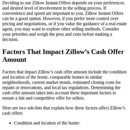
Deciding to use Zillow Instant Offers depends on your preferences
and desired level of involvement in the selling process. If
convenience and speed are important to you, Zillow Instant Offers
can be a good option. However, if you prefer more control over
pricing and negotiations, or if you value the guidance of a real estate
agent, you may want to explore other selling methods. Consider
your priorities and weigh the pros and cons before making a
decision.
Factors That Impact Zillow’s Cash Offer
Amount
Factors that impact Zillow’s cash offer amount include the condition
and location of the home, comparable homes in similar
neighborhoods, current market trends, estimated closing costs for
repairs or renovations, and local tax regulations. Determining the
cash offer amount takes into account these important factors to
ensure a fair and competitive offer for sellers.
Here are two sub-lists that explain how these factors affect Zillow’s
cash offers:
Condition and location of the home: