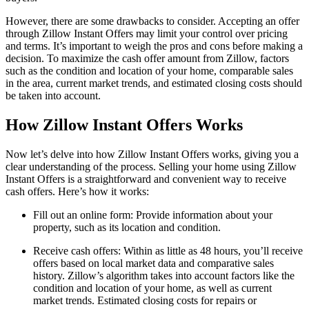
However, there are some drawbacks to consider. Accepting an offer
through Zillow Instant Offers may limit your control over pricing
and terms. It’s important to weigh the pros and cons before making a
decision. To maximize the cash offer amount from Zillow, factors
such as the condition and location of your home, comparable sales
in the area, current market trends, and estimated closing costs should
be taken into account.
How Zillow Instant Offers Works
Now let’s delve into how Zillow Instant Offers works, giving you a
clear understanding of the process. Selling your home using Zillow
Instant Offers is a straightforward and convenient way to receive
cash offers. Here’s how it works:
Fill out an online form: Provide information about your
property, such as its location and condition.
Receive cash offers: Within as little as 48 hours, you’ll receive
offers based on local market data and comparative sales
history. Zillow’s algorithm takes into account factors like the
condition and location of your home, as well as current
market trends. Estimated closing costs for repairs or