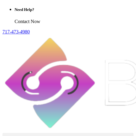
Need Help?
Contact Now
717-473-4980