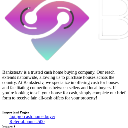
Bankster.tv is a trusted cash home buying company. Our reach
extends nationwide, allowing us to purchase houses across the
country. At Bankster.tv, we specialize in offering cash for houses
and facilitating connections between sellers and local buyers. If
you’re looking to sell your house for cash, simply complete our brief
form to receive fair, all-cash offers for your property!
Important Pages
faq-pro-cash-home-buyer
Referral-bonus-500
Support