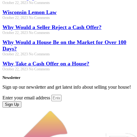
October 22, 2023
No Comments
Wisconsin Lemon Law
October 22, 2023
No Comments
Why Would a Seller Reject a Cash Offer?
October 22, 2023
No Comments
Why Would a House Be on the Market for Over 100
Days?
October 22, 2023
No Comments
Why Take a Cash Offer on a House?
October 22, 2023
No Comments
Newsletter
Sign up our newsletter and get latest info about selling your house!
Enter your email address
Sign Up