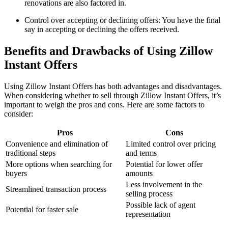
renovations are also factored in.
Control over accepting or declining offers: You have the final
say in accepting or declining the offers received.
Benefits and Drawbacks of Using Zillow
Instant Offers
Using Zillow Instant Offers has both advantages and disadvantages.
When considering whether to sell through Zillow Instant Offers, it’s
important to weigh the pros and cons. Here are some factors to
consider:
Pros
Cons
Convenience and elimination of
Limited control over pricing
traditional steps
and terms
More options when searching for
Potential for lower offer
buyers
amounts
Less involvement in the
Streamlined transaction process
selling process
Possible lack of agent
Potential for faster sale
representation