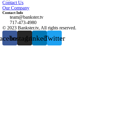
Contact Us
Our Company
Contact Info
team@bankster.tv
717-473-4980
© 2023 Bankster.tv, All rights reserved.
acebook
Instagram
Linkedin
Twitter