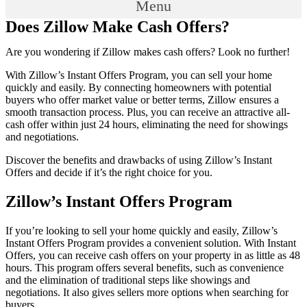
Menu
Does Zillow Make Cash Offers?
Are you wondering if Zillow makes cash offers? Look no further!
With Zillow’s Instant Offers Program, you can sell your home
quickly and easily. By connecting homeowners with potential
buyers who offer market value or better terms, Zillow ensures a
smooth transaction process. Plus, you can receive an attractive all-
cash offer within just 24 hours, eliminating the need for showings
and negotiations.
Discover the benefits and drawbacks of using Zillow’s Instant
Offers and decide if it’s the right choice for you.
Zillow’s Instant Offers Program
If you’re looking to sell your home quickly and easily, Zillow’s
Instant Offers Program provides a convenient solution. With Instant
Offers, you can receive cash offers on your property in as little as 48
hours. This program offers several benefits, such as convenience
and the elimination of traditional steps like showings and
negotiations. It also gives sellers more options when searching for
buyers.