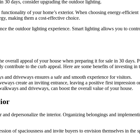
in 30 days, consider upgrading the outdoor lighting.
 functionality of your home’s exterior. When choosing energy-efficient f
ergy, making them a cost-effective choice.
nce the outdoor lighting experience. Smart lighting allows you to control
e overall appeal of your house when preparing it for sale in 30 days. P
y contribute to the curb appeal. Here are some benefits of investing in
s and driveways ensures a safe and smooth experience for visitors.
ays create an inviting entrance, leaving a positive first impression on
 walkways and driveways, can boost the overall value of your house.
ior
ter and depersonalize the interior. Organizing belongings and implementi
sion of spaciousness and invite buyers to envision themselves in the s