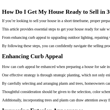
How Do I Get My House Ready to Sell in 
If you’re looking to sell your house in a short timeframe, proper prepar
This article provides essential steps to get your house ready for sale w
From enhancing curb appeal to upgrading outdoor lighting, repairing w
By following these steps, you can confidently navigate the selling pro
Enhancing Curb Appeal
How can curb appeal be enhanced when preparing a house for sale in
One effective strategy is through strategic planting, which not only 
By carefully selecting and arranging plants and trees, homeowners ca
Thoughtful consideration should be given to the selection, color schem
Additionally, incorporating trees and plants can draw attention away f