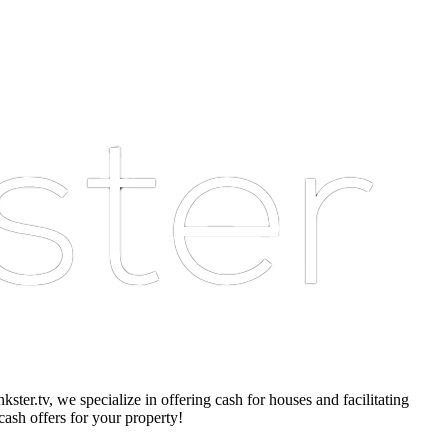
er.tv, we specialize in offering cash for houses and facilitating
cash offers for your property!