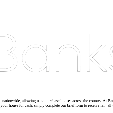
nationwide, allowing us to purchase houses across the country. At Bankst
 your house for cash, simply complete our brief form to receive fair, all-