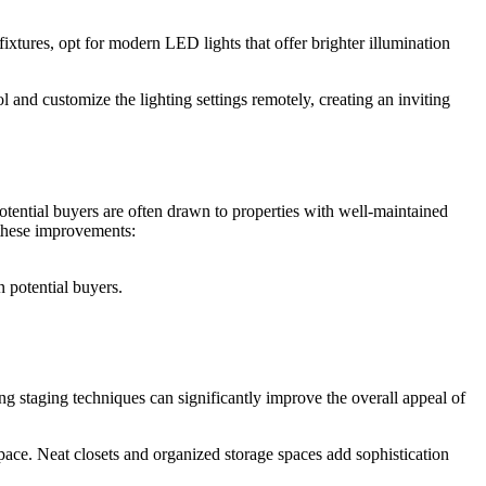
ixtures, opt for modern LED lights that offer brighter illumination
 and customize the lighting settings remotely, creating an inviting
otential buyers are often drawn to properties with well-maintained
 these improvements:
 potential buyers.
ng staging techniques can significantly improve the overall appeal of
pace. Neat closets and organized storage spaces add sophistication