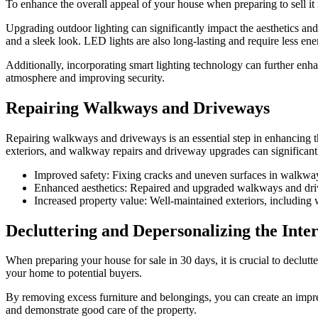
To enhance the overall appeal of your house when preparing to sell it 
Upgrading outdoor lighting can significantly impact the aesthetics and
and a sleek look. LED lights are also long-lasting and require less en
Additionally, incorporating smart lighting technology can further enha
atmosphere and improving security.
Repairing Walkways and Driveways
Repairing walkways and driveways is an essential step in enhancing th
exteriors, and walkway repairs and driveway upgrades can significantl
Improved safety: Fixing cracks and uneven surfaces in walkway
Enhanced aesthetics: Repaired and upgraded walkways and drivew
Increased property value: Well-maintained exteriors, including
Decluttering and Depersonalizing the Inter
When preparing your house for sale in 30 days, it is crucial to declut
your home to potential buyers.
By removing excess furniture and belongings, you can create an impres
and demonstrate good care of the property.