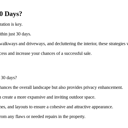
30 Days?
ation is key.
ithin just 30 days.
alkways and driveways, and decluttering the interior, these strategies 
cess and increase your chances of a successful sale.
 30 days?
enhances the overall landscape but also provides privacy enhancement.
n create a more expansive and inviting outdoor space.
es, and layouts to ensure a cohesive and attractive appearance.
rom any flaws or needed repairs in the property.