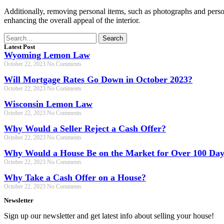
Additionally, removing personal items, such as photographs and persona
enhancing the overall appeal of the interior.
Search
Latest Post
Wyoming Lemon Law
October 22, 2023
No Comments
Will Mortgage Rates Go Down in October 2023?
October 22, 2023
No Comments
Wisconsin Lemon Law
October 22, 2023
No Comments
Why Would a Seller Reject a Cash Offer?
October 22, 2023
No Comments
Why Would a House Be on the Market for Over 100 Day
October 22, 2023
No Comments
Why Take a Cash Offer on a House?
October 22, 2023
No Comments
Newsletter
Sign up our newsletter and get latest info about selling your house!