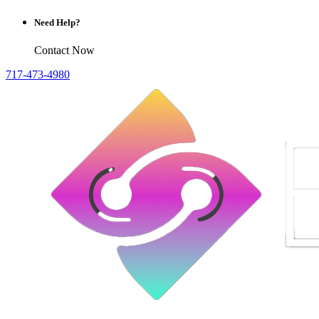
Need Help?
Contact Now
717-473-4980