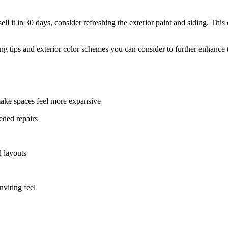
l it in 30 days, consider refreshing the exterior paint and siding. Thi
aping tips and exterior color schemes you can consider to further enhance
make spaces feel more expansive
eded repairs
d layouts
nviting feel