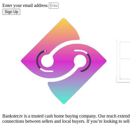
Enter your email address
Sign Up
Bankster.tv is a trusted cash home buying company. Our reach extends 
connections between sellers and local buyers. If you’re looking to sell