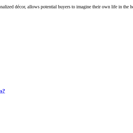
lized décor, allows potential buyers to imagine their own life in the hou
s?