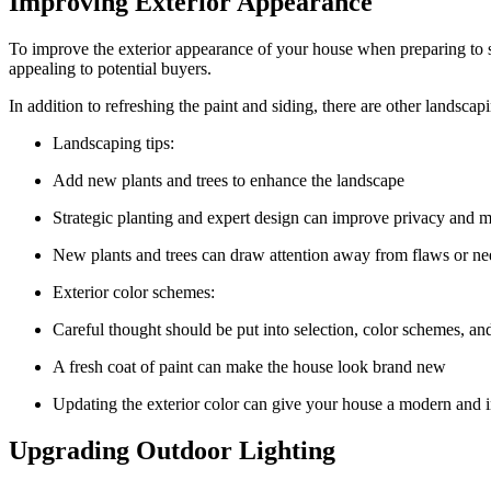
Improving Exterior Appearance
To improve the exterior appearance of your house when preparing to sel
appealing to potential buyers.
In addition to refreshing the paint and siding, there are other landsc
Landscaping tips:
Add new plants and trees to enhance the landscape
Strategic planting and expert design can improve privacy and 
New plants and trees can draw attention away from flaws or ne
Exterior color schemes:
Careful thought should be put into selection, color schemes, an
A fresh coat of paint can make the house look brand new
Updating the exterior color can give your house a modern and i
Upgrading Outdoor Lighting