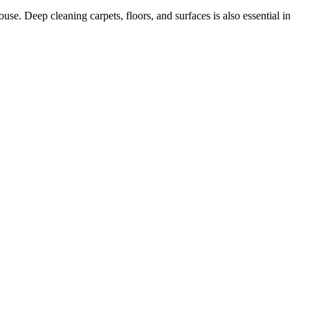
se. Deep cleaning carpets, floors, and surfaces is also essential in