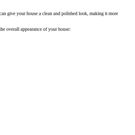
s can give your house a clean and polished look, making it more
 the overall appearance of your house: