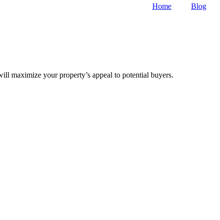
Home
Blog
will maximize your property’s appeal to potential buyers.