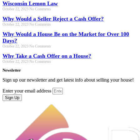
Wisconsin Lemon Law
October 22, 2023
No Comments
Why Would a Seller Reject a Cash Offer?
October 22, 2023
No Comments
Why Would a House Be on the Market for Over 100
Days?
October 22, 2023
No Comments
Why Take a Cash Offer on a House?
October 22, 2023
No Comments
Newsletter
Sign up our newsletter and get latest info about selling your house!
Enter your email address
Sign Up