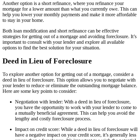
Another option is a short refinance, where you refinance your
mortgage for a lower amount than what you currently owe. This can
help you lower your monthly payments and make it more affordable
to stay in your home.
Both loan modification and short refinance can be effective
strategies for getting out of a mortgage and avoiding foreclosure. It’s
important to consult with your lender and explore all available
options to find the best solution for your situation.
Deed in Lieu of Foreclosure
To explore another option for getting out of a mortgage, consider a
deed in lieu of foreclosure. This option allows you to negotiate with
your lender to reduce or eliminate the outstanding mortgage balance.
Here are some key points to consider:
Negotiation with lender: With a deed in lieu of foreclosure,
you have the opportunity to work with your lender to come to
a mutually beneficial agreement. This can help you avoid the
lengthy and costly foreclosure process.
Impact on credit score: While a deed in lieu of foreclosure will
have a negative impact on your credit score, it’s generally less