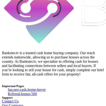
Bankster.tv is a trusted cash home buying company. Our reach
extends nationwide, allowing us to purchase houses across the
country. At Bankster.tv, we specialize in offering cash for houses
and facilitating connections between sellers and local buyers. If
you’re looking to sell your house for cash, simply complete our brief
form to receive fair, all-cash offers for your property!
Important Pages
faq-pro-cash-home-buyer
Referral-bonus-500
Support
Contact Us
Our Company