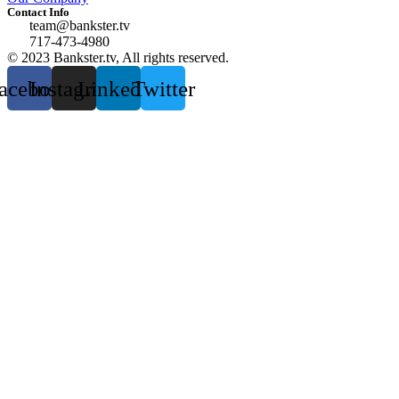
Contact Info
team@bankster.tv
717-473-4980
© 2023 Bankster.tv, All rights reserved.
acebook
Instagram
Linkedin
Twitter