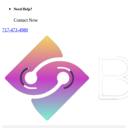
Need Help?
Contact Now
717-473-4980