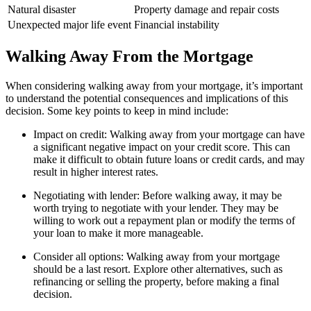
Natural disaster
Property damage and repair costs
Unexpected major life event
Financial instability
Walking Away From the Mortgage
When considering walking away from your mortgage, it’s important
to understand the potential consequences and implications of this
decision. Some key points to keep in mind include:
Impact on credit: Walking away from your mortgage can have
a significant negative impact on your credit score. This can
make it difficult to obtain future loans or credit cards, and may
result in higher interest rates.
Negotiating with lender: Before walking away, it may be
worth trying to negotiate with your lender. They may be
willing to work out a repayment plan or modify the terms of
your loan to make it more manageable.
Consider all options: Walking away from your mortgage
should be a last resort. Explore other alternatives, such as
refinancing or selling the property, before making a final
decision.