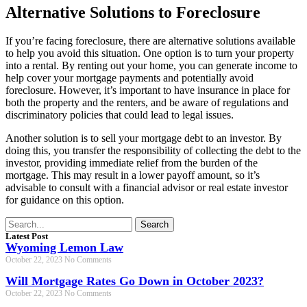
Alternative Solutions to Foreclosure
If you’re facing foreclosure, there are alternative solutions available
to help you avoid this situation. One option is to turn your property
into a rental. By renting out your home, you can generate income to
help cover your mortgage payments and potentially avoid
foreclosure. However, it’s important to have insurance in place for
both the property and the renters, and be aware of regulations and
discriminatory policies that could lead to legal issues.
Another solution is to sell your mortgage debt to an investor. By
doing this, you transfer the responsibility of collecting the debt to the
investor, providing immediate relief from the burden of the
mortgage. This may result in a lower payoff amount, so it’s
advisable to consult with a financial advisor or real estate investor
for guidance on this option.
Search
Latest Post
Wyoming Lemon Law
October 22, 2023
No Comments
Will Mortgage Rates Go Down in October 2023?
October 22, 2023
No Comments