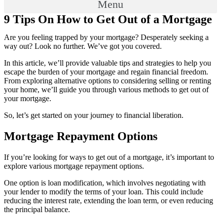
Menu
9 Tips On How to Get Out of a Mortgage
Are you feeling trapped by your mortgage? Desperately seeking a
way out? Look no further. We’ve got you covered.
In this article, we’ll provide valuable tips and strategies to help you
escape the burden of your mortgage and regain financial freedom.
From exploring alternative options to considering selling or renting
your home, we’ll guide you through various methods to get out of
your mortgage.
So, let’s get started on your journey to financial liberation.
Mortgage Repayment Options
If you’re looking for ways to get out of a mortgage, it’s important to
explore various mortgage repayment options.
One option is loan modification, which involves negotiating with
your lender to modify the terms of your loan. This could include
reducing the interest rate, extending the loan term, or even reducing
the principal balance.