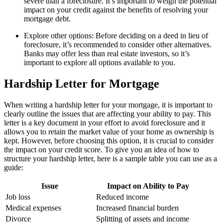
severe than a foreclosure. It’s important to weigh the potential
impact on your credit against the benefits of resolving your
mortgage debt.
Explore other options: Before deciding on a deed in lieu of
foreclosure, it’s recommended to consider other alternatives.
Banks may offer less than real estate investors, so it’s
important to explore all options available to you.
Hardship Letter for Mortgage
When writing a hardship letter for your mortgage, it is important to
clearly outline the issues that are affecting your ability to pay. This
letter is a key document in your effort to avoid foreclosure and it
allows you to retain the market value of your home as ownership is
kept. However, before choosing this option, it is crucial to consider
the impact on your credit score. To give you an idea of how to
structure your hardship letter, here is a sample table you can use as a
guide:
Issue
Impact on Ability to Pay
Job loss
Reduced income
Medical expenses
Increased financial burden
Divorce
Splitting of assets and income