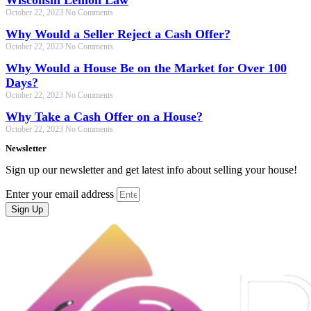
Wisconsin Lemon Law
October 22, 2023
No Comments
Why Would a Seller Reject a Cash Offer?
October 22, 2023
No Comments
Why Would a House Be on the Market for Over 100
Days?
October 22, 2023
No Comments
Why Take a Cash Offer on a House?
October 22, 2023
No Comments
Newsletter
Sign up our newsletter and get latest info about selling your house!
Enter your email address
Sign Up