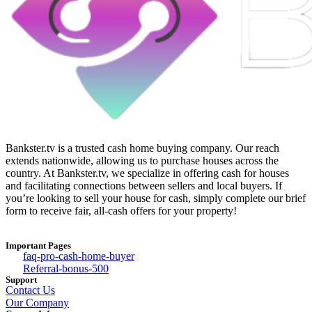
Bankster.tv is a trusted cash home buying company. Our reach
extends nationwide, allowing us to purchase houses across the
country. At Bankster.tv, we specialize in offering cash for houses
and facilitating connections between sellers and local buyers. If
you’re looking to sell your house for cash, simply complete our brief
form to receive fair, all-cash offers for your property!
Important Pages
faq-pro-cash-home-buyer
Referral-bonus-500
Support
Contact Us
Our Company