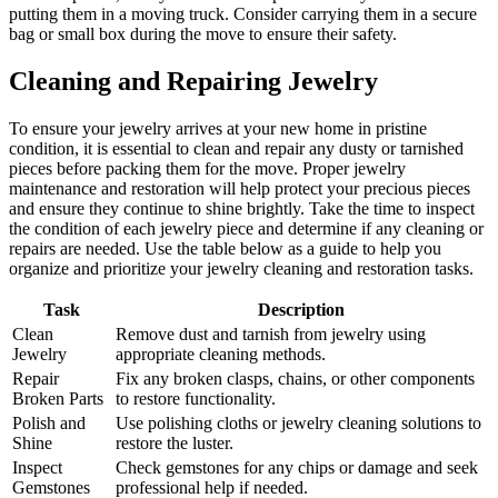
putting them in a moving truck. Consider carrying them in a secure
bag or small box during the move to ensure their safety.
Cleaning and Repairing Jewelry
To ensure your jewelry arrives at your new home in pristine
condition, it is essential to clean and repair any dusty or tarnished
pieces before packing them for the move. Proper jewelry
maintenance and restoration will help protect your precious pieces
and ensure they continue to shine brightly. Take the time to inspect
the condition of each jewelry piece and determine if any cleaning or
repairs are needed. Use the table below as a guide to help you
organize and prioritize your jewelry cleaning and restoration tasks.
Task
Description
Clean
Remove dust and tarnish from jewelry using
Jewelry
appropriate cleaning methods.
Repair
Fix any broken clasps, chains, or other components
Broken Parts
to restore functionality.
Polish and
Use polishing cloths or jewelry cleaning solutions to
Shine
restore the luster.
Inspect
Check gemstones for any chips or damage and seek
Gemstones
professional help if needed.