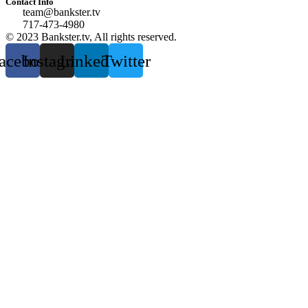
Contact Info
team@bankster.tv
717-473-4980
© 2023 Bankster.tv, All rights reserved.
acebook
Instagram
Linkedin
Twitter