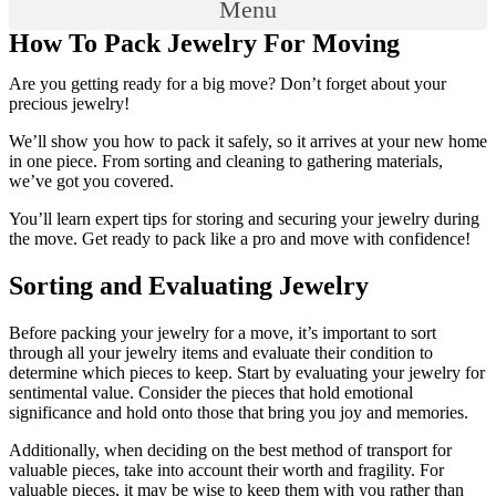
Menu
How To Pack Jewelry For Moving
Are you getting ready for a big move? Don’t forget about your
precious jewelry!
We’ll show you how to pack it safely, so it arrives at your new home
in one piece. From sorting and cleaning to gathering materials,
we’ve got you covered.
You’ll learn expert tips for storing and securing your jewelry during
the move. Get ready to pack like a pro and move with confidence!
Sorting and Evaluating Jewelry
Before packing your jewelry for a move, it’s important to sort
through all your jewelry items and evaluate their condition to
determine which pieces to keep. Start by evaluating your jewelry for
sentimental value. Consider the pieces that hold emotional
significance and hold onto those that bring you joy and memories.
Additionally, when deciding on the best method of transport for
valuable pieces, take into account their worth and fragility. For
valuable pieces, it may be wise to keep them with you rather than