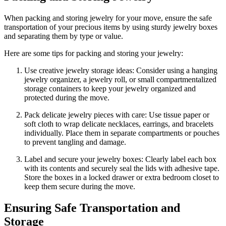
When packing and storing jewelry for your move, ensure the safe
transportation of your precious items by using sturdy jewelry boxes
and separating them by type or value.
Here are some tips for packing and storing your jewelry:
Use creative jewelry storage ideas: Consider using a hanging
jewelry organizer, a jewelry roll, or small compartmentalized
storage containers to keep your jewelry organized and
protected during the move.
Pack delicate jewelry pieces with care: Use tissue paper or
soft cloth to wrap delicate necklaces, earrings, and bracelets
individually. Place them in separate compartments or pouches
to prevent tangling and damage.
Label and secure your jewelry boxes: Clearly label each box
with its contents and securely seal the lids with adhesive tape.
Store the boxes in a locked drawer or extra bedroom closet to
keep them secure during the move.
Ensuring Safe Transportation and
Storage