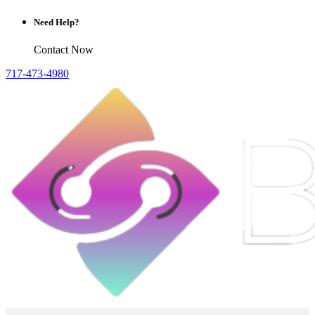
Need Help?
Contact Now
717-473-4980