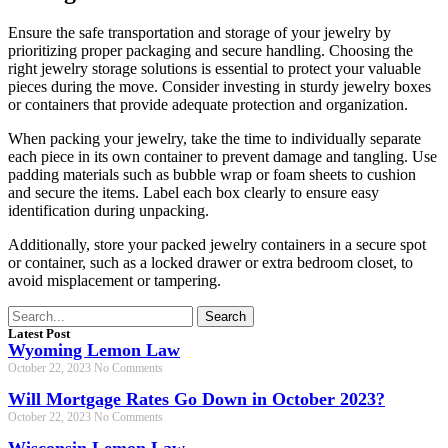
Ensure the safe transportation and storage of your jewelry by
prioritizing proper packaging and secure handling. Choosing the
right jewelry storage solutions is essential to protect your valuable
pieces during the move. Consider investing in sturdy jewelry boxes
or containers that provide adequate protection and organization.
When packing your jewelry, take the time to individually separate
each piece in its own container to prevent damage and tangling. Use
padding materials such as bubble wrap or foam sheets to cushion
and secure the items. Label each box clearly to ensure easy
identification during unpacking.
Additionally, store your packed jewelry containers in a secure spot
or container, such as a locked drawer or extra bedroom closet, to
avoid misplacement or tampering.
Search
Latest Post
Wyoming Lemon Law
October 22, 2023
No Comments
Will Mortgage Rates Go Down in October 2023?
October 22, 2023
No Comments