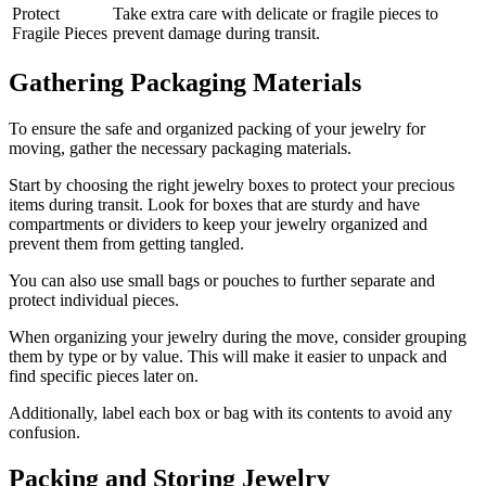
Protect
Take extra care with delicate or fragile pieces to
Fragile Pieces
prevent damage during transit.
Gathering Packaging Materials
To ensure the safe and organized packing of your jewelry for
moving, gather the necessary packaging materials.
Start by choosing the right jewelry boxes to protect your precious
items during transit. Look for boxes that are sturdy and have
compartments or dividers to keep your jewelry organized and
prevent them from getting tangled.
You can also use small bags or pouches to further separate and
protect individual pieces.
When organizing your jewelry during the move, consider grouping
them by type or by value. This will make it easier to unpack and
find specific pieces later on.
Additionally, label each box or bag with its contents to avoid any
confusion.
Packing and Storing Jewelry