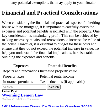
any potential exemptions that may apply to your situation.
Financial and Practical Considerations
When considering the financial and practical aspects of inheriting a
house with no mortgage, it is important to carefully assess the
expenses and potential benefits associated with the property. One
key consideration is maximizing profit. This can be achieved by
making necessary repairs and renovations to increase the value of
the house. However, it is essential to budget for these costs and
ensure that they do not exceed the potential increase in value. To
help you understand the financial implications, here is a table
outlining the expenses and benefits:
Expenses
Potential Benefits
Repairs and renovations
Increased property value
Property taxes
Potential rental income
Insurance premiums
Tax deductions (if applicable)
Search
Latest Post
Wyoming Lemon Law
October 22, 2023
No Comments
Will Mortgage Rates Go Down in October 2023?