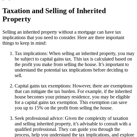
Taxation and Selling of Inherited
Property
Selling an inherited property without a mortgage can have tax
implications that you need to consider. Here are three important
things to keep in mind:
Tax implications: When selling an inherited property, you may
be subject to capital gains tax. This tax is calculated based on
the profit you make from selling the house. It’s important to
understand the potential tax implications before deciding to
sell.
Capital gains tax exemptions: However, there are exemptions
that can mitigate the tax burden. For example, if the inherited
house becomes your primary residence, you may be eligible
for a capital gains tax exemption. This exemption can save
you up to 15% on the profit from selling the house.
Seek professional advice: Given the complexity of taxation
and selling inherited property, it’s advisable to consult with a
qualified professional. They can guide you through the
process, help you understand the tax implications, and explore