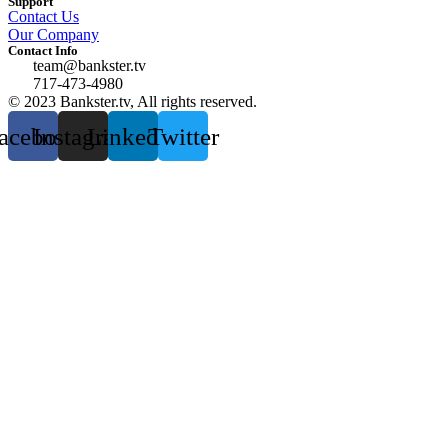
Support
Contact Us
Our Company
Contact Info
team@bankster.tv
717-473-4980
© 2023 Bankster.tv, All rights reserved.
acebook
Instagram
Linkedin
Twitter