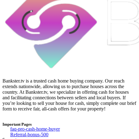
Bankster.tv is a trusted cash home buying company. Our reach
extends nationwide, allowing us to purchase houses across the
country. At Bankster.tv, we specialize in offering cash for houses
and facilitating connections between sellers and local buyers. If
you’re looking to sell your house for cash, simply complete our brief
form to receive fair, all-cash offers for your property!
Important Pages
faq-pro-cash-home-buyer
Referral-bonus-500