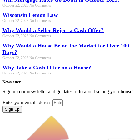
October 22, 2023
No Comments
Wisconsin Lemon Law
October 22, 2023
No Comments
Why Would a Seller Reject a Cash Offer?
October 22, 2023
No Comments
Why Would a House Be on the Market for Over 100
Days?
October 22, 2023
No Comments
Why Take a Cash Offer on a House?
October 22, 2023
No Comments
Newsletter
Sign up our newsletter and get latest info about selling your house!
Enter your email address
Sign Up