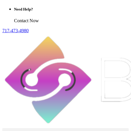
Need Help?
Contact Now
717-473-4980