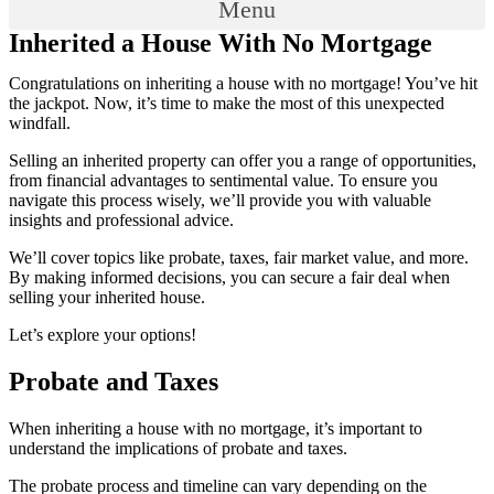
Menu
Inherited a House With No Mortgage
Congratulations on inheriting a house with no mortgage! You’ve hit
the jackpot. Now, it’s time to make the most of this unexpected
windfall.
Selling an inherited property can offer you a range of opportunities,
from financial advantages to sentimental value. To ensure you
navigate this process wisely, we’ll provide you with valuable
insights and professional advice.
We’ll cover topics like probate, taxes, fair market value, and more.
By making informed decisions, you can secure a fair deal when
selling your inherited house.
Let’s explore your options!
Probate and Taxes
When inheriting a house with no mortgage, it’s important to
understand the implications of probate and taxes.
The probate process and timeline can vary depending on the