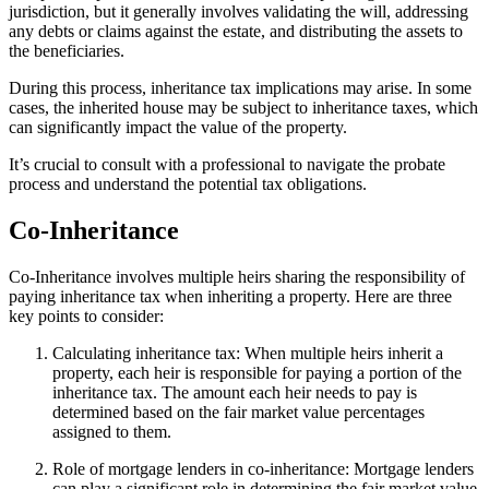
jurisdiction, but it generally involves validating the will, addressing
any debts or claims against the estate, and distributing the assets to
the beneficiaries.
During this process, inheritance tax implications may arise. In some
cases, the inherited house may be subject to inheritance taxes, which
can significantly impact the value of the property.
It’s crucial to consult with a professional to navigate the probate
process and understand the potential tax obligations.
Co-Inheritance
Co-Inheritance involves multiple heirs sharing the responsibility of
paying inheritance tax when inheriting a property. Here are three
key points to consider:
Calculating inheritance tax: When multiple heirs inherit a
property, each heir is responsible for paying a portion of the
inheritance tax. The amount each heir needs to pay is
determined based on the fair market value percentages
assigned to them.
Role of mortgage lenders in co-inheritance: Mortgage lenders
can play a significant role in determining the fair market value