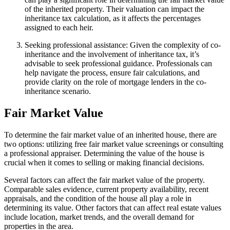
of the inherited property. Their valuation can impact the
inheritance tax calculation, as it affects the percentages
assigned to each heir.
Seeking professional assistance: Given the complexity of co-
inheritance and the involvement of inheritance tax, it’s
advisable to seek professional guidance. Professionals can
help navigate the process, ensure fair calculations, and
provide clarity on the role of mortgage lenders in the co-
inheritance scenario.
Fair Market Value
To determine the fair market value of an inherited house, there are
two options: utilizing free fair market value screenings or consulting
a professional appraiser. Determining the value of the house is
crucial when it comes to selling or making financial decisions.
Several factors can affect the fair market value of the property.
Comparable sales evidence, current property availability, recent
appraisals, and the condition of the house all play a role in
determining its value. Other factors that can affect real estate values
include location, market trends, and the overall demand for
properties in the area.