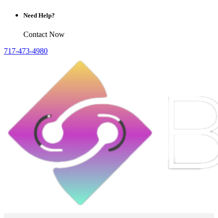
Need Help?
Contact Now
717-473-4980