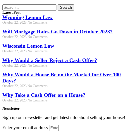
Search
Latest Post
Wyoming Lemon Law
October 22, 2023
No Comments
Will Mortgage Rates Go Down in October 2023?
October 22, 2023
No Comments
Wisconsin Lemon Law
October 22, 2023
No Comments
Why Would a Seller Reject a Cash Offer?
October 22, 2023
No Comments
Why Would a House Be on the Market for Over 100
Days?
October 22, 2023
No Comments
Why Take a Cash Offer on a House?
October 22, 2023
No Comments
Newsletter
Sign up our newsletter and get latest info about selling your house!
Enter your email address