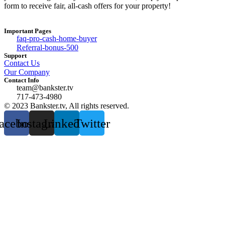
form to receive fair, all-cash offers for your property!
Important Pages
faq-pro-cash-home-buyer
Referral-bonus-500
Support
Contact Us
Our Company
Contact Info
team@bankster.tv
717-473-4980
© 2023 Bankster.tv, All rights reserved.
acebook
Instagram
Linkedin
Twitter