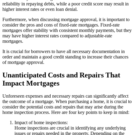
reliability in repaying debts, while a poor credit score may result in
higher interest rates or even loan denial.
Furthermore, when discussing mortgage approval, it is important to
consider the pros and cons of fixed-rate mortgages. Fixed-rate
mortgages offer stability with consistent monthly payments, but they
may have higher interest rates compared to adjustable-rate
mortgages.
It is crucial for borrowers to have all necessary documentation in
order and maintain a good credit standing to increase their chances
of mortgage approval.
Unanticipated Costs and Repairs That
Impact Mortgages
Unforeseen expenses and necessary repairs can significantly affect
the outcome of a mortgage. When purchasing a home, it is crucial to
consider the potential costs and repairs that may arise during the
home inspection process. Here are four key points to keep in mind:
Impact of home inspections:
Home inspections are crucial in identifying any underlying
issues or repairs needed in the property. Depending on the