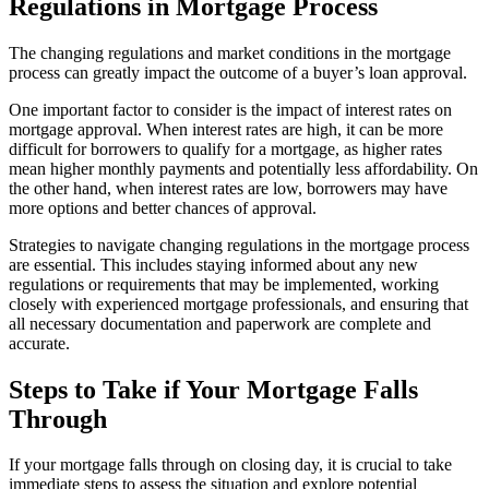
Regulations in Mortgage Process
The changing regulations and market conditions in the mortgage
process can greatly impact the outcome of a buyer’s loan approval.
One important factor to consider is the impact of interest rates on
mortgage approval. When interest rates are high, it can be more
difficult for borrowers to qualify for a mortgage, as higher rates
mean higher monthly payments and potentially less affordability. On
the other hand, when interest rates are low, borrowers may have
more options and better chances of approval.
Strategies to navigate changing regulations in the mortgage process
are essential. This includes staying informed about any new
regulations or requirements that may be implemented, working
closely with experienced mortgage professionals, and ensuring that
all necessary documentation and paperwork are complete and
accurate.
Steps to Take if Your Mortgage Falls
Through
If your mortgage falls through on closing day, it is crucial to take
immediate steps to assess the situation and explore potential