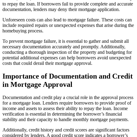
to repay the loan. If borrowers fail to provide complete and accurate
documentation, lenders may deny their mortgage application.
Unforeseen costs can also lead to mortgage failure. These costs can
include required repairs or unexpected expenses that arise during the
homebuying process.
To prevent mortgage failure, it is essential to gather and submit all
necessary documentation accurately and promptly. Additionally,
conducting a thorough inspection of the property and budgeting for
potential additional expenses can help borrowers avoid unexpected
costs that could derail their mortgage approval.
Importance of Documentation and Credit
in Mortgage Approval
Documentation and credit play a crucial role in the approval process
for a mortgage loan. Lenders require borrowers to provide proof of
income and assets to assess their ability to repay the loan. Income
verification is essential in determining the borrower’s financial
stability and their capacity to handle monthly mortgage payments.
Additionally, credit history and credit scores are significant factors
considered by lenders. A good credit score indicates a borrower’s