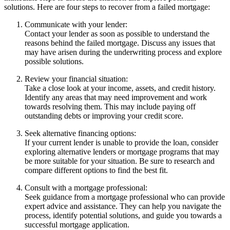
solutions. Here are four steps to recover from a failed mortgage:
Communicate with your lender:
Contact your lender as soon as possible to understand the
reasons behind the failed mortgage. Discuss any issues that
may have arisen during the underwriting process and explore
possible solutions.
Review your financial situation:
Take a close look at your income, assets, and credit history.
Identify any areas that may need improvement and work
towards resolving them. This may include paying off
outstanding debts or improving your credit score.
Seek alternative financing options:
If your current lender is unable to provide the loan, consider
exploring alternative lenders or mortgage programs that may
be more suitable for your situation. Be sure to research and
compare different options to find the best fit.
Consult with a mortgage professional:
Seek guidance from a mortgage professional who can provide
expert advice and assistance. They can help you navigate the
process, identify potential solutions, and guide you towards a
successful mortgage application.