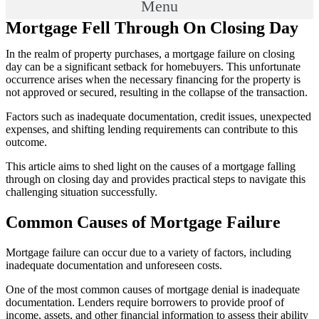
Menu
Mortgage Fell Through On Closing Day
In the realm of property purchases, a mortgage failure on closing
day can be a significant setback for homebuyers. This unfortunate
occurrence arises when the necessary financing for the property is
not approved or secured, resulting in the collapse of the transaction.
Factors such as inadequate documentation, credit issues, unexpected
expenses, and shifting lending requirements can contribute to this
outcome.
This article aims to shed light on the causes of a mortgage falling
through on closing day and provides practical steps to navigate this
challenging situation successfully.
Common Causes of Mortgage Failure
Mortgage failure can occur due to a variety of factors, including
inadequate documentation and unforeseen costs.
One of the most common causes of mortgage denial is inadequate
documentation. Lenders require borrowers to provide proof of
income, assets, and other financial information to assess their ability