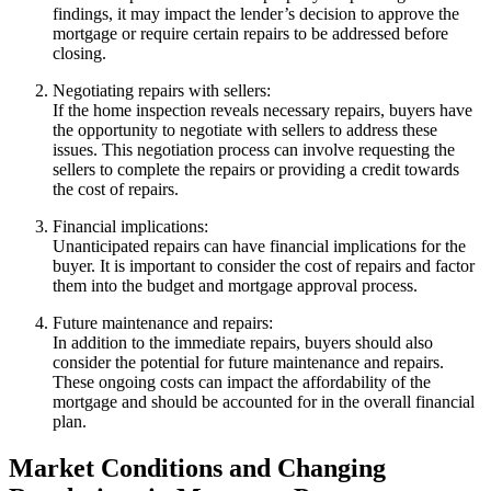
findings, it may impact the lender’s decision to approve the
mortgage or require certain repairs to be addressed before
closing.
Negotiating repairs with sellers:
If the home inspection reveals necessary repairs, buyers have
the opportunity to negotiate with sellers to address these
issues. This negotiation process can involve requesting the
sellers to complete the repairs or providing a credit towards
the cost of repairs.
Financial implications:
Unanticipated repairs can have financial implications for the
buyer. It is important to consider the cost of repairs and factor
them into the budget and mortgage approval process.
Future maintenance and repairs:
In addition to the immediate repairs, buyers should also
consider the potential for future maintenance and repairs.
These ongoing costs can impact the affordability of the
mortgage and should be accounted for in the overall financial
plan.
Market Conditions and Changing