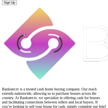
Sign Up
Bankster.tv is a trusted cash home buying company. Our reach
extends nationwide, allowing us to purchase houses across the
country. At Bankster.tv, we specialize in offering cash for houses
and facilitating connections between sellers and local buyers. If
you’re looking to sell your house for cash, simply complete our brief