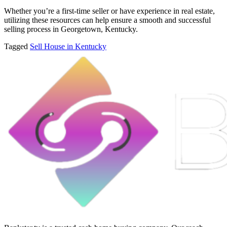
Whether you’re a first-time seller or have experience in real estate,
utilizing these resources can help ensure a smooth and successful
selling process in Georgetown, Kentucky.
Tagged
Sell House in Kentucky