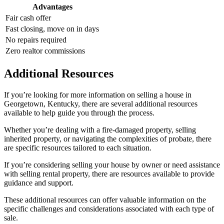
Advantages
Fair cash offer
Fast closing, move on in days
No repairs required
Zero realtor commissions
Additional Resources
If you’re looking for more information on selling a house in
Georgetown, Kentucky, there are several additional resources
available to help guide you through the process.
Whether you’re dealing with a fire-damaged property, selling
inherited property, or navigating the complexities of probate, there
are specific resources tailored to each situation.
If you’re considering selling your house by owner or need assistance
with selling rental property, there are resources available to provide
guidance and support.
These additional resources can offer valuable information on the
specific challenges and considerations associated with each type of
sale.