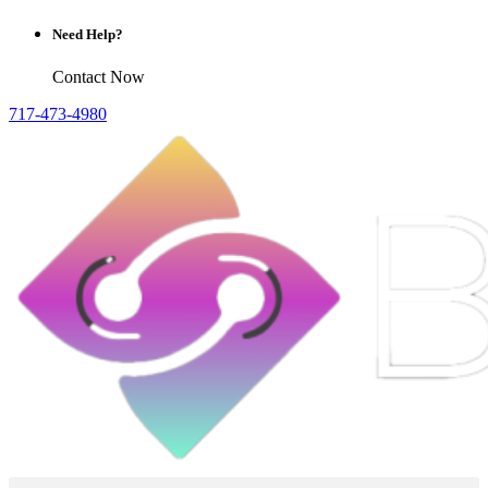
Need Help?
Contact Now
717-473-4980