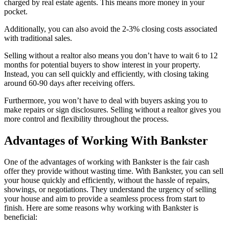
charged by real estate agents. This means more money in your
pocket.
Additionally, you can also avoid the 2-3% closing costs associated
with traditional sales.
Selling without a realtor also means you don’t have to wait 6 to 12
months for potential buyers to show interest in your property.
Instead, you can sell quickly and efficiently, with closing taking
around 60-90 days after receiving offers.
Furthermore, you won’t have to deal with buyers asking you to
make repairs or sign disclosures. Selling without a realtor gives you
more control and flexibility throughout the process.
Advantages of Working With Bankster
One of the advantages of working with Bankster is the fair cash
offer they provide without wasting time. With Bankster, you can sell
your house quickly and efficiently, without the hassle of repairs,
showings, or negotiations. They understand the urgency of selling
your house and aim to provide a seamless process from start to
finish. Here are some reasons why working with Bankster is
beneficial: