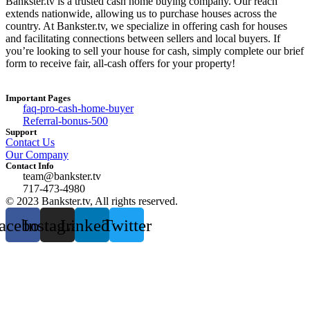
Bankster.tv is a trusted cash home buying company. Our reach
extends nationwide, allowing us to purchase houses across the
country. At Bankster.tv, we specialize in offering cash for houses
and facilitating connections between sellers and local buyers. If
you’re looking to sell your house for cash, simply complete our brief
form to receive fair, all-cash offers for your property!
Important Pages
faq-pro-cash-home-buyer
Referral-bonus-500
Support
Contact Us
Our Company
Contact Info
team@bankster.tv
717-473-4980
© 2023 Bankster.tv, All rights reserved.
acebook
Instagram
Linkedin
Twitter