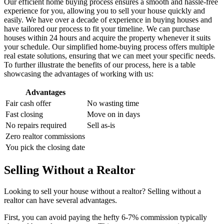
Our efficient home buying process ensures a smooth and hassle-free
experience for you, allowing you to sell your house quickly and
easily. We have over a decade of experience in buying houses and
have tailored our process to fit your timeline. We can purchase
houses within 24 hours and acquire the property whenever it suits
your schedule. Our simplified home-buying process offers multiple
real estate solutions, ensuring that we can meet your specific needs.
To further illustrate the benefits of our process, here is a table
showcasing the advantages of working with us:
Advantages
Fair cash offer
No wasting time
Fast closing
Move on in days
No repairs required
Sell as-is
Zero realtor commissions
You pick the closing date
Selling Without a Realtor
Looking to sell your house without a realtor? Selling without a
realtor can have several advantages.
First, you can avoid paying the hefty 6-7% commission typically