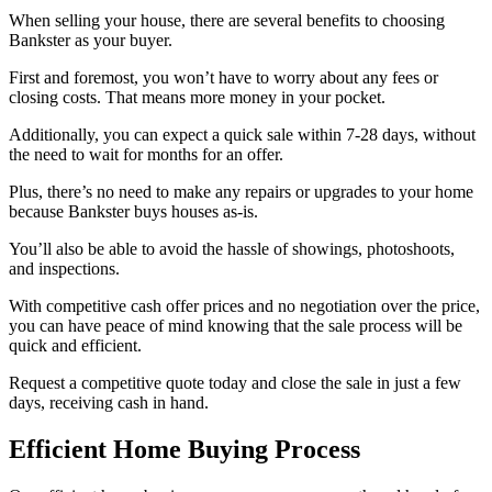
When selling your house, there are several benefits to choosing
Bankster as your buyer.
First and foremost, you won’t have to worry about any fees or
closing costs. That means more money in your pocket.
Additionally, you can expect a quick sale within 7-28 days, without
the need to wait for months for an offer.
Plus, there’s no need to make any repairs or upgrades to your home
because Bankster buys houses as-is.
You’ll also be able to avoid the hassle of showings, photoshoots,
and inspections.
With competitive cash offer prices and no negotiation over the price,
you can have peace of mind knowing that the sale process will be
quick and efficient.
Request a competitive quote today and close the sale in just a few
days, receiving cash in hand.
Efficient Home Buying Process