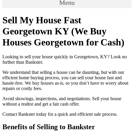
Menu
Sell My House Fast
Georgetown KY (We Buy
Houses Georgetown for Cash)
Looking to sell your house quickly in Georgetown, KY? Look no
further than Bankster.
We understand that selling a house can be daunting, but with our
efficient home buying process, you can sell your house fast and
hassle-free. We buy houses as-is, so you don’t have to worry about
repairs or costly fees.
Avoid showings, inspections, and negotiations. Sell your house
without a realtor and get a fair cash offer.
Contact Bankster today for a quick and efficient sale process.
Benefits of Selling to Bankster