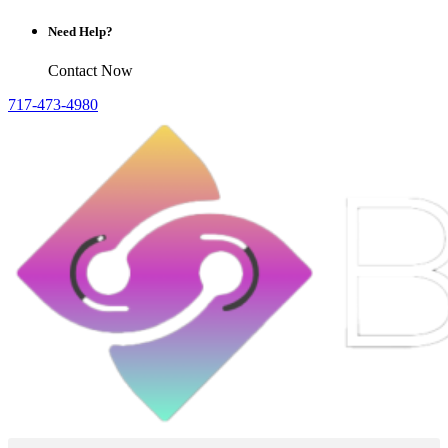
Need Help?
Contact Now
717-473-4980