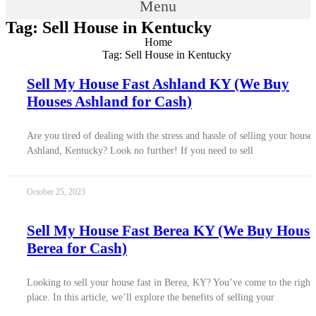
Menu
Tag: Sell House in Kentucky
Home
Tag: Sell House in Kentucky
Sell My House Fast Ashland KY (We Buy
Houses Ashland for Cash)
Are you tired of dealing with the stress and hassle of selling your house 
Ashland, Kentucky? Look no further! If you need to sell
October 25, 2023
Sell My House Fast Berea KY (We Buy House
Berea for Cash)
Looking to sell your house fast in Berea, KY? You’ve come to the right
place. In this article, we’ll explore the benefits of selling your