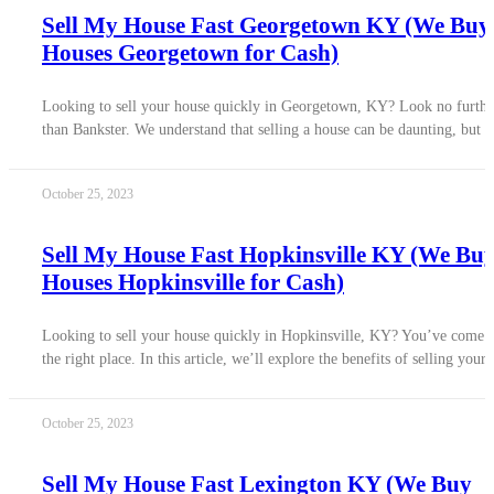
Sell My House Fast Georgetown KY (We Buy
Houses Georgetown for Cash)
Looking to sell your house quickly in Georgetown, KY? Look no furthe
than Bankster. We understand that selling a house can be daunting, but w
October 25, 2023
Sell My House Fast Hopkinsville KY (We Bu
Houses Hopkinsville for Cash)
Looking to sell your house quickly in Hopkinsville, KY? You’ve come 
the right place. In this article, we’ll explore the benefits of selling your
October 25, 2023
Sell My House Fast Lexington KY (We Buy