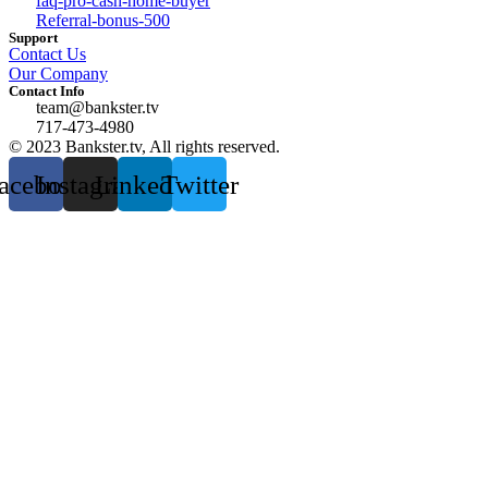
faq-pro-cash-home-buyer
Referral-bonus-500
Support
Contact Us
Our Company
Contact Info
team@bankster.tv
717-473-4980
© 2023 Bankster.tv, All rights reserved.
acebook
Instagram
Linkedin
Twitter