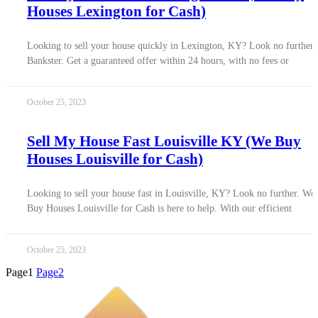
Houses Lexington for Cash)
Looking to sell your house quickly in Lexington, KY? Look no further 
Bankster. Get a guaranteed offer within 24 hours, with no fees or
October 25, 2023
Sell My House Fast Louisville KY (We Buy
Houses Louisville for Cash)
Looking to sell your house fast in Louisville, KY? Look no further. We
Buy Houses Louisville for Cash is here to help. With our efficient
October 25, 2023
Page
1
Page
2