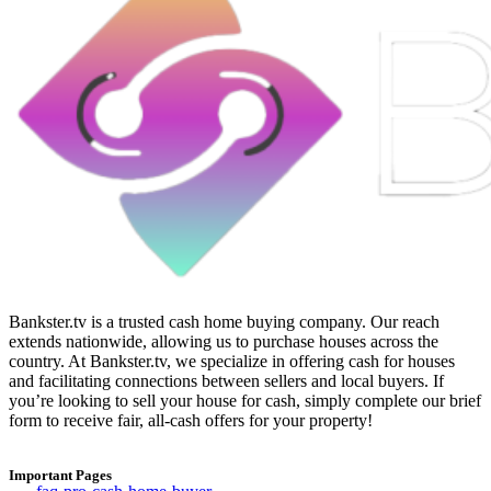
Bankster.tv is a trusted cash home buying company. Our reach
extends nationwide, allowing us to purchase houses across the
country. At Bankster.tv, we specialize in offering cash for houses
and facilitating connections between sellers and local buyers. If
you’re looking to sell your house for cash, simply complete our brief
form to receive fair, all-cash offers for your property!
Important Pages