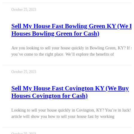
October 25, 2023
Sell My House Fast Bowling Green KY (We 
Houses Bowling Green for Cash)
Are you looking to sell your house quickly in Bowling Green, KY? If s
you’ve come to the right place. We’ll explore the benefits of
October 25, 2023
Sell My House Fast Covington KY (We Buy
Houses Covington for Cash)
Looking to sell your house quickly in Covington, KY? You’re in luck! 
article will show you how to sell your house fast by working