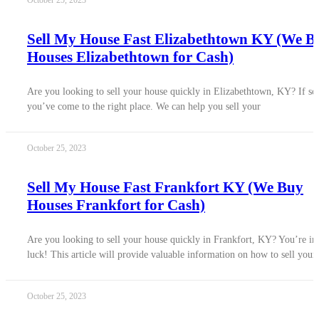
October 25, 2023
Sell My House Fast Elizabethtown KY (We B
Houses Elizabethtown for Cash)
Are you looking to sell your house quickly in Elizabethtown, KY? If so
you’ve come to the right place. We can help you sell your
October 25, 2023
Sell My House Fast Frankfort KY (We Buy
Houses Frankfort for Cash)
Are you looking to sell your house quickly in Frankfort, KY? You’re in
luck! This article will provide valuable information on how to sell your
October 25, 2023