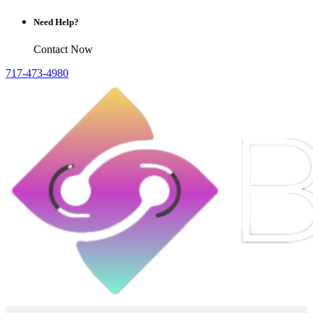
Need Help?
Contact Now
717-473-4980