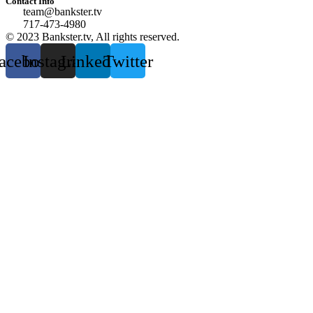
Contact Info
team@bankster.tv
717-473-4980
© 2023 Bankster.tv, All rights reserved.
acebook
Instagram
Linkedin
Twitter