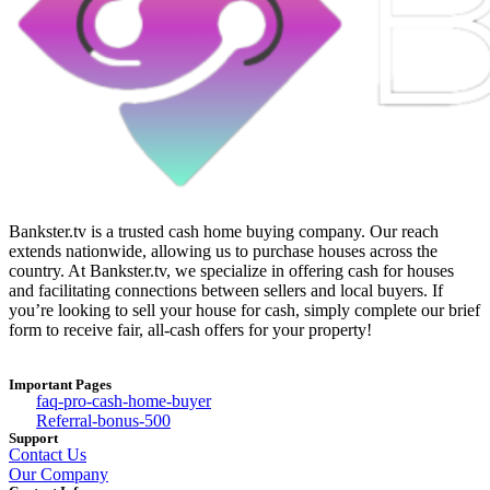
Bankster.tv is a trusted cash home buying company. Our reach
extends nationwide, allowing us to purchase houses across the
country. At Bankster.tv, we specialize in offering cash for houses
and facilitating connections between sellers and local buyers. If
you’re looking to sell your house for cash, simply complete our brief
form to receive fair, all-cash offers for your property!
Important Pages
faq-pro-cash-home-buyer
Referral-bonus-500
Support
Contact Us
Our Company