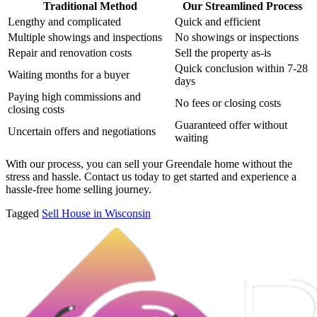
Traditional Method
Our Streamlined Process
Lengthy and complicated
Quick and efficient
Multiple showings and inspections
No showings or inspections
Repair and renovation costs
Sell the property as-is
Quick conclusion within 7-28
Waiting months for a buyer
days
Paying high commissions and
No fees or closing costs
closing costs
Guaranteed offer without
Uncertain offers and negotiations
waiting
With our process, you can sell your Greendale home without the
stress and hassle. Contact us today to get started and experience a
hassle-free home selling journey.
Tagged
Sell House in Wisconsin