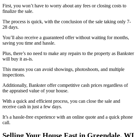
First, you won’t have to worry about any fees or closing costs to
finalize the sale.
The process is quick, with the conclusion of the sale taking only 7-
28 days.
You’ll also receive a guaranteed offer without waiting for months,
saving you time and hassle.
Plus, there’s no need to make any repairs to the property as Bankster
will buy it as-is.
This means you can avoid showings, photoshoots, and multiple
inspections.
Additionally, Bankster offer competitive cash prices regardless of
the appraised value of your house.
With a quick and efficient process, you can close the sale and
receive cash in just a few days.
It’s a hassle-free experience with an online quote and a quick phone
call.
Selling Your House Fast in Greendale, WI