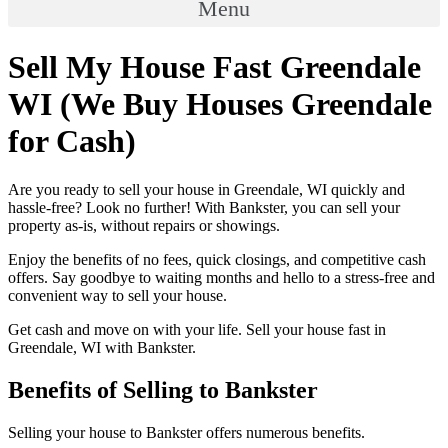
Menu
Sell My House Fast Greendale
WI (We Buy Houses Greendale
for Cash)
Are you ready to sell your house in Greendale, WI quickly and
hassle-free? Look no further! With Bankster, you can sell your
property as-is, without repairs or showings.
Enjoy the benefits of no fees, quick closings, and competitive cash
offers. Say goodbye to waiting months and hello to a stress-free and
convenient way to sell your house.
Get cash and move on with your life. Sell your house fast in
Greendale, WI with Bankster.
Benefits of Selling to Bankster
Selling your house to Bankster offers numerous benefits.