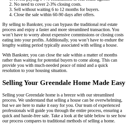
No need to cover 2-3% closing costs.
Sell without waiting 6 to 12 months for buyers.
Close the sale within 60-90 days after offers.
By selling to Bankster, you can bypass the traditional real estate
process and enjoy a faster and more streamlined transaction. You
won’t have to worry about expensive commissions or closing costs
eating into your profits. Additionally, you won’t have to endure the
lengthy waiting period typically associated with selling a house.
With Bankster, you can close the sale within a matter of months
rather than waiting for potential buyers to come along. This can
provide you with much-needed peace of mind and a quick
resolution to your housing situation.
Selling Your Greendale Home Made Easy
Selling your Greendale home is a breeze with our streamlined
process. We understand that selling a house can be overwhelming,
but we are here to make it easy for you. Our team of experienced
professionals will guide you through the entire process, ensuring a
quick and hassle-free sale. Take a look at the table below to see how
our process compares to traditional methods of selling a home.