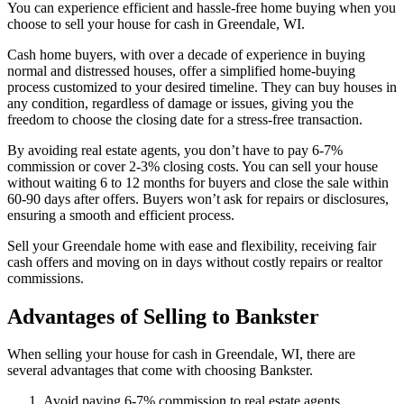
You can experience efficient and hassle-free home buying when you
choose to sell your house for cash in Greendale, WI.
Cash home buyers, with over a decade of experience in buying
normal and distressed houses, offer a simplified home-buying
process customized to your desired timeline. They can buy houses in
any condition, regardless of damage or issues, giving you the
freedom to choose the closing date for a stress-free transaction.
By avoiding real estate agents, you don’t have to pay 6-7%
commission or cover 2-3% closing costs. You can sell your house
without waiting 6 to 12 months for buyers and close the sale within
60-90 days after offers. Buyers won’t ask for repairs or disclosures,
ensuring a smooth and efficient process.
Sell your Greendale home with ease and flexibility, receiving fair
cash offers and moving on in days without costly repairs or realtor
commissions.
Advantages of Selling to Bankster
When selling your house for cash in Greendale, WI, there are
several advantages that come with choosing Bankster.
Avoid paying 6-7% commission to real estate agents.