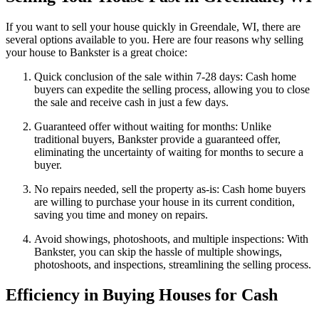
If you want to sell your house quickly in Greendale, WI, there are
several options available to you. Here are four reasons why selling
your house to Bankster is a great choice:
Quick conclusion of the sale within 7-28 days: Cash home
buyers can expedite the selling process, allowing you to close
the sale and receive cash in just a few days.
Guaranteed offer without waiting for months: Unlike
traditional buyers, Bankster provide a guaranteed offer,
eliminating the uncertainty of waiting for months to secure a
buyer.
No repairs needed, sell the property as-is: Cash home buyers
are willing to purchase your house in its current condition,
saving you time and money on repairs.
Avoid showings, photoshoots, and multiple inspections: With
Bankster, you can skip the hassle of multiple showings,
photoshoots, and inspections, streamlining the selling process.
Efficiency in Buying Houses for Cash