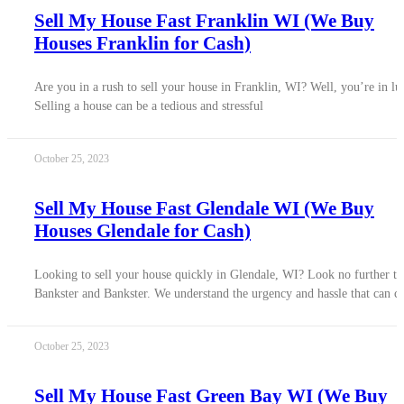
Sell My House Fast Franklin WI (We Buy
Houses Franklin for Cash)
Are you in a rush to sell your house in Franklin, WI? Well, you’re in lu
Selling a house can be a tedious and stressful
October 25, 2023
Sell My House Fast Glendale WI (We Buy
Houses Glendale for Cash)
Looking to sell your house quickly in Glendale, WI? Look no further t
Bankster and Bankster. We understand the urgency and hassle that can 
October 25, 2023
Sell My House Fast Green Bay WI (We Buy