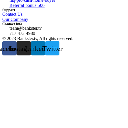
faq-pro-cash-home-buyer
Referral-bonus-500
Support
Contact Us
Our Company
Contact Info
team@bankster.tv
717-473-4980
© 2023 Bankster.tv, All rights reserved.
acebook
Instagram
Linkedin
Twitter