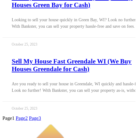
Houses Green Bay for Cash)
Looking to sell your house quickly in Green Bay, WI? Look no further!
With Bankster, you can sell your property hassle-free and save on fees.
October 25, 2023
Sell My House Fast Greendale WI (We Buy
Houses Greendale for Cash)
Are you ready to sell your house in Greendale, WI quickly and hassle-fr
Look no further! With Bankster, you can sell your property as-is, witho
October 25, 2023
Page
1
Page
2
Page
3