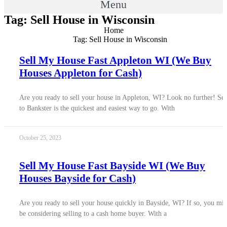
Menu
Tag: Sell House in Wisconsin
Home
Tag: Sell House in Wisconsin
Sell My House Fast Appleton WI (We Buy
Houses Appleton for Cash)
Are you ready to sell your house in Appleton, WI? Look no further! Sel
to Bankster is the quickest and easiest way to go. With
October 25, 2023
Sell My House Fast Bayside WI (We Buy
Houses Bayside for Cash)
Are you ready to sell your house quickly in Bayside, WI? If so, you mi
be considering selling to a cash home buyer. With a