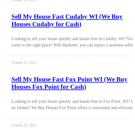
October 25, 2023
Sell My House Fast Cudahy WI (We Buy
Houses Cudahy for Cash)
Looking to sell your house quickly and hassle-free in Cudahy, WI? You
come to the right place! With Bankster, you can expect a seamless sellin
October 25, 2023
Sell My House Fast Fox Point WI (We Buy
Houses Fox Point for Cash)
Looking to sell your house quickly and hassle-free in Fox Point, WI? L
no further! We Buy Houses Fox Point offers a convenient and efficient
October 25, 2023