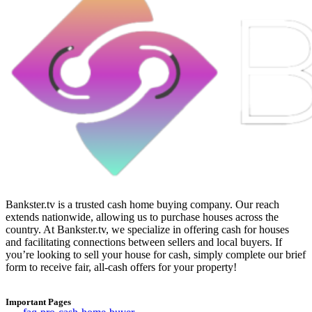
Bankster.tv is a trusted cash home buying company. Our reach
extends nationwide, allowing us to purchase houses across the
country. At Bankster.tv, we specialize in offering cash for houses
and facilitating connections between sellers and local buyers. If
you’re looking to sell your house for cash, simply complete our brief
form to receive fair, all-cash offers for your property!
Important Pages