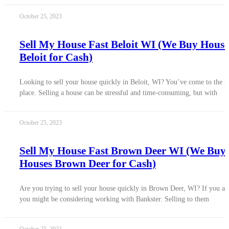
October 25, 2023
Sell My House Fast Beloit WI (We Buy House
Beloit for Cash)
Looking to sell your house quickly in Beloit, WI? You’ve come to the r
place. Selling a house can be stressful and time-consuming, but with
October 25, 2023
Sell My House Fast Brown Deer WI (We Buy
Houses Brown Deer for Cash)
Are you trying to sell your house quickly in Brown Deer, WI? If you ar
you might be considering working with Bankster. Selling to them