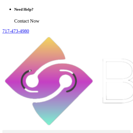
Need Help?
Contact Now
717-473-4980