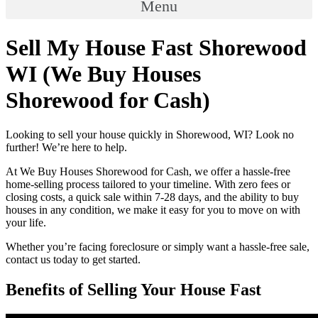
Menu
Sell My House Fast Shorewood
WI (We Buy Houses
Shorewood for Cash)
Looking to sell your house quickly in Shorewood, WI? Look no
further! We’re here to help.
At We Buy Houses Shorewood for Cash, we offer a hassle-free
home-selling process tailored to your timeline. With zero fees or
closing costs, a quick sale within 7-28 days, and the ability to buy
houses in any condition, we make it easy for you to move on with
your life.
Whether you’re facing foreclosure or simply want a hassle-free sale,
contact us today to get started.
Benefits of Selling Your House Fast