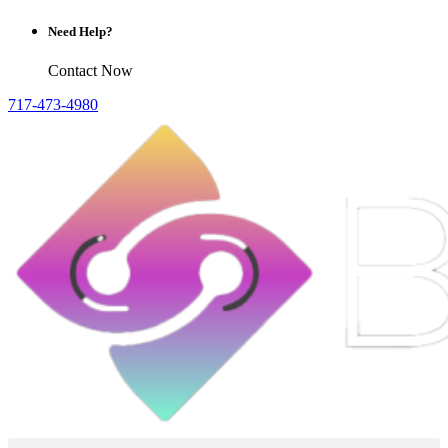
Need Help?
Contact Now
717-473-4980