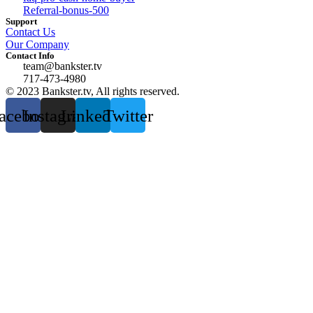
Referral-bonus-500
Support
Contact Us
Our Company
Contact Info
team@bankster.tv
717-473-4980
© 2023 Bankster.tv, All rights reserved.
acebook
Instagram
Linkedin
Twitter