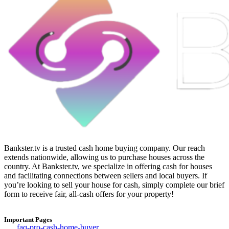
Bankster.tv is a trusted cash home buying company. Our reach
extends nationwide, allowing us to purchase houses across the
country. At Bankster.tv, we specialize in offering cash for houses
and facilitating connections between sellers and local buyers. If
you’re looking to sell your house for cash, simply complete our brief
form to receive fair, all-cash offers for your property!
Important Pages
faq-pro-cash-home-buyer