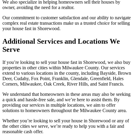
We also specialize in helping homeowners sell their houses by
owner, avoiding the need for a realtor.
Our commitment to customer satisfaction and our ability to navigate
complex real estate transactions make us a trusted choice for selling
your house fast in Shorewood.
Additional Services and Locations We
Serve
If you’re looking to sell your house fast in Shorewood, we also buy
properties in other cities within Milwaukee County. Our services
extend to various locations in the county, including Bayside, Brown
Deer, Cudahy, Fox Point, Franklin, Glendale, Greenfield, Hales
Corners, Milwaukee, Oak Creek, River Hills, and Saint Francis.
We understand that homeowners in these areas may also be seeking
a quick and hassle-free sale, and we’re here to assist them. By
providing our services in multiple locations, we aim to offer
solutions to homeowners throughout the Milwaukee County area.
Whether you’re looking to sell your house in Shorewood or any of
the other cities we serve, we’re ready to help you with a fair and
reasonable cash offer.