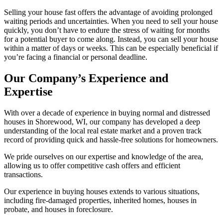
Selling your house fast offers the advantage of avoiding prolonged
waiting periods and uncertainties. When you need to sell your house
quickly, you don’t have to endure the stress of waiting for months
for a potential buyer to come along. Instead, you can sell your house
within a matter of days or weeks. This can be especially beneficial if
you’re facing a financial or personal deadline.
Our Company’s Experience and
Expertise
With over a decade of experience in buying normal and distressed
houses in Shorewood, WI, our company has developed a deep
understanding of the local real estate market and a proven track
record of providing quick and hassle-free solutions for homeowners.
We pride ourselves on our expertise and knowledge of the area,
allowing us to offer competitive cash offers and efficient
transactions.
Our experience in buying houses extends to various situations,
including fire-damaged properties, inherited homes, houses in
probate, and houses in foreclosure.