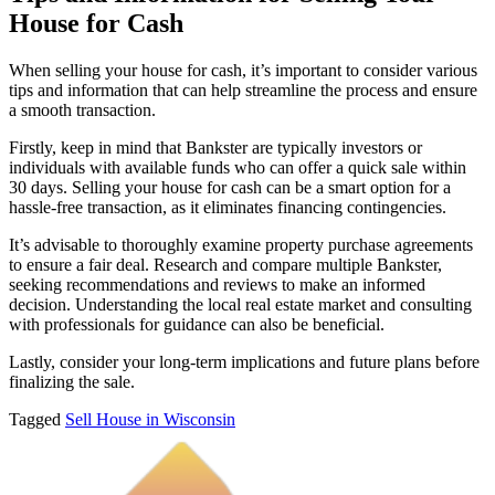
House for Cash
When selling your house for cash, it’s important to consider various
tips and information that can help streamline the process and ensure
a smooth transaction.
Firstly, keep in mind that Bankster are typically investors or
individuals with available funds who can offer a quick sale within
30 days. Selling your house for cash can be a smart option for a
hassle-free transaction, as it eliminates financing contingencies.
It’s advisable to thoroughly examine property purchase agreements
to ensure a fair deal. Research and compare multiple Bankster,
seeking recommendations and reviews to make an informed
decision. Understanding the local real estate market and consulting
with professionals for guidance can also be beneficial.
Lastly, consider your long-term implications and future plans before
finalizing the sale.
Tagged
Sell House in Wisconsin