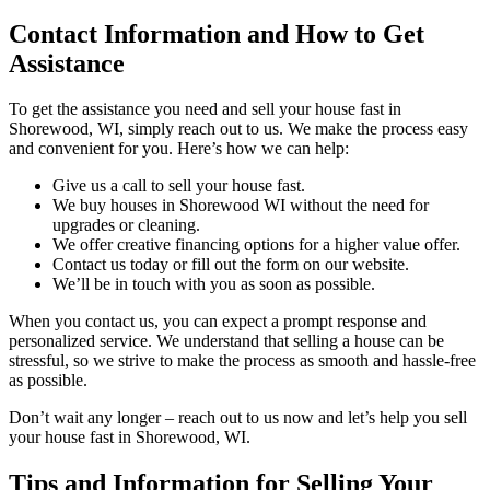
Contact Information and How to Get
Assistance
To get the assistance you need and sell your house fast in
Shorewood, WI, simply reach out to us. We make the process easy
and convenient for you. Here’s how we can help:
Give us a call to sell your house fast.
We buy houses in Shorewood WI without the need for
upgrades or cleaning.
We offer creative financing options for a higher value offer.
Contact us today or fill out the form on our website.
We’ll be in touch with you as soon as possible.
When you contact us, you can expect a prompt response and
personalized service. We understand that selling a house can be
stressful, so we strive to make the process as smooth and hassle-free
as possible.
Don’t wait any longer – reach out to us now and let’s help you sell
your house fast in Shorewood, WI.
Tips and Information for Selling Your