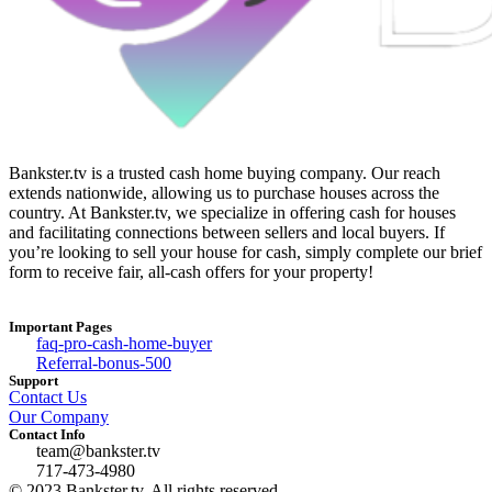
Bankster.tv is a trusted cash home buying company. Our reach
extends nationwide, allowing us to purchase houses across the
country. At Bankster.tv, we specialize in offering cash for houses
and facilitating connections between sellers and local buyers. If
you’re looking to sell your house for cash, simply complete our brief
form to receive fair, all-cash offers for your property!
Important Pages
faq-pro-cash-home-buyer
Referral-bonus-500
Support
Contact Us
Our Company
Contact Info
team@bankster.tv
717-473-4980
© 2023 Bankster.tv, All rights reserved.