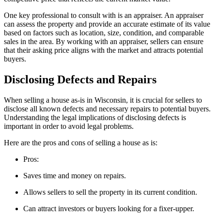
One key professional to consult with is an appraiser. An appraiser
can assess the property and provide an accurate estimate of its value
based on factors such as location, size, condition, and comparable
sales in the area. By working with an appraiser, sellers can ensure
that their asking price aligns with the market and attracts potential
buyers.
Disclosing Defects and Repairs
When selling a house as-is in Wisconsin, it is crucial for sellers to
disclose all known defects and necessary repairs to potential buyers.
Understanding the legal implications of disclosing defects is
important in order to avoid legal problems.
Here are the pros and cons of selling a house as is:
Pros:
Saves time and money on repairs.
Allows sellers to sell the property in its current condition.
Can attract investors or buyers looking for a fixer-upper.