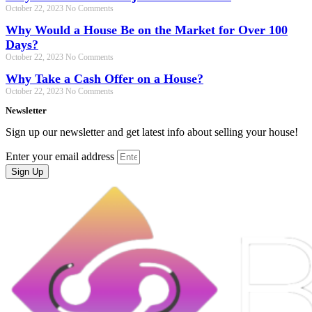
October 22, 2023
No Comments
Why Would a House Be on the Market for Over 100
Days?
October 22, 2023
No Comments
Why Take a Cash Offer on a House?
October 22, 2023
No Comments
Newsletter
Sign up our newsletter and get latest info about selling your house!
Enter your email address
Sign Up