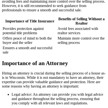
avoiding fees and maintaining more control over the selling process.
However, it is still recommended to seek guidance from
professionals to ensure a smooth and successful sale.
Benefits of Selling Without a
Importance of Title Insurance
Realtor
Provides protection against
Avoid fees associated with
potential title problems
realtor services
Offers peace of mind to both the
Maintain more control over the
buyer and the seller
selling process
Ensures a smooth and successful
sale
Importance of an Attorney
Hiring an attorney is crucial during the selling process of a house as-
is in Wisconsin. While it is not mandatory to have an attorney, their
expertise can provide valuable guidance and protection. Here are
some reasons why having an attorney is important:
Legal advice: An attorney can provide you with legal advice
and guidance throughout the selling process, ensuring that
you comply with all relevant laws and regulations.