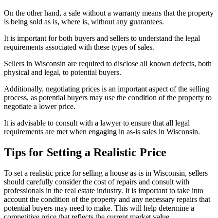
On the other hand, a sale without a warranty means that the property
is being sold as is, where is, without any guarantees.
It is important for both buyers and sellers to understand the legal
requirements associated with these types of sales.
Sellers in Wisconsin are required to disclose all known defects, both
physical and legal, to potential buyers.
Additionally, negotiating prices is an important aspect of the selling
process, as potential buyers may use the condition of the property to
negotiate a lower price.
It is advisable to consult with a lawyer to ensure that all legal
requirements are met when engaging in as-is sales in Wisconsin.
Tips for Setting a Realistic Price
To set a realistic price for selling a house as-is in Wisconsin, sellers
should carefully consider the cost of repairs and consult with
professionals in the real estate industry. It is important to take into
account the condition of the property and any necessary repairs that
potential buyers may need to make. This will help determine a
competitive price that reflects the current market value.