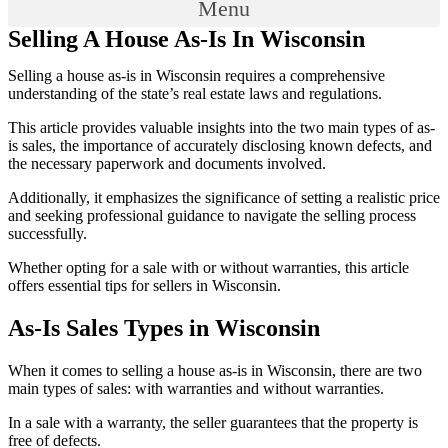
Menu
Selling A House As-Is In Wisconsin
Selling a house as-is in Wisconsin requires a comprehensive
understanding of the state’s real estate laws and regulations.
This article provides valuable insights into the two main types of as-
is sales, the importance of accurately disclosing known defects, and
the necessary paperwork and documents involved.
Additionally, it emphasizes the significance of setting a realistic price
and seeking professional guidance to navigate the selling process
successfully.
Whether opting for a sale with or without warranties, this article
offers essential tips for sellers in Wisconsin.
As-Is Sales Types in Wisconsin
When it comes to selling a house as-is in Wisconsin, there are two
main types of sales: with warranties and without warranties.
In a sale with a warranty, the seller guarantees that the property is
free of defects.