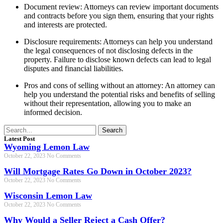
Document review: Attorneys can review important documents
and contracts before you sign them, ensuring that your rights
and interests are protected.
Disclosure requirements: Attorneys can help you understand
the legal consequences of not disclosing defects in the
property. Failure to disclose known defects can lead to legal
disputes and financial liabilities.
Pros and cons of selling without an attorney: An attorney can
help you understand the potential risks and benefits of selling
without their representation, allowing you to make an
informed decision.
Search
Latest Post
Wyoming Lemon Law
October 22, 2023
No Comments
Will Mortgage Rates Go Down in October 2023?
October 22, 2023
No Comments
Wisconsin Lemon Law
October 22, 2023
No Comments
Why Would a Seller Reject a Cash Offer?