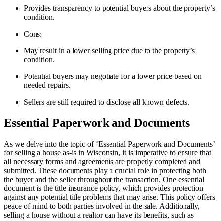
Provides transparency to potential buyers about the property’s
condition.
Cons:
May result in a lower selling price due to the property’s
condition.
Potential buyers may negotiate for a lower price based on
needed repairs.
Sellers are still required to disclose all known defects.
Essential Paperwork and Documents
As we delve into the topic of ‘Essential Paperwork and Documents’
for selling a house as-is in Wisconsin, it is imperative to ensure that
all necessary forms and agreements are properly completed and
submitted. These documents play a crucial role in protecting both
the buyer and the seller throughout the transaction. One essential
document is the title insurance policy, which provides protection
against any potential title problems that may arise. This policy offers
peace of mind to both parties involved in the sale. Additionally,
selling a house without a realtor can have its benefits, such as