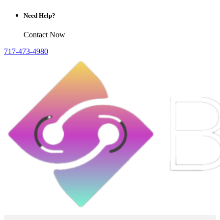
Need Help?
Contact Now
717-473-4980