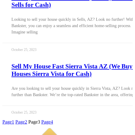
Sells for Cash)
Looking to sell your house quickly in Sells, AZ? Look no further! With
Bankster, you can enjoy a seamless and efficient home-selling process.
Imagine selling
October 25, 2023
Sell My House Fast Sierra Vista AZ (We Buy
Houses Sierra Vista for Cash)
Are you looking to sell your house quickly in Sierra Vista, AZ? Look n
further than Bankster. We’re the top-rated Bankster in the area, offering
October 25, 2023
Page
1
Page
2
Page
3
Page
4