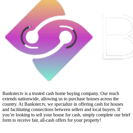
Bankster.tv is a trusted cash home buying company. Our reach
extends nationwide, allowing us to purchase houses across the
country. At Bankster.tv, we specialize in offering cash for houses
and facilitating connections between sellers and local buyers. If
you’re looking to sell your house for cash, simply complete our brief
form to receive fair, all-cash offers for your property!