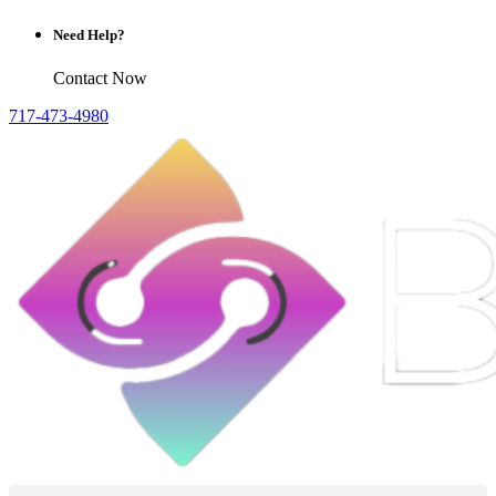
Need Help?
Contact Now
717-473-4980