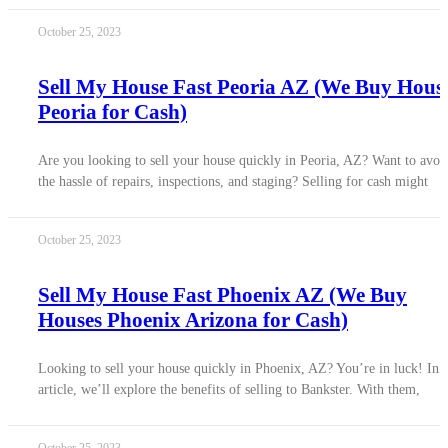
October 25, 2023
Sell My House Fast Peoria AZ (We Buy Hous
Peoria for Cash)
Are you looking to sell your house quickly in Peoria, AZ? Want to avoi
the hassle of repairs, inspections, and staging? Selling for cash might
October 25, 2023
Sell My House Fast Phoenix AZ (We Buy
Houses Phoenix Arizona for Cash)
Looking to sell your house quickly in Phoenix, AZ? You’re in luck! In t
article, we’ll explore the benefits of selling to Bankster. With them,