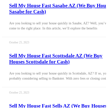
Sell My House Fast Sasabe AZ (We Buy Hous
Sasabe for Cash)
Are you looking to sell your house quickly in Sasabe, AZ? Well, you’ve
come to the right place. In this article, we’ll explore the benefits
October 25, 2023
Sell My House Fast Scottsdale AZ (We Buy
Houses Scottsdale for Cash)
Are you looking to sell your house quickly in Scottsdale, AZ? If so, you
probably considering selling to Bankster. With zero fees or closing costs
October 25, 2023
Sell My House Fast Sells AZ (We Buy Houses