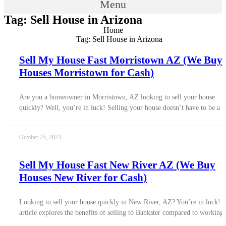
Menu
Tag: Sell House in Arizona
Home
Tag: Sell House in Arizona
Sell My House Fast Morristown AZ (We Buy
Houses Morristown for Cash)
Are you a homeowner in Morristown, AZ looking to sell your house
quickly? Well, you’re in luck! Selling your house doesn’t have to be a
October 25, 2023
Sell My House Fast New River AZ (We Buy
Houses New River for Cash)
Looking to sell your house quickly in New River, AZ? You’re in luck! 
article explores the benefits of selling to Bankster compared to working