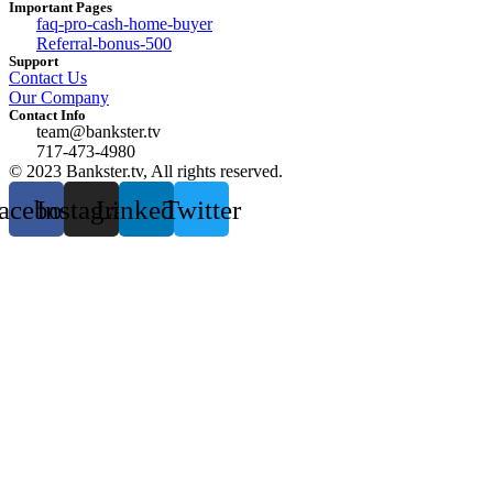
Important Pages
faq-pro-cash-home-buyer
Referral-bonus-500
Support
Contact Us
Our Company
Contact Info
team@bankster.tv
717-473-4980
© 2023 Bankster.tv, All rights reserved.
acebook
Instagram
Linkedin
Twitter