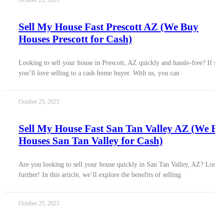
October 25, 2023
Sell My House Fast Prescott AZ (We Buy
Houses Prescott for Cash)
Looking to sell your house in Prescott, AZ quickly and hassle-free? If s
you’ll love selling to a cash home buyer. With us, you can
October 25, 2023
Sell My House Fast San Tan Valley AZ (We 
Houses San Tan Valley for Cash)
Are you looking to sell your house quickly in San Tan Valley, AZ? Loo
further! In this article, we’ll explore the benefits of selling
October 25, 2023