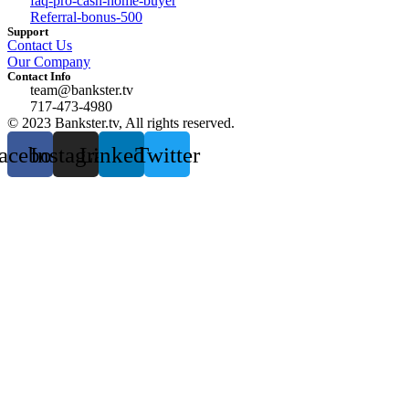
faq-pro-cash-home-buyer
Referral-bonus-500
Support
Contact Us
Our Company
Contact Info
team@bankster.tv
717-473-4980
© 2023 Bankster.tv, All rights reserved.
acebook
Instagram
Linkedin
Twitter