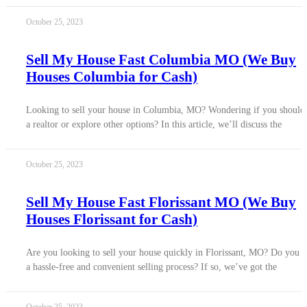
October 25, 2023
Sell My House Fast Columbia MO (We Buy
Houses Columbia for Cash)
Looking to sell your house in Columbia, MO? Wondering if you should
a realtor or explore other options? In this article, we’ll discuss the
October 25, 2023
Sell My House Fast Florissant MO (We Buy
Houses Florissant for Cash)
Are you looking to sell your house quickly in Florissant, MO? Do you 
a hassle-free and convenient selling process? If so, we’ve got the