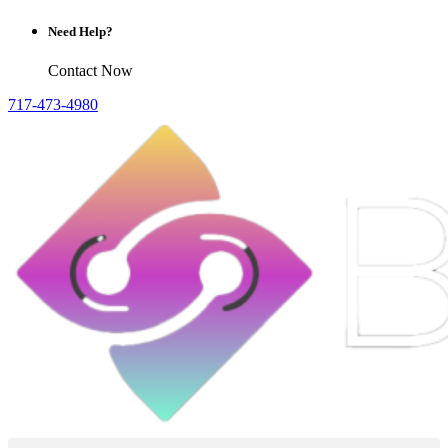
Need Help?
Contact Now
717-473-4980