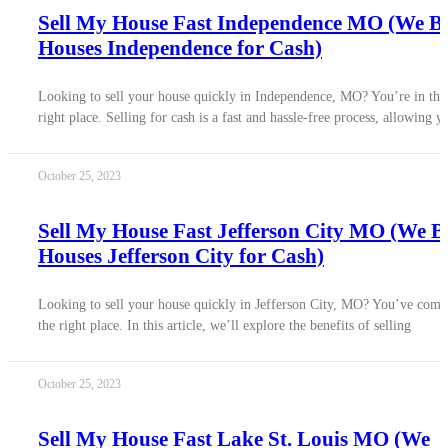
Sell My House Fast Independence MO (We B
Houses Independence for Cash)
Looking to sell your house quickly in Independence, MO? You’re in the
right place. Selling for cash is a fast and hassle-free process, allowing y
October 25, 2023
Sell My House Fast Jefferson City MO (We 
Houses Jefferson City for Cash)
Looking to sell your house quickly in Jefferson City, MO? You’ve come
the right place. In this article, we’ll explore the benefits of selling
October 25, 2023
Sell My House Fast Lake St. Louis MO (We