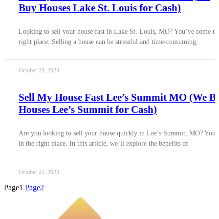
Buy Houses Lake St. Louis for Cash)
Looking to sell your house fast in Lake St. Louis, MO? You’ve come to
right place. Selling a house can be stressful and time-consuming,
October 25, 2023
Sell My House Fast Lee’s Summit MO (We B
Houses Lee’s Summit for Cash)
Are you looking to sell your house quickly in Lee’s Summit, MO? You’
in the right place. In this article, we’ll explore the benefits of
October 25, 2023
Page
1
Page
2