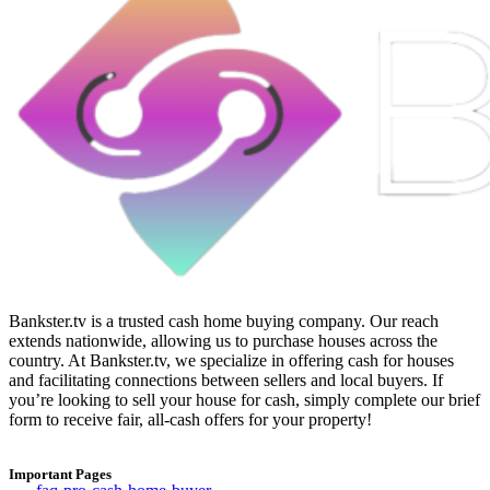
Bankster.tv is a trusted cash home buying company. Our reach
extends nationwide, allowing us to purchase houses across the
country. At Bankster.tv, we specialize in offering cash for houses
and facilitating connections between sellers and local buyers. If
you’re looking to sell your house for cash, simply complete our brief
form to receive fair, all-cash offers for your property!
Important Pages