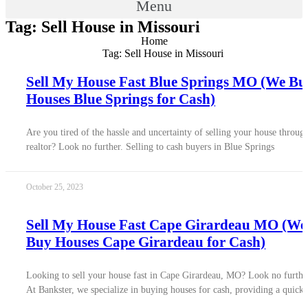
Menu
Tag: Sell House in Missouri
Home
Tag: Sell House in Missouri
Sell My House Fast Blue Springs MO (We Bu
Houses Blue Springs for Cash)
Are you tired of the hassle and uncertainty of selling your house throug
realtor? Look no further. Selling to cash buyers in Blue Springs
October 25, 2023
Sell My House Fast Cape Girardeau MO (We
Buy Houses Cape Girardeau for Cash)
Looking to sell your house fast in Cape Girardeau, MO? Look no furthe
At Bankster, we specialize in buying houses for cash, providing a quick