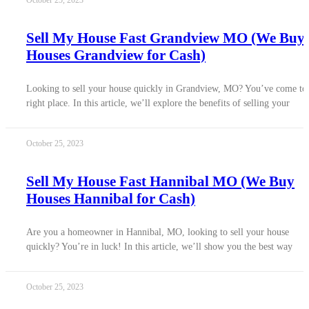
October 25, 2023
Sell My House Fast Grandview MO (We Buy
Houses Grandview for Cash)
Looking to sell your house quickly in Grandview, MO? You’ve come to 
right place. In this article, we’ll explore the benefits of selling your
October 25, 2023
Sell My House Fast Hannibal MO (We Buy
Houses Hannibal for Cash)
Are you a homeowner in Hannibal, MO, looking to sell your house
quickly? You’re in luck! In this article, we’ll show you the best way
October 25, 2023