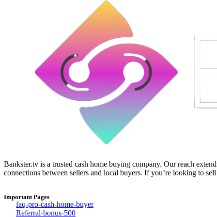
Bankster.tv is a trusted cash home buying company. Our reach extends 
connections between sellers and local buyers. If you’re looking to sell
Important Pages
faq-pro-cash-home-buyer
Referral-bonus-500