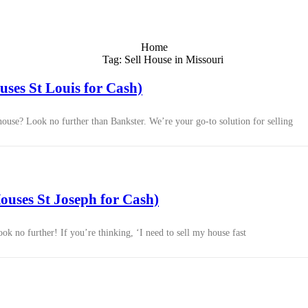
Home
Tag: Sell House in Missouri
ses St Louis for Cash)
 house? Look no further than Bankster. We’re your go-to solution for selling
uses St Joseph for Cash)
k no further! If you’re thinking, ‘I need to sell my house fast