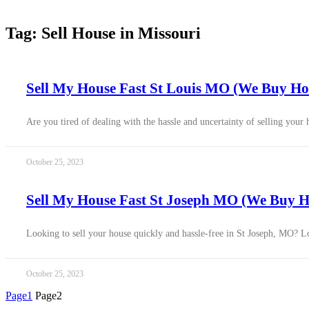
Tag: Sell House in Missouri
Sell My House Fast St Louis MO (We Buy Hou
Are you tired of dealing with the hassle and uncertainty of selling your
October 25, 2023
Sell My House Fast St Joseph MO (We Buy Ho
Looking to sell your house quickly and hassle-free in St Joseph, MO? Loo
October 25, 2023
Page
1
Page
2