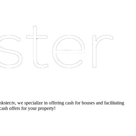
er.tv, we specialize in offering cash for houses and facilitating
cash offers for your property!