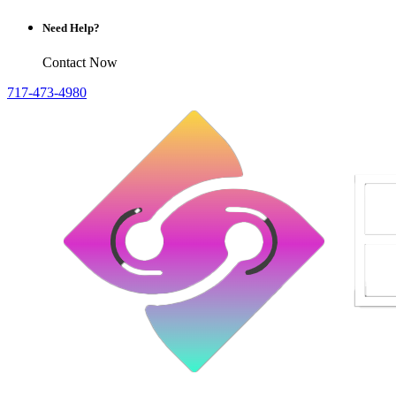
Need Help?
Contact Now
717-473-4980