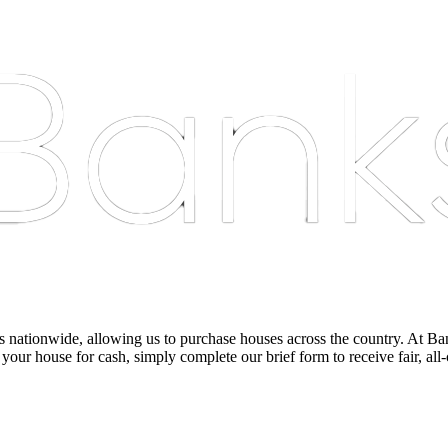
nationwide, allowing us to purchase houses across the country. At Bankst
 your house for cash, simply complete our brief form to receive fair, all-