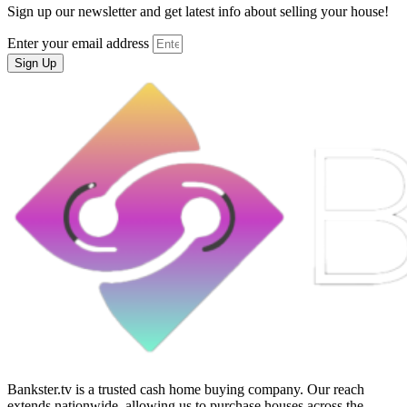
Sign up our newsletter and get latest info about selling your house!
Enter your email address
Sign Up
Bankster.tv is a trusted cash home buying company. Our reach
extends nationwide, allowing us to purchase houses across the