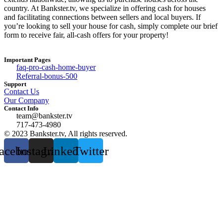
country. At Bankster.tv, we specialize in offering cash for houses
and facilitating connections between sellers and local buyers. If
you’re looking to sell your house for cash, simply complete our brief
form to receive fair, all-cash offers for your property!
Important Pages
faq-pro-cash-home-buyer
Referral-bonus-500
Support
Contact Us
Our Company
Contact Info
team@bankster.tv
717-473-4980
© 2023 Bankster.tv, All rights reserved.
acebook
Instagram
Linkedin
Twitter