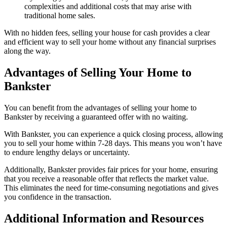
complexities and additional costs that may arise with
traditional home sales.
With no hidden fees, selling your house for cash provides a clear
and efficient way to sell your home without any financial surprises
along the way.
Advantages of Selling Your Home to
Bankster
You can benefit from the advantages of selling your home to
Bankster by receiving a guaranteed offer with no waiting.
With Bankster, you can experience a quick closing process, allowing
you to sell your home within 7-28 days. This means you won’t have
to endure lengthy delays or uncertainty.
Additionally, Bankster provides fair prices for your home, ensuring
that you receive a reasonable offer that reflects the market value.
This eliminates the need for time-consuming negotiations and gives
you confidence in the transaction.
Additional Information and Resources