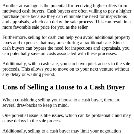
Another advantage is the potential for receiving higher offers from
motivated cash buyers. Cash buyers are often willing to pay a higher
purchase price because they can eliminate the need for inspections
and appraisals, which can delay the sale process. This can result in a
more favorable sale price for you as the seller.
Furthermore, selling for cash can help you avoid additional property
taxes and expenses that may arise during a traditional sale. Since
cash buyers can bypass the need for inspections and appraisals, you
can potentially save on costs associated with these processes.
Additionally, with a cash sale, you can have quick access to the sale
proceeds. This allows you to move on to your next venture without
any delay or waiting period.
Cons of Selling a House to a Cash Buyer
When considering selling your house to a cash buyer, there are
several drawbacks to keep in mind.
One potential issue is title issues, which can be problematic and may
cause delays in the sale process.
Additionally, selling to a cash buyer may limit your negotiation