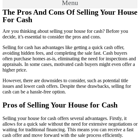
Menu
The Pros And Cons Of Selling Your House
For Cash
Are you thinking about selling your house for cash? Before you
decide, it’s essential to consider the pros and cons.
Selling for cash has advantages like getting a quick cash offer,
avoiding hidden fees, and completing the sale fast. Cash buyers
often purchase homes as-is, eliminating the need for inspections and
appraisals. In some cases, motivated cash buyers might even offer a
higher price.
However, there are downsides to consider, such as potential title
issues and lower cash offers. Despite these drawbacks, selling for
cash can be a hassle-free option.
Pros of Selling Your House for Cash
Selling your house for cash offers several advantages. Firstly, it
allows for a quick sale without the need for extensive negotiations or
waiting for traditional financing. This means you can receive a fast
cash offer and move forward with the sale process efficiently.