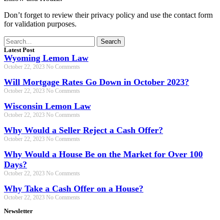
Don’t forget to review their privacy policy and use the contact form
for validation purposes.
Search
Latest Post
Wyoming Lemon Law
October 22, 2023
No Comments
Will Mortgage Rates Go Down in October 2023?
October 22, 2023
No Comments
Wisconsin Lemon Law
October 22, 2023
No Comments
Why Would a Seller Reject a Cash Offer?
October 22, 2023
No Comments
Why Would a House Be on the Market for Over 100
Days?
October 22, 2023
No Comments
Why Take a Cash Offer on a House?
October 22, 2023
No Comments
Newsletter