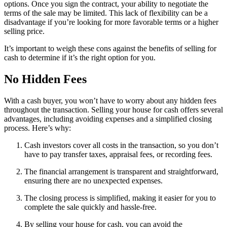
options. Once you sign the contract, your ability to negotiate the
terms of the sale may be limited. This lack of flexibility can be a
disadvantage if you’re looking for more favorable terms or a higher
selling price.
It’s important to weigh these cons against the benefits of selling for
cash to determine if it’s the right option for you.
No Hidden Fees
With a cash buyer, you won’t have to worry about any hidden fees
throughout the transaction. Selling your house for cash offers several
advantages, including avoiding expenses and a simplified closing
process. Here’s why:
Cash investors cover all costs in the transaction, so you don’t
have to pay transfer taxes, appraisal fees, or recording fees.
The financial arrangement is transparent and straightforward,
ensuring there are no unexpected expenses.
The closing process is simplified, making it easier for you to
complete the sale quickly and hassle-free.
By selling your house for cash, you can avoid the