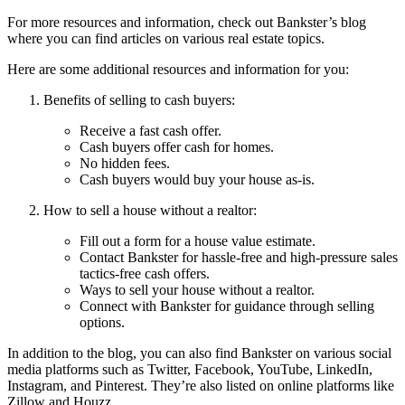
For more resources and information, check out Bankster’s blog
where you can find articles on various real estate topics.
Here are some additional resources and information for you:
Benefits of selling to cash buyers:
Receive a fast cash offer.
Cash buyers offer cash for homes.
No hidden fees.
Cash buyers would buy your house as-is.
How to sell a house without a realtor:
Fill out a form for a house value estimate.
Contact Bankster for hassle-free and high-pressure sales
tactics-free cash offers.
Ways to sell your house without a realtor.
Connect with Bankster for guidance through selling
options.
In addition to the blog, you can also find Bankster on various social
media platforms such as Twitter, Facebook, YouTube, LinkedIn,
Instagram, and Pinterest. They’re also listed on online platforms like
Zillow and Houzz.