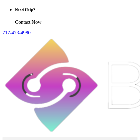
Need Help?
Contact Now
717-473-4980