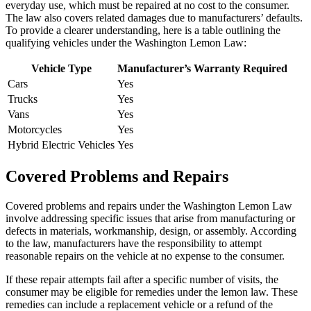
everyday use, which must be repaired at no cost to the consumer.
The law also covers related damages due to manufacturers’ defaults.
To provide a clearer understanding, here is a table outlining the
qualifying vehicles under the Washington Lemon Law:
Vehicle Type
Manufacturer’s Warranty Required
Cars
Yes
Trucks
Yes
Vans
Yes
Motorcycles
Yes
Hybrid Electric Vehicles
Yes
Covered Problems and Repairs
Covered problems and repairs under the Washington Lemon Law
involve addressing specific issues that arise from manufacturing or
defects in materials, workmanship, design, or assembly. According
to the law, manufacturers have the responsibility to attempt
reasonable repairs on the vehicle at no expense to the consumer.
If these repair attempts fail after a specific number of visits, the
consumer may be eligible for remedies under the lemon law. These
remedies can include a replacement vehicle or a refund of the