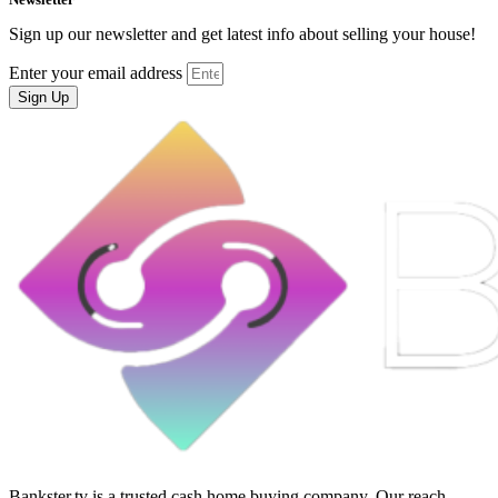
Sign up our newsletter and get latest info about selling your house!
Enter your email address
Sign Up
Bankster.tv is a trusted cash home buying company. Our reach