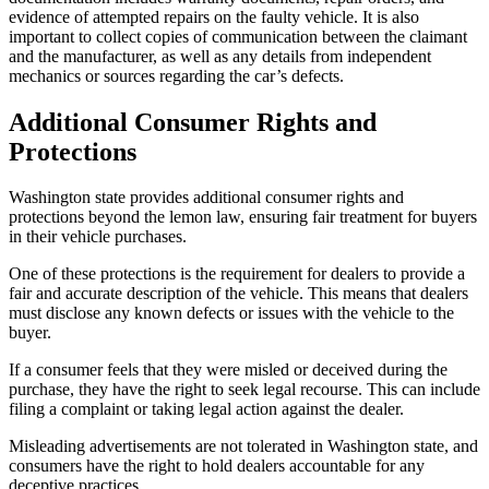
evidence of attempted repairs on the faulty vehicle. It is also
important to collect copies of communication between the claimant
and the manufacturer, as well as any details from independent
mechanics or sources regarding the car’s defects.
Additional Consumer Rights and
Protections
Washington state provides additional consumer rights and
protections beyond the lemon law, ensuring fair treatment for buyers
in their vehicle purchases.
One of these protections is the requirement for dealers to provide a
fair and accurate description of the vehicle. This means that dealers
must disclose any known defects or issues with the vehicle to the
buyer.
If a consumer feels that they were misled or deceived during the
purchase, they have the right to seek legal recourse. This can include
filing a complaint or taking legal action against the dealer.
Misleading advertisements are not tolerated in Washington state, and
consumers have the right to hold dealers accountable for any
deceptive practices.