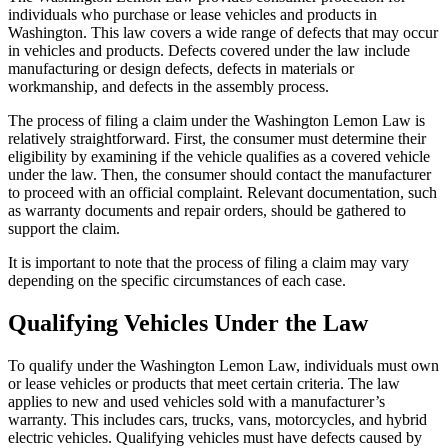
individuals who purchase or lease vehicles and products in
Washington. This law covers a wide range of defects that may occur
in vehicles and products. Defects covered under the law include
manufacturing or design defects, defects in materials or
workmanship, and defects in the assembly process.
The process of filing a claim under the Washington Lemon Law is
relatively straightforward. First, the consumer must determine their
eligibility by examining if the vehicle qualifies as a covered vehicle
under the law. Then, the consumer should contact the manufacturer
to proceed with an official complaint. Relevant documentation, such
as warranty documents and repair orders, should be gathered to
support the claim.
It is important to note that the process of filing a claim may vary
depending on the specific circumstances of each case.
Qualifying Vehicles Under the Law
To qualify under the Washington Lemon Law, individuals must own
or lease vehicles or products that meet certain criteria. The law
applies to new and used vehicles sold with a manufacturer’s
warranty. This includes cars, trucks, vans, motorcycles, and hybrid
electric vehicles. Qualifying vehicles must have defects caused by