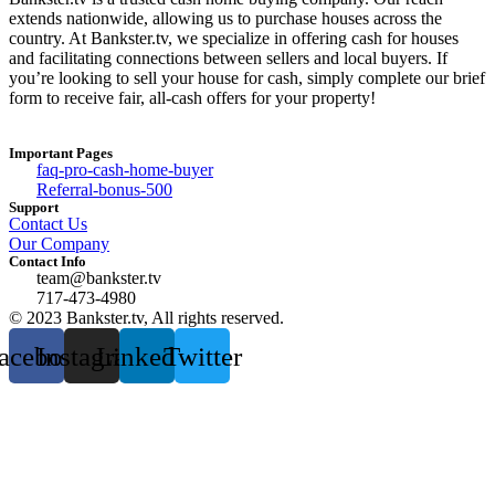
extends nationwide, allowing us to purchase houses across the
country. At Bankster.tv, we specialize in offering cash for houses
and facilitating connections between sellers and local buyers. If
you’re looking to sell your house for cash, simply complete our brief
form to receive fair, all-cash offers for your property!
Important Pages
faq-pro-cash-home-buyer
Referral-bonus-500
Support
Contact Us
Our Company
Contact Info
team@bankster.tv
717-473-4980
© 2023 Bankster.tv, All rights reserved.
acebook
Instagram
Linkedin
Twitter