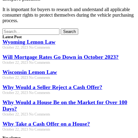
It is important for buyers to research and understand all applicable
consumer rights to protect themselves during the vehicle purchasing
process.
Search
Latest Post
Wyoming Lemon Law
October 22, 2023
No Comments
Will Mortgage Rates Go Down in October 2023?
October 22, 2023
No Comments
Wisconsin Lemon Law
October 22, 2023
No Comments
Why Would a Seller Reject a Cash Offer?
October 22, 2023
No Comments
Why Would a House Be on the Market for Over 100
Days?
October 22, 2023
No Comments
Why Take a Cash Offer on a House?
October 22, 2023
No Comments
Newsletter