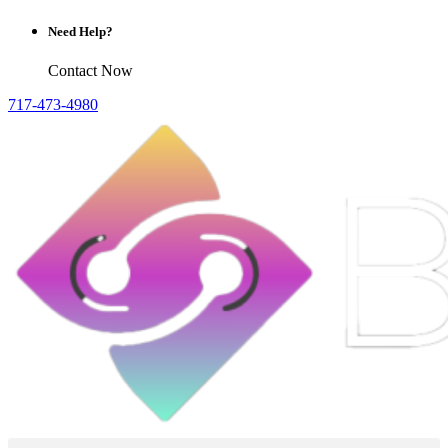
Need Help?
Contact Now
717-473-4980