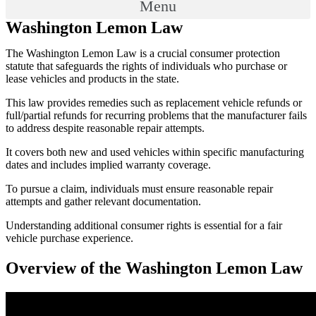
Menu
Washington Lemon Law
The Washington Lemon Law is a crucial consumer protection
statute that safeguards the rights of individuals who purchase or
lease vehicles and products in the state.
This law provides remedies such as replacement vehicle refunds or
full/partial refunds for recurring problems that the manufacturer fails
to address despite reasonable repair attempts.
It covers both new and used vehicles within specific manufacturing
dates and includes implied warranty coverage.
To pursue a claim, individuals must ensure reasonable repair
attempts and gather relevant documentation.
Understanding additional consumer rights is essential for a fair
vehicle purchase experience.
Overview of the Washington Lemon Law