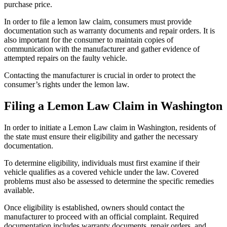
purchase price.
In order to file a lemon law claim, consumers must provide
documentation such as warranty documents and repair orders. It is
also important for the consumer to maintain copies of
communication with the manufacturer and gather evidence of
attempted repairs on the faulty vehicle.
Contacting the manufacturer is crucial in order to protect the
consumer’s rights under the lemon law.
Filing a Lemon Law Claim in Washington
In order to initiate a Lemon Law claim in Washington, residents of
the state must ensure their eligibility and gather the necessary
documentation.
To determine eligibility, individuals must first examine if their
vehicle qualifies as a covered vehicle under the law. Covered
problems must also be assessed to determine the specific remedies
available.
Once eligibility is established, owners should contact the
manufacturer to proceed with an official complaint. Required
documentation includes warranty documents, repair orders, and