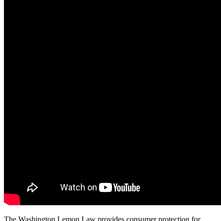
The Washington Lemon Law provides consumer protection for