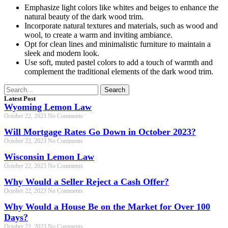
Emphasize light colors like whites and beiges to enhance the
natural beauty of the dark wood trim.
Incorporate natural textures and materials, such as wood and
wool, to create a warm and inviting ambiance.
Opt for clean lines and minimalistic furniture to maintain a
sleek and modern look.
Use soft, muted pastel colors to add a touch of warmth and
complement the traditional elements of the dark wood trim.
Search
Latest Post
Wyoming Lemon Law
October 22, 2023
No Comments
Will Mortgage Rates Go Down in October 2023?
October 22, 2023
No Comments
Wisconsin Lemon Law
October 22, 2023
No Comments
Why Would a Seller Reject a Cash Offer?
October 22, 2023
No Comments
Why Would a House Be on the Market for Over 100
Days?
October 22, 2023
No Comments