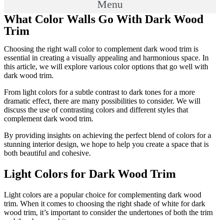
Menu
What Color Walls Go With Dark Wood
Trim
Choosing the right wall color to complement dark wood trim is
essential in creating a visually appealing and harmonious space. In
this article, we will explore various color options that go well with
dark wood trim.
From light colors for a subtle contrast to dark tones for a more
dramatic effect, there are many possibilities to consider. We will
discuss the use of contrasting colors and different styles that
complement dark wood trim.
By providing insights on achieving the perfect blend of colors for a
stunning interior design, we hope to help you create a space that is
both beautiful and cohesive.
Light Colors for Dark Wood Trim
Light colors are a popular choice for complementing dark wood
trim. When it comes to choosing the right shade of white for dark
wood trim, it’s important to consider the undertones of both the trim