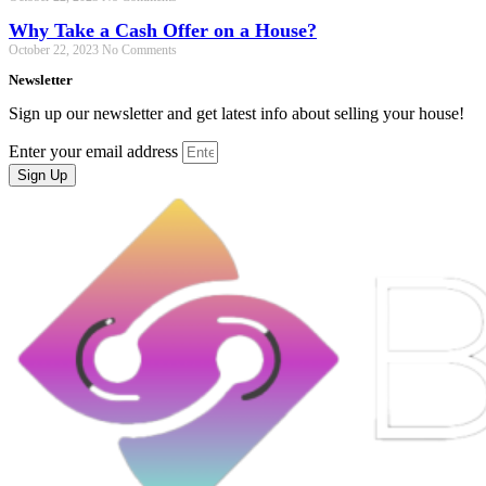
Why Take a Cash Offer on a House?
October 22, 2023
No Comments
Newsletter
Sign up our newsletter and get latest info about selling your house!
Enter your email address
Sign Up