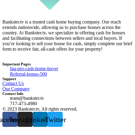
Bankster.tv is a trusted cash home buying company. Our reach
extends nationwide, allowing us to purchase houses across the
country. At Bankster.tv, we specialize in offering cash for houses
and facilitating connections between sellers and local buyers. If
you’re looking to sell your house for cash, simply complete our brief
form to receive fair, all-cash offers for your property!
Important Pages
faq-pro-cash-home-buyer
Referral-bonus-500
Support
Contact Us
Our Company
Contact Info
team@bankster.tv
717-473-4980
© 2023 Bankster.tv, All rights reserved.
acebook
Instagram
Linkedin
Twitter