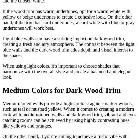
and the chosen white.
If the wood trim has warm undertones, opt for a warm white with
yellow or beige undertones to create a cohesive look. On the other
hand, if the trim has cool undertones, a cool white with blue or gray
undertones will work best.
Light blue walls can have a striking impact on dark wood trim,
creating a fresh and airy atmosphere. The contrast between the light
blue walls and the dark wood trim adds depth and visual interest to
the space.
When using light colors, it’s important to choose shades that
harmonize with the overall style and create a balanced and elegant
look.
Medium Colors for Dark Wood Trim
Medium-toned walls provide a high contrast against darker woods,
such as teal or mustard yellow. When it comes to creating a modern
look with medium-toned walls and dark wood trim, vibrant and eye-
catching rooms can be achieved by using highly contrasting hues
like yellows and oranges.
On the other hand, if you’re aiming to achieve a rustic vibe with