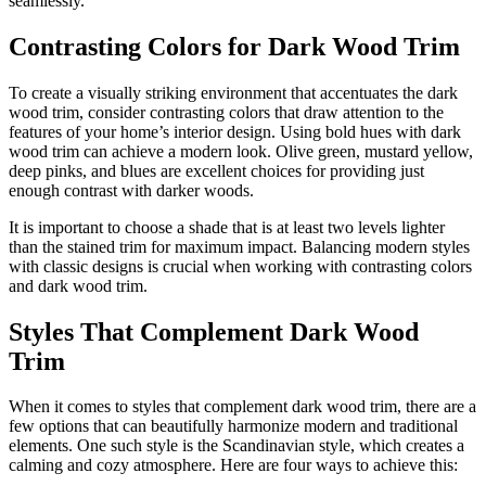
seamlessly.
Contrasting Colors for Dark Wood Trim
To create a visually striking environment that accentuates the dark
wood trim, consider contrasting colors that draw attention to the
features of your home’s interior design. Using bold hues with dark
wood trim can achieve a modern look. Olive green, mustard yellow,
deep pinks, and blues are excellent choices for providing just
enough contrast with darker woods.
It is important to choose a shade that is at least two levels lighter
than the stained trim for maximum impact. Balancing modern styles
with classic designs is crucial when working with contrasting colors
and dark wood trim.
Styles That Complement Dark Wood
Trim
When it comes to styles that complement dark wood trim, there are a
few options that can beautifully harmonize modern and traditional
elements. One such style is the Scandinavian style, which creates a
calming and cozy atmosphere. Here are four ways to achieve this: