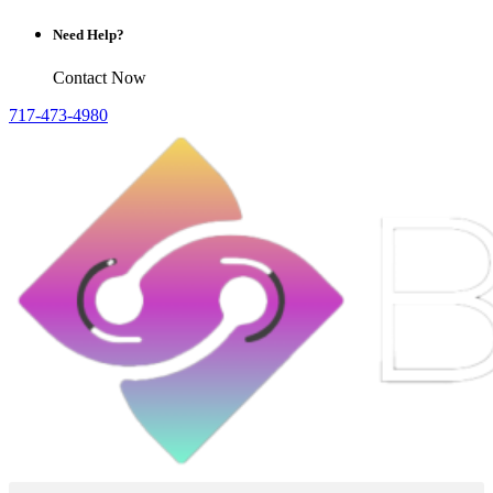
Need Help?
Contact Now
717-473-4980