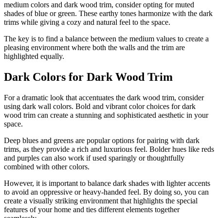
medium colors and dark wood trim, consider opting for muted
shades of blue or green. These earthy tones harmonize with the dark
trims while giving a cozy and natural feel to the space.
The key is to find a balance between the medium values to create a
pleasing environment where both the walls and the trim are
highlighted equally.
Dark Colors for Dark Wood Trim
For a dramatic look that accentuates the dark wood trim, consider
using dark wall colors. Bold and vibrant color choices for dark
wood trim can create a stunning and sophisticated aesthetic in your
space.
Deep blues and greens are popular options for pairing with dark
trims, as they provide a rich and luxurious feel. Bolder hues like reds
and purples can also work if used sparingly or thoughtfully
combined with other colors.
However, it is important to balance dark shades with lighter accents
to avoid an oppressive or heavy-handed feel. By doing so, you can
create a visually striking environment that highlights the special
features of your home and ties different elements together