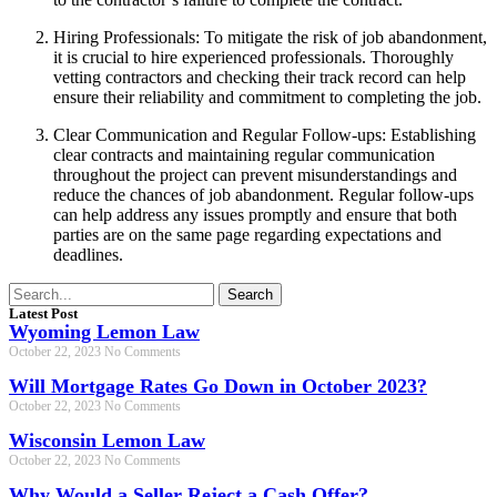
Hiring Professionals: To mitigate the risk of job abandonment,
it is crucial to hire experienced professionals. Thoroughly
vetting contractors and checking their track record can help
ensure their reliability and commitment to completing the job.
Clear Communication and Regular Follow-ups: Establishing
clear contracts and maintaining regular communication
throughout the project can prevent misunderstandings and
reduce the chances of job abandonment. Regular follow-ups
can help address any issues promptly and ensure that both
parties are on the same page regarding expectations and
deadlines.
Search
Latest Post
Wyoming Lemon Law
October 22, 2023
No Comments
Will Mortgage Rates Go Down in October 2023?
October 22, 2023
No Comments
Wisconsin Lemon Law
October 22, 2023
No Comments
Why Would a Seller Reject a Cash Offer?