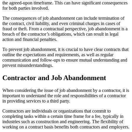
the agreed-upon timeframe. This can have significant consequences
for both parties involved.
The consequences of job abandonment can include termination of
the contract, civil liability, and even criminal charges in cases of
fraud or theft. From a contractual perspective, job abandonment is a
breach of the contractor’s obligations, which can result in legal
action and financial penalties.
To prevent job abandonment, it is crucial to have clear contracts that
outline the expectations and requirements, as well as regular
communication and follow-ups to ensure mutual understanding and
prevent misunderstandings.
Contractor and Job Abandonment
When considering the issue of job abandonment by a contractor, it is
important to understand the role and responsibilities of a contractor
in providing services to a third party.
Contractors are individuals or organizations that commit to
completing tasks within a certain time frame for a fee, typically in
industries such as construction and engineering. The flexibility of
working on a contract basis benefits both contractors and employers.