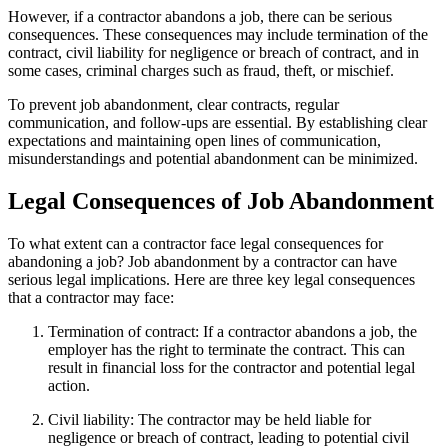
However, if a contractor abandons a job, there can be serious
consequences. These consequences may include termination of the
contract, civil liability for negligence or breach of contract, and in
some cases, criminal charges such as fraud, theft, or mischief.
To prevent job abandonment, clear contracts, regular
communication, and follow-ups are essential. By establishing clear
expectations and maintaining open lines of communication,
misunderstandings and potential abandonment can be minimized.
Legal Consequences of Job Abandonment
To what extent can a contractor face legal consequences for
abandoning a job? Job abandonment by a contractor can have
serious legal implications. Here are three key legal consequences
that a contractor may face:
Termination of contract: If a contractor abandons a job, the
employer has the right to terminate the contract. This can
result in financial loss for the contractor and potential legal
action.
Civil liability: The contractor may be held liable for
negligence or breach of contract, leading to potential civil