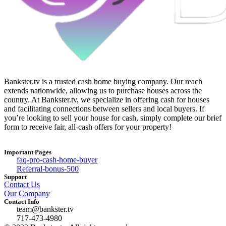
Bankster.tv is a trusted cash home buying company. Our reach
extends nationwide, allowing us to purchase houses across the
country. At Bankster.tv, we specialize in offering cash for houses
and facilitating connections between sellers and local buyers. If
you’re looking to sell your house for cash, simply complete our brief
form to receive fair, all-cash offers for your property!
Important Pages
faq-pro-cash-home-buyer
Referral-bonus-500
Support
Contact Us
Our Company
Contact Info
team@bankster.tv
717-473-4980