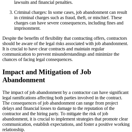
lawsuits and financial penalties.
Criminal charges: In some cases, job abandonment can result
in criminal charges such as fraud, theft, or mischief. These
charges can have severe consequences, including fines and
imprisonment.
Despite the benefits of flexibility that contracting offers, contractors
should be aware of the legal risks associated with job abandonment.
It is crucial to have clear contracts and maintain regular
communication to prevent misunderstandings and minimize the
chances of facing legal consequences.
Impact and Mitigation of Job
Abandonment
The impact of job abandonment by a contractor can have significant
legal ramifications affecting both parties involved in the contract.
The consequences of job abandonment can range from project
delays and financial losses to damage to the reputation of the
contractor and the hiring party. To mitigate the risk of job
abandonment, it is crucial to implement strategies that promote clear
communication, establish expectations, and foster a positive working
relationship.