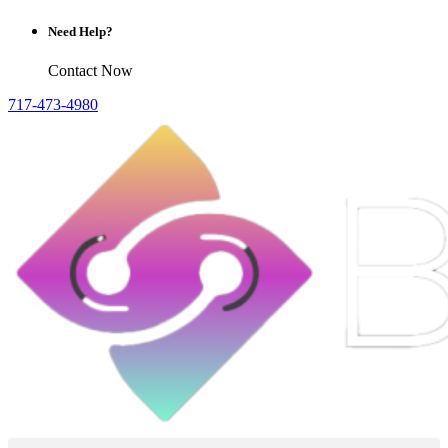
Need Help?
Contact Now
717-473-4980