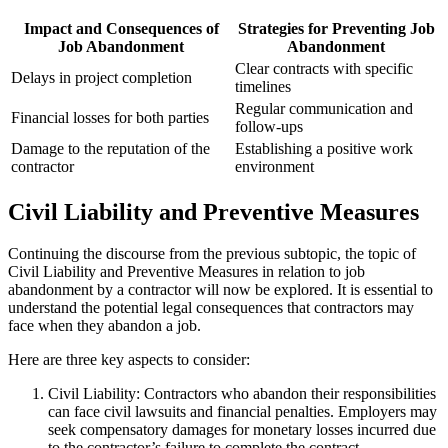
Impact and Consequences of
Strategies for Preventing Job
Job Abandonment
Abandonment
Clear contracts with specific
Delays in project completion
timelines
Regular communication and
Financial losses for both parties
follow-ups
Damage to the reputation of the
Establishing a positive work
contractor
environment
Civil Liability and Preventive Measures
Continuing the discourse from the previous subtopic, the topic of
Civil Liability and Preventive Measures in relation to job
abandonment by a contractor will now be explored. It is essential to
understand the potential legal consequences that contractors may
face when they abandon a job.
Here are three key aspects to consider:
Civil Liability: Contractors who abandon their responsibilities
can face civil lawsuits and financial penalties. Employers may
seek compensatory damages for monetary losses incurred due
to the contractor’s failure to complete the contract.