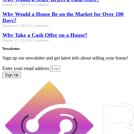
October 22, 2023
No Comments
Why Would a House Be on the Market for Over 100
Days?
October 22, 2023
No Comments
Why Take a Cash Offer on a House?
October 22, 2023
No Comments
Newsletter
Sign up our newsletter and get latest info about selling your house!
Enter your email address
Sign Up