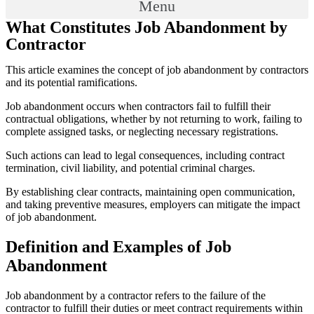
Menu
What Constitutes Job Abandonment by
Contractor
This article examines the concept of job abandonment by contractors
and its potential ramifications.
Job abandonment occurs when contractors fail to fulfill their
contractual obligations, whether by not returning to work, failing to
complete assigned tasks, or neglecting necessary registrations.
Such actions can lead to legal consequences, including contract
termination, civil liability, and potential criminal charges.
By establishing clear contracts, maintaining open communication,
and taking preventive measures, employers can mitigate the impact
of job abandonment.
Definition and Examples of Job
Abandonment
Job abandonment by a contractor refers to the failure of the
contractor to fulfill their duties or meet contract requirements within