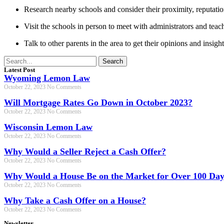
Research nearby schools and consider their proximity, reputati
Visit the schools in person to meet with administrators and teac
Talk to other parents in the area to get their opinions and insight
Search
Latest Post
Wyoming Lemon Law
October 22, 2023
No Comments
Will Mortgage Rates Go Down in October 2023?
October 22, 2023
No Comments
Wisconsin Lemon Law
October 22, 2023
No Comments
Why Would a Seller Reject a Cash Offer?
October 22, 2023
No Comments
Why Would a House Be on the Market for Over 100 Day
October 22, 2023
No Comments
Why Take a Cash Offer on a House?
October 22, 2023
No Comments
Newsletter