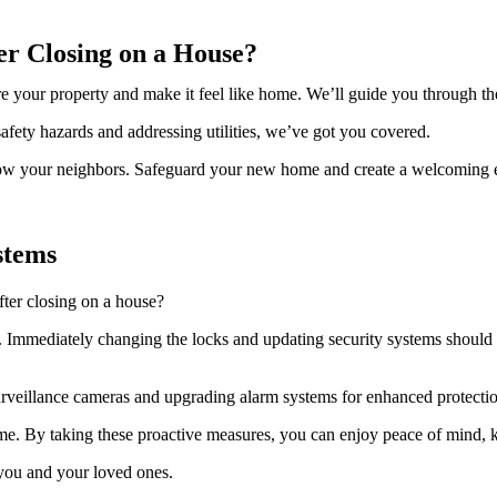
er Closing on a House?
your property and make it feel like home. We’ll guide you through the es
afety hazards and addressing utilities, we’ve got you covered.
 know your neighbors. Safeguard your new home and create a welcoming 
stems
ter closing on a house?
e. Immediately changing the locks and updating security systems should b
surveillance cameras and upgrading alarm systems for enhanced protecti
e. By taking these proactive measures, you can enjoy peace of mind, 
 you and your loved ones.