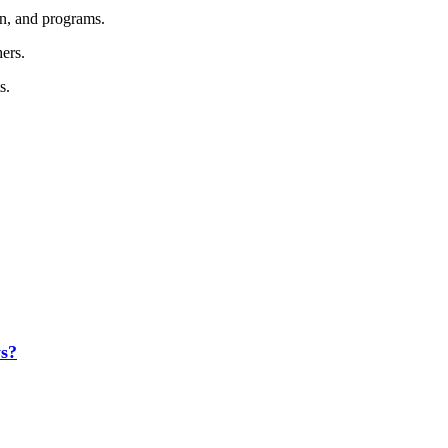
on, and programs.
hers.
s.
s?