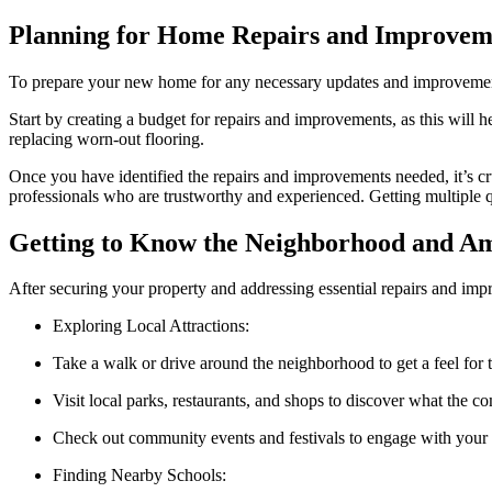
Planning for Home Repairs and Improvem
To prepare your new home for any necessary updates and improvements,
Start by creating a budget for repairs and improvements, as this will h
replacing worn-out flooring.
Once you have identified the repairs and improvements needed, it’s cr
professionals who are trustworthy and experienced. Getting multiple 
Getting to Know the Neighborhood and Am
After securing your property and addressing essential repairs and impr
Exploring Local Attractions:
Take a walk or drive around the neighborhood to get a feel for t
Visit local parks, restaurants, and shops to discover what the c
Check out community events and festivals to engage with your 
Finding Nearby Schools: