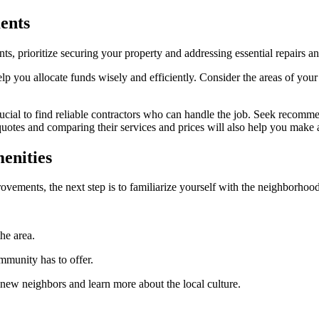
ents
 prioritize securing your property and addressing essential repairs a
elp you allocate funds wisely and efficiently. Consider the areas of you
ucial to find reliable contractors who can handle the job. Seek recomme
quotes and comparing their services and prices will also help you make 
enities
ovements, the next step is to familiarize yourself with the neighborhood
he area.
ommunity has to offer.
new neighbors and learn more about the local culture.