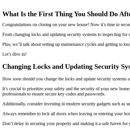
What Is the First Thing You Should Do Aft
Congratulations on closing on your new house! Now it’s time to secure 
From changing locks and updating security systems to inspecting for s
Plus, we’ll talk about setting up maintenance cycles and getting to
Let’s dive in!
Changing Locks and Updating Security Sy
How soon should you change the locks and update security systems af
It’s crucial to prioritize your safety and the security of your new hom
professionals to ensure secure key codes and passwords.
Additionally, consider investing in modern security gadgets such as 
Always remember to lock all doors when leaving or entering your hom
Don’t delay in securing your property and making it a safe haven for