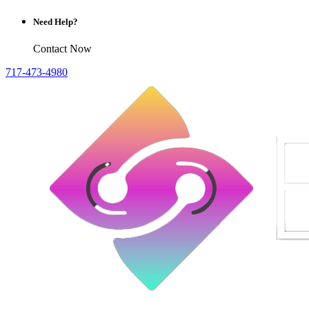
Need Help?
Contact Now
717-473-4980