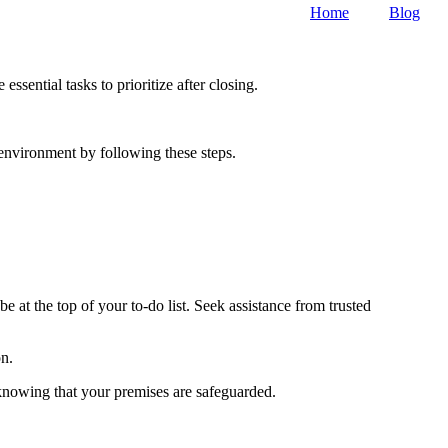
Home
Blog
sential tasks to prioritize after closing.
environment by following these steps.
e at the top of your to-do list. Seek assistance from trusted
on.
knowing that your premises are safeguarded.