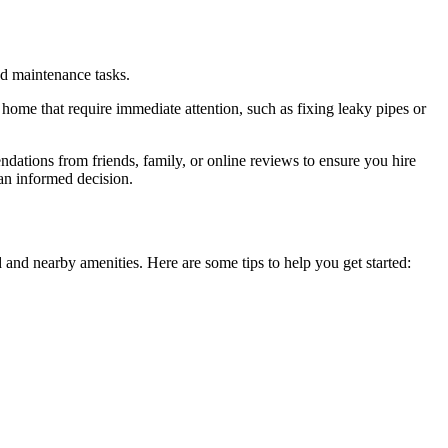
nd maintenance tasks.
r home that require immediate attention, such as fixing leaky pipes or
ndations from friends, family, or online reviews to ensure you hire
an informed decision.
 and nearby amenities. Here are some tips to help you get started: