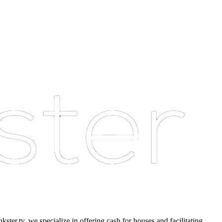
er.tv, we specialize in offering cash for houses and facilitating