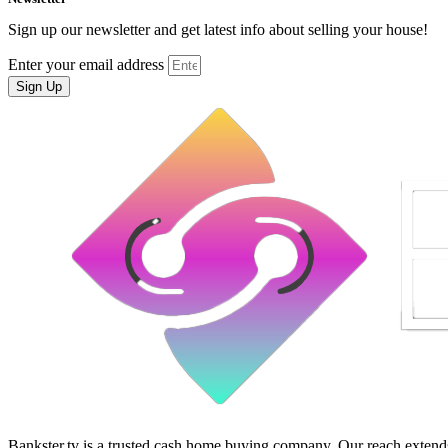
Sign up our newsletter and get latest info about selling your house!
Enter your email address
Sign Up
Bankster.tv is a trusted cash home buying company. Our reach extends 