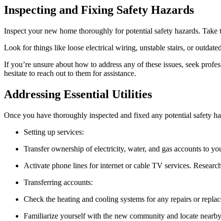
Inspecting and Fixing Safety Hazards
Inspect your new home thoroughly for potential safety hazards. Take t
Look for things like loose electrical wiring, unstable stairs, or outdate
If you’re unsure about how to address any of these issues, seek profe
hesitate to reach out to them for assistance.
Addressing Essential Utilities
Once you have thoroughly inspected and fixed any potential safety haza
Setting up services:
Transfer ownership of electricity, water, and gas accounts to you
Activate phone lines for internet or cable TV services. Researc
Transferring accounts:
Check the heating and cooling systems for any repairs or replac
Familiarize yourself with the new community and locate nearby a