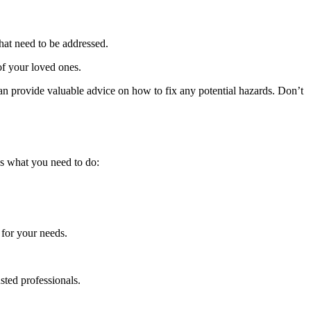
hat need to be addressed.
 of your loved ones.
an provide valuable advice on how to fix any potential hazards. Don’t
’s what you need to do:
 for your needs.
sted professionals.