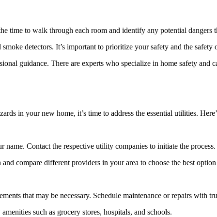
he time to walk through each room and identify any potential dangers t
d smoke detectors. It’s important to prioritize your safety and the safety
ssional guidance. There are experts who specialize in home safety and c
rds in your new home, it’s time to address the essential utilities. Here
r name. Contact the respective utility companies to initiate the process.
h and compare different providers in your area to choose the best option
ements that may be necessary. Schedule maintenance or repairs with tru
menities such as grocery stores, hospitals, and schools.