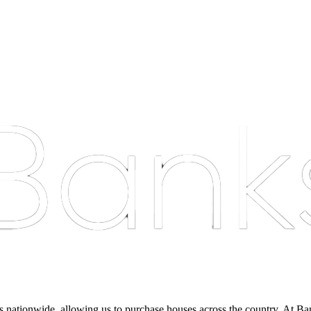
nationwide, allowing us to purchase houses across the country. At Bankst