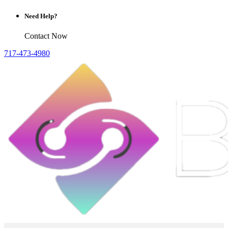
Need Help?
Contact Now
717-473-4980