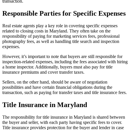
transaction.
Responsible Parties for Specific Expenses
Real estate agents play a key role in covering specific expenses
related to closing costs in Maryland. They often take on the
responsibility of paying for marketing services fees, professional
photography fees, as well as handling title search and inspection
expenses.
However, it’s important to note that buyers are still responsible for
inspection-related expenses, including the fees associated with hiring
a home inspector. Additionally, buyers must also pay for title
insurance premiums and cover transfer taxes.
Sellers, on the other hand, should be aware of negotiation
possibilities and have certain financial obligations during the
transaction, such as paying for transfer taxes and title insurance fees.
Title Insurance in Maryland
The responsibility for title insurance in Maryland is shared between
the buyer and seller, with each party having specific fees to cover.
Title insurance provides protection for the buyer and lender in case