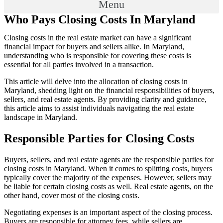
Menu
Who Pays Closing Costs In Maryland
Closing costs in the real estate market can have a significant
financial impact for buyers and sellers alike. In Maryland,
understanding who is responsible for covering these costs is
essential for all parties involved in a transaction.
This article will delve into the allocation of closing costs in
Maryland, shedding light on the financial responsibilities of buyers,
sellers, and real estate agents. By providing clarity and guidance,
this article aims to assist individuals navigating the real estate
landscape in Maryland.
Responsible Parties for Closing Costs
Buyers, sellers, and real estate agents are the responsible parties for
closing costs in Maryland. When it comes to splitting costs, buyers
typically cover the majority of the expenses. However, sellers may
be liable for certain closing costs as well. Real estate agents, on the
other hand, cover most of the closing costs.
Negotiating expenses is an important aspect of the closing process.
Buyers are responsible for attorney fees, while sellers are