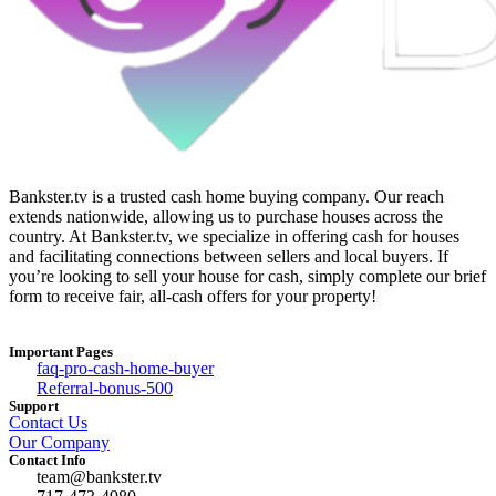
Bankster.tv is a trusted cash home buying company. Our reach
extends nationwide, allowing us to purchase houses across the
country. At Bankster.tv, we specialize in offering cash for houses
and facilitating connections between sellers and local buyers. If
you’re looking to sell your house for cash, simply complete our brief
form to receive fair, all-cash offers for your property!
Important Pages
faq-pro-cash-home-buyer
Referral-bonus-500
Support
Contact Us
Our Company
Contact Info
team@bankster.tv