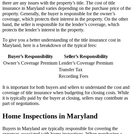
there are any issues with the property’s title. The cost of title
insurance in Maryland varies depending on the purchase price of the
property. Generally, the buyer is responsible for the owner’s
coverage, which protects their interest in the property. On the other
hand, the seller is responsible for the lender’s coverage, which
protects the lender’s interest in the property.
To give you a better understanding of the title insurance cost in
Maryland, here is a breakdown of the typical fees:
Buyer’s Responsibility
Seller’s Responsibility
Owner’s Coverage Premium
Lender’s Coverage Premium
Transfer Tax
Recording Fees
It is important for both buyers and sellers to understand the cost and
coverage of title insurance when budgeting for closing costs. While
it is typically paid by the buyer at closing, sellers may contribute as
part of negotiations.
Home Inspections in Maryland
Buyers in Maryland are typically responsible for covering the
expenses associated with home inspections. When purchasing a