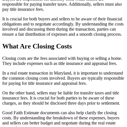
responsible for paying transfer taxes. Additionally, sellers must also
pay title insurance fees.
It is crucial for both buyers and sellers to be aware of their financial
obligations and to negotiate accordingly. By understanding the costs
involved and discussing them during the transaction, parties can
ensure a fair distribution of expenses and a smooth closing process.
What Are Closing Costs
Closing costs are the fees associated with buying or selling a home.
They include expenses such as title insurance and appraisal fees.
In a real estate transaction in Maryland, it is important to understand
the common closing costs involved. Buyers are typically responsible
for paying for title insurance and appraisal fees.
On the other hand, sellers may be liable for transfer taxes and title
insurance fees. It is crucial for both parties to be aware of these
charges, as they should be disclosed three days prior to settlement.
Good Faith Estimate documents can also help clarify the closing
costs. By understanding the breakdown of these expenses, buyers
and sellers can better budget and negotiate during the real estate