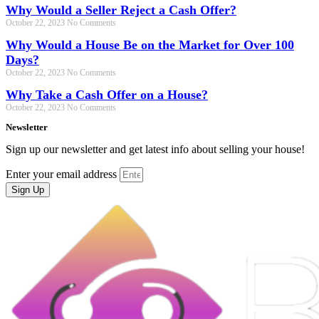
Why Would a Seller Reject a Cash Offer?
October 22, 2023
No Comments
Why Would a House Be on the Market for Over 100
Days?
October 22, 2023
No Comments
Why Take a Cash Offer on a House?
October 22, 2023
No Comments
Newsletter
Sign up our newsletter and get latest info about selling your house!
Enter your email address
Sign Up