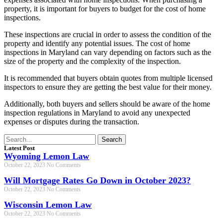
property, it is important for buyers to budget for the cost of home
inspections.
These inspections are crucial in order to assess the condition of the
property and identify any potential issues. The cost of home
inspections in Maryland can vary depending on factors such as the
size of the property and the complexity of the inspection.
It is recommended that buyers obtain quotes from multiple licensed
inspectors to ensure they are getting the best value for their money.
Additionally, both buyers and sellers should be aware of the home
inspection regulations in Maryland to avoid any unexpected
expenses or disputes during the transaction.
Search
Latest Post
Wyoming Lemon Law
October 22, 2023
No Comments
Will Mortgage Rates Go Down in October 2023?
October 22, 2023
No Comments
Wisconsin Lemon Law
October 22, 2023
No Comments