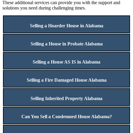
These additional services can provide you with the support and
solutions you need during challenging times.
Selling a Hoarder House in Alabama
Selling a House in Probate Alabama
Selling a House AS IS in Alabama
Selling a Fire Damaged House Alabama
Selling Inherited Property Alabama
Can You Sell a Condemned House Alabama?