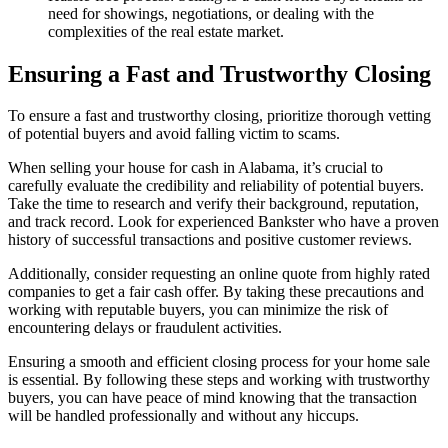
need for showings, negotiations, or dealing with the
complexities of the real estate market.
Ensuring a Fast and Trustworthy Closing
To ensure a fast and trustworthy closing, prioritize thorough vetting
of potential buyers and avoid falling victim to scams.
When selling your house for cash in Alabama, it’s crucial to
carefully evaluate the credibility and reliability of potential buyers.
Take the time to research and verify their background, reputation,
and track record. Look for experienced Bankster who have a proven
history of successful transactions and positive customer reviews.
Additionally, consider requesting an online quote from highly rated
companies to get a fair cash offer. By taking these precautions and
working with reputable buyers, you can minimize the risk of
encountering delays or fraudulent activities.
Ensuring a smooth and efficient closing process for your home sale
is essential. By following these steps and working with trustworthy
buyers, you can have peace of mind knowing that the transaction
will be handled professionally and without any hiccups.