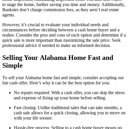
to stage the home, further saving you time and money. Additionally,
Bankster don’t charge commission fees, as they aren’t real estate
agents.
However, it’s crucial to evaluate your individual needs and
circumstances before deciding between a cash home buyer and a
realtor. Consider the pros and cons of each option and determine if a
quick sale is more important than maximizing the sale price. Seek
professional advice if needed to make an informed decision.
Selling Your Alabama Home Fast and
Simple
To sell your Alabama home fast and simple, consider accepting our
fair cash offer. Here’s why it can be the best option for you:
No repairs required: With a cash offer, you can skip the stress
and expense of fixing up your home before selling.
Fast closing: Unlike traditional sales that can take months, a
cash sale allows for a quick closing, allowing you to move on
with your life sooner.
Hassle-free process: Selling to a cash home buyer means no