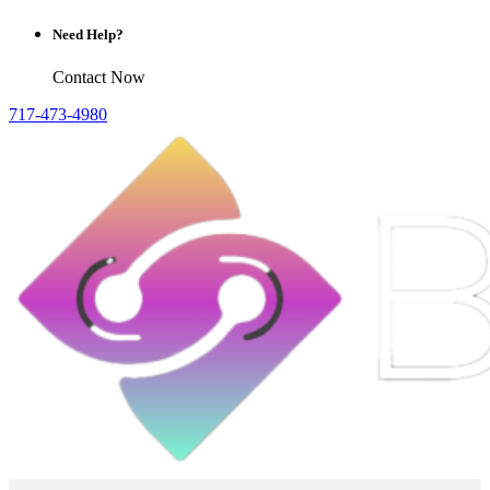
Need Help?
Contact Now
717-473-4980