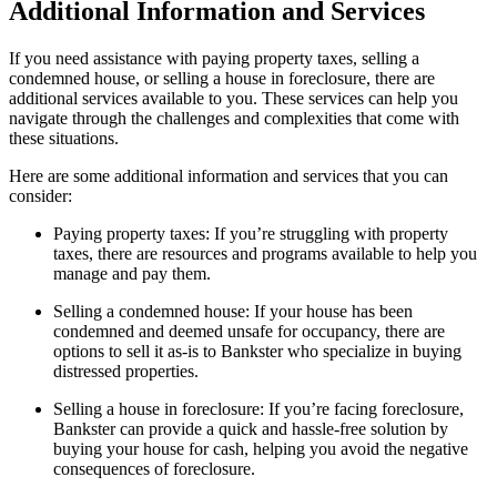
Additional Information and Services
If you need assistance with paying property taxes, selling a
condemned house, or selling a house in foreclosure, there are
additional services available to you. These services can help you
navigate through the challenges and complexities that come with
these situations.
Here are some additional information and services that you can
consider:
Paying property taxes: If you’re struggling with property
taxes, there are resources and programs available to help you
manage and pay them.
Selling a condemned house: If your house has been
condemned and deemed unsafe for occupancy, there are
options to sell it as-is to Bankster who specialize in buying
distressed properties.
Selling a house in foreclosure: If you’re facing foreclosure,
Bankster can provide a quick and hassle-free solution by
buying your house for cash, helping you avoid the negative
consequences of foreclosure.