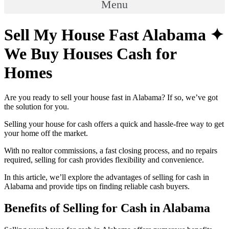
Menu
Sell My House Fast Alabama ✦
We Buy Houses Cash for
Homes
Are you ready to sell your house fast in Alabama? If so, we’ve got
the solution for you.
Selling your house for cash offers a quick and hassle-free way to get
your home off the market.
With no realtor commissions, a fast closing process, and no repairs
required, selling for cash provides flexibility and convenience.
In this article, we’ll explore the advantages of selling for cash in
Alabama and provide tips on finding reliable cash buyers.
Benefits of Selling for Cash in Alabama