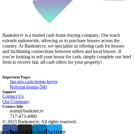
Bankster.tv is a trusted cash home buying company. Our reach
extends nationwide, allowing us to purchase houses across the
country. At Bankster.tv, we specialize in offering cash for houses
and facilitating connections between sellers and local buyers. If
you’re looking to sell your house for cash, simply complete our brief
form to receive fair, all-cash offers for your property!
Important Pages
faq-pro-cash-home-buyer
Referral-bonus-500
Support
Contact Us
Our Company
Contact Info
team@bankster.tv
717-473-4980
© 2023 Bankster.tv, All rights reserved.
acebook
Instagram
Linkedin
Twitter