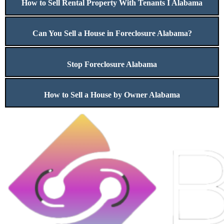
How to Sell Rental Property With Tenants I Alabama
Can You Sell a House in Foreclosure Alabama?
Stop Foreclosure Alabama
How to Sell a House by Owner Alabama