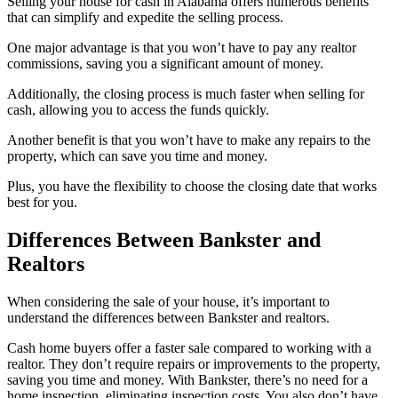
Selling your house for cash in Alabama offers numerous benefits
that can simplify and expedite the selling process.
One major advantage is that you won’t have to pay any realtor
commissions, saving you a significant amount of money.
Additionally, the closing process is much faster when selling for
cash, allowing you to access the funds quickly.
Another benefit is that you won’t have to make any repairs to the
property, which can save you time and money.
Plus, you have the flexibility to choose the closing date that works
best for you.
Differences Between Bankster and
Realtors
When considering the sale of your house, it’s important to
understand the differences between Bankster and realtors.
Cash home buyers offer a faster sale compared to working with a
realtor. They don’t require repairs or improvements to the property,
saving you time and money. With Bankster, there’s no need for a
home inspection, eliminating inspection costs. You also don’t have